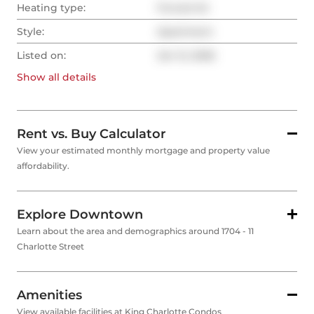
Heating type:
Forced Air
Style:
Apartment
Listed on:
Jan 12, 2026
Show all
details
Rent vs. Buy Calculator
View your estimated monthly mortgage and property value
affordability.
Explore Downtown
Learn about the area and demographics around 1704 - 11
Charlotte Street
Amenities
View available facilities at King Charlotte Condos