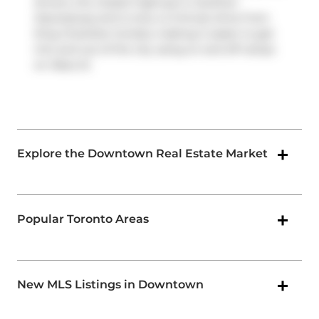
drivers, the closest highway is
Gardiner
Expressway
and is only a 2-minute drive from
King Charlotte Condos, making it easier to get
into and out of the city using on and off ramps
on
Rees St
.
Explore the Downtown Real Estate Market
Popular Toronto Areas
New MLS Listings in Downtown