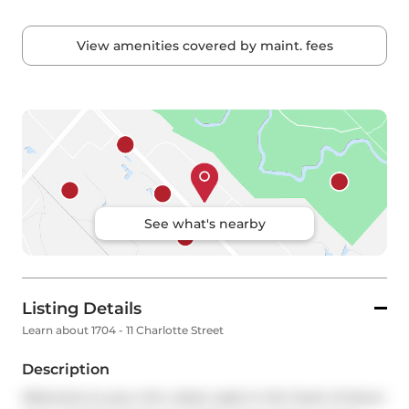
View amenities covered by maint. fees
See what's nearby
Listing Details
Learn about 1704 - 11 Charlotte Street
Description
Welcome to your chic urban oasis in the heart of down 