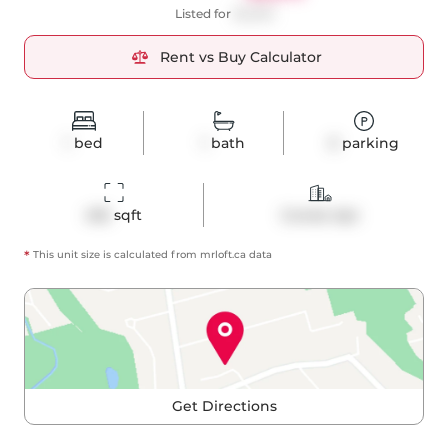
Listed for
$2,300
Rent vs Buy Calculator
1
bed
1
bath
0
parking
455
 sqft
Condo Apt
*
This unit size is calculated from
mrloft
.ca data
Get Directions