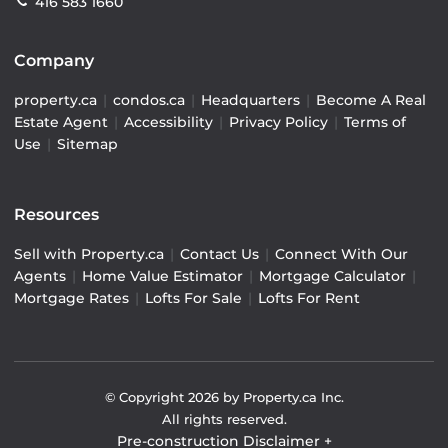
416 583 1660
Company
property.ca
|
condos.ca
|
Headquarters
|
Become A Real
Estate Agent
|
Accessibility
|
Privacy Policy
|
Terms of
Use
|
Sitemap
Resources
Sell with Property.ca
|
Contact Us
|
Connect With Our
Agents
|
Home Value Estimator
|
Mortgage Calculator
|
Mortgage Rates
|
Lofts For Sale
|
Lofts For Rent
© Copyright
2026
by Property.ca Inc.
All rights reserved.
Pre-construction Disclaimer
+