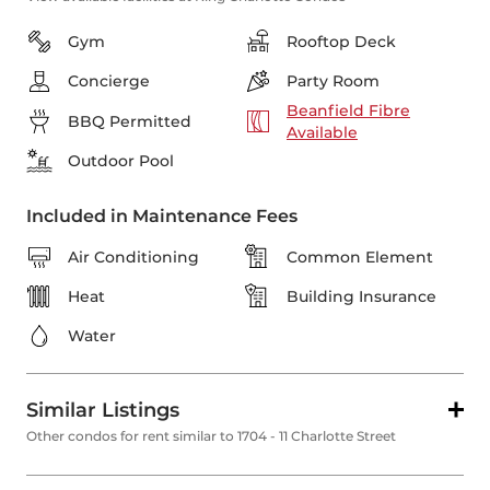
Gym
Rooftop Deck
Concierge
Party Room
Beanfield Fibre
BBQ Permitted
Available
Outdoor Pool
Included in Maintenance Fees
Air Conditioning
Common Element
Heat
Building Insurance
Water
Similar Listings
Other condos for rent similar to 1704 - 11 Charlotte Street