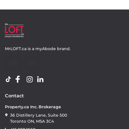
MrLOFT.ca
is a
myAbode
brand.
Contact
Property.ca Inc. Brokerage
36 Distillery Lane, Suite 500
Toronto ON, M5A 3C4