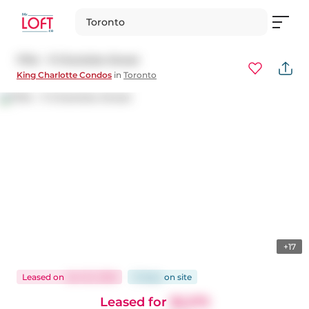
Toronto
1704 - 11 Charlotte Street
King Charlotte Condos
in
Toronto
+17
Leased
on
Jan 25, 2026
13 days
on
site
Leased for
$2,275