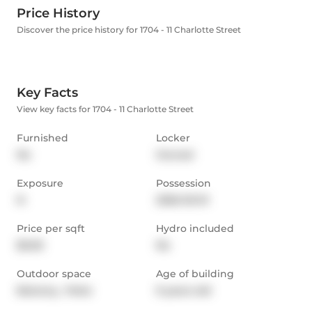
Price History
Discover the price history for 1704 - 11 Charlotte Street
Key Facts
View key facts for 1704 - 11 Charlotte Street
Furnished
Locker
No
Owned
Exposure
Possession
N
2026-03-01
Price per sqft
Hydro included
$5.00
No
Outdoor space
Age of building
Balcony,  Patio
9 years old