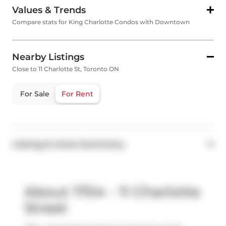
Values & Trends
Compare stats for King Charlotte Condos with Downtown
Nearby Listings
Close to 11 Charlotte St, Toronto ON
For Sale
For Rent
Listing & Area Summary
About 1704 - 11 Charlotte
Street