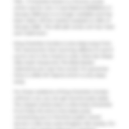
1704 - 11 Charlotte Street is a Toronto condo
which was for rent. It was listed at $2300/mo in
January 2026 but is no longer available and has
been taken off the market (Leased) on 25th of
January 2026.. This 455 sqft condo unit has 1 bed
and 1 bathroom.
King Charlotte Condos is only steps away from
Tim Hortons
for that morning caffeine fix and if
you're not in the mood to cook,
Khao San Road
,
Kibo Sushi House
and
The Belly Buster
Submarine
are near this condo. For groceries
there is
Millie PA Tisserie
which is only steps
away.
For those residents of King Charlotte Condos
without a car, you can get around quite easily.
The closest transit stop is a Bus Stop (Charlotte
St at Oxley St) and is only steps away
connecting you to Toronto's public transit
service. It also has route Kingston Rd nearby. For