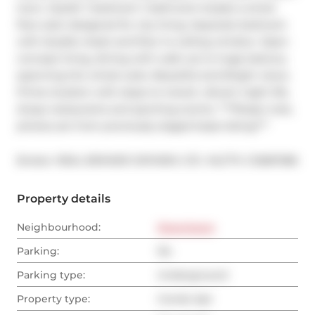
town. Stylish 1 bedroom 1 bathroom boasts a smart 
floor plan designed for city living. Separate bedroom 
with double closet and floor to ceiling window. Open 
concept living, dining with walk out to huge balcony 
spanning the whole suite. Beautiful and Bright views. 
Prime location with steps to transit, vibrant night life, 
shops restaurants and sporting events. ***Please note, 
photos are from previously staged lease listing***
®
Broker: 
REAL BROKER ONTARIO LTD.
MLS
#: 
C12687286
Property details
Neighbourhood:
Downtown
Parking:
No
Parking type:
Underground
Property type:
Condo Apt