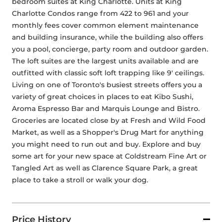
bedroom suites at King Charlotte. Units at King 
Charlotte Condos range from 422 to 961 and your 
monthly fees cover common element maintenance 
and building insurance, while the building also offers 
you a pool, concierge, party room and outdoor garden. 
The loft suites are the largest units available and are 
outfitted with classic soft loft trapping like 9' ceilings. 
Living on one of Toronto's busiest streets offers you a 
variety of great choices in places to eat Kibo Sushi, 
Aroma Espresso Bar and Marquis Lounge and Bistro. 
Groceries are located close by at Fresh and Wild Food 
Market, as well as a Shopper's Drug Mart for anything 
you might need to run out and buy. Explore and buy 
some art for your new space at Coldstream Fine Art or 
Tangled Art as well as Clarence Square Park, a great 
place to take a stroll or walk your dog.
Price History