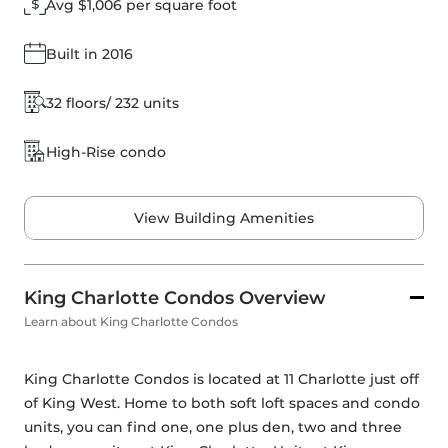
Avg $1,006 per square foot
Built in 2016
32 floors/ 232 units
High-Rise condo
View Building Amenities
King Charlotte Condos Overview
Learn about King Charlotte Condos
King Charlotte Condos is located at 11 Charlotte just off 
of King West. Home to both soft loft spaces and condo 
units, you can find one, one plus den, two and three 