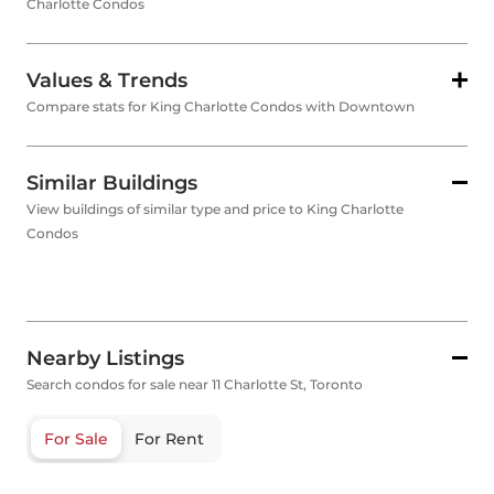
Charlotte Condos
Values & Trends
Compare stats for King Charlotte Condos with Downtown
Similar Buildings
View buildings of similar type and price to King Charlotte
Condos
Nearby Listings
Search condos for sale near 11 Charlotte St, Toronto
For Sale
For Rent