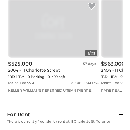
1
/
23
$525,000
$563,000
57 days
2004 - 11 Charlotte Street
2404 - 11 Char
1BD
1
BA
0
Parking
0-499 sqft
1BD
1
BA
0
Par
Maint. Fee $
530
MLS#:
C13419756
Maint. Fee $
505
KELLER WILLIAMS REFERRED URBAN PIERRE
RARE REAL EST
CARAPETIAN GROUP REALTY
For Rent
There is currently 1 condo for rent at 11 Charlotte St, Toronto