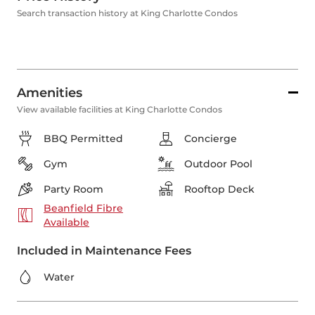
Search transaction history at King Charlotte Condos
Amenities
View available facilities at King Charlotte Condos
BBQ Permitted
Concierge
Gym
Outdoor Pool
Party Room
Rooftop Deck
Beanfield Fibre
Available
Included in Maintenance Fees
Water