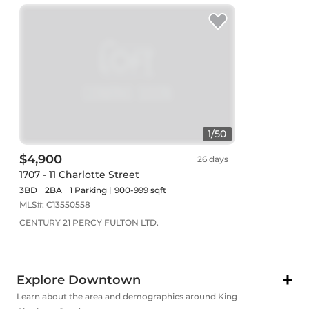
1
/
50
$4,900
26 days
1707 - 11 Charlotte Street
3BD
2
BA
1
Parking
900-999 sqft
MLS#:
C13550558
CENTURY 21 PERCY FULTON LTD.
Explore Downtown
Learn about the area and demographics around King