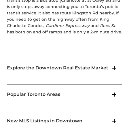
transit stop is a Bus Stop (Charlotte St at Oxley St) and
is only steps away connecting you to Toronto's public
transit service. It also has route Kingston Rd nearby. If
you need to get on the highway often from King
Charlotte Condos,
Gardiner Expressway
and
Rees St
has both on and off ramps and is only a 2-minute drive.
Explore the Downtown Real Estate Market
Popular Toronto Areas
New MLS Listings in Downtown