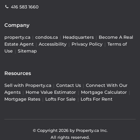
416 583 1660
Company
property.ca
|
condos.ca
|
Headquarters
|
Become A Real
Estate Agent
|
Accessibility
|
Privacy Policy
|
Terms of
Use
|
Sitemap
Resources
Sell with Property.ca
|
Contact Us
|
Connect With Our
Agents
|
Home Value Estimator
|
Mortgage Calculator
|
Mortgage Rates
|
Lofts For Sale
|
Lofts For Rent
© Copyright
2026
by Property.ca Inc.
All rights reserved.