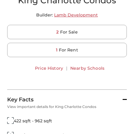
King Charlotte Condos
Builder:
Lamb Development
2
For Sale
1
For Rent
Price History
|
Nearby Schools
Key Facts
View important details for King Charlotte Condos
422 sqft - 962 sqft