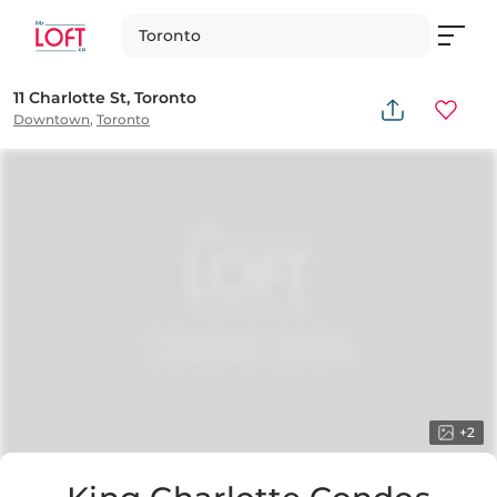
Toronto
11 Charlotte St, Toronto
Downtown
,
Toronto
+
2