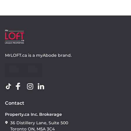
MrLOFT.ca
is a
myAbode
brand.
Contact
Property.ca Inc. Brokerage
36 Distillery Lane, Suite 500
Toronto ON, M5A 3C4