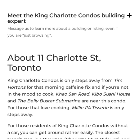
Meet the King Charlotte Condos building
expert
Message us to learn more about a building or listing, even if
you are “just browsing”.
About 11 Charlotte St,
Toronto
King Charlotte Condos is only steps away from
Tim
Hortons
for that morning caffeine fix and if you're not
in the mood to cook,
Khao San Road
,
Kibo Sushi House
and
The Belly Buster Submarine
are near this condo.
For those that love cooking,
Millie PA Tisserie
is only
steps away.
For those residents of King Charlotte Condos without
a car, you can get around rather easily. The closest