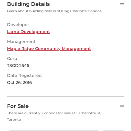
Building Details
Learn about building details of King Charlotte Condos
Developer
Lamb Development
Management
Maple Ridge Community Management
Corp
TSCC-2546
Date Registered
Oct 26, 2016
For Sale
There are currently 2 condos for sale at 11 Charlotte St,
Toronto