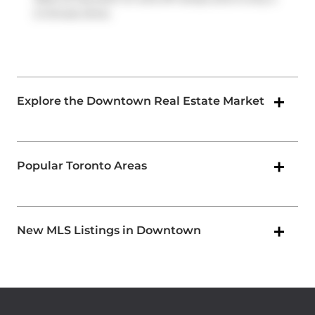
2-minute drive.
Explore the Downtown Real Estate Market
Popular Toronto Areas
New MLS Listings in Downtown