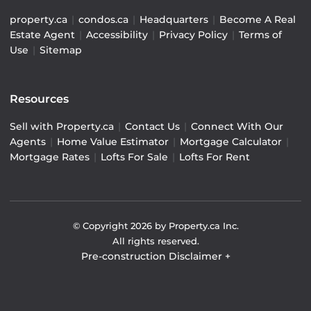
property.ca
|
condos.ca
|
Headquarters
|
Become A Real
Estate Agent
|
Accessibility
|
Privacy Policy
|
Terms of
Use
|
Sitemap
Resources
Sell with Property.ca
|
Contact Us
|
Connect With Our
Agents
|
Home Value Estimator
|
Mortgage Calculator
|
Mortgage Rates
|
Lofts For Sale
|
Lofts For Rent
© Copyright
2026
by Property.ca Inc.
All rights reserved.
Pre-construction Disclaimer
+
Pre-construction Information on this website is for
general reference only. We do not represent the builder
directly and are not liable for any use of the data. Prices,