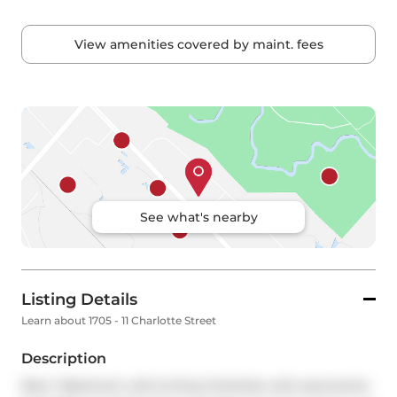
View amenities covered by maint. fees
See what's nearby
Listing Details
Learn about 1705 - 11 Charlotte Street
Description
Rare 1 Bedroom Loft at King Charlotte with panoramic 