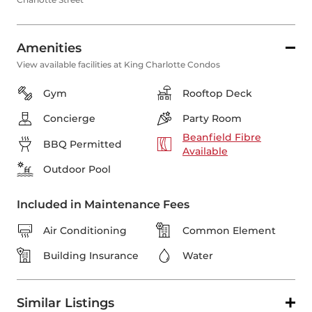
Amenities
View available facilities at King Charlotte Condos
Gym
Rooftop Deck
Concierge
Party Room
Beanfield Fibre
BBQ Permitted
Available
Outdoor Pool
Included in Maintenance Fees
Air Conditioning
Common Element
Building Insurance
Water
Similar Listings