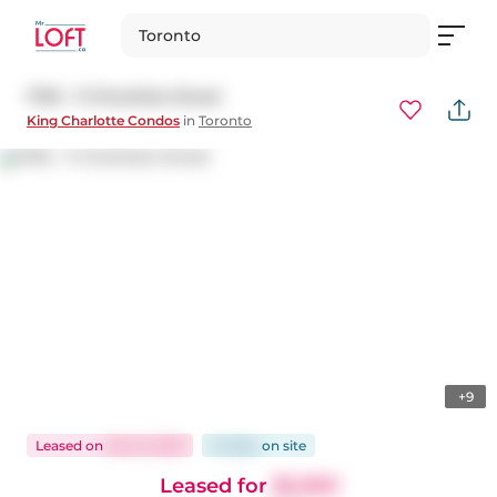
Toronto
1705 - 11 Charlotte Street
King Charlotte Condos
in
Toronto
+9
Leased
on
Dec 8, 2025
14 days
on
site
Leased for
$2,300