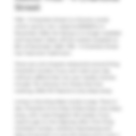
Street
1705 - 11 Charlotte Street is a Toronto condo
which was for rent. Listed at $2300/mo in
November 2025, the listing is no longer available
and has been taken off the market (Leased) on
8th of December 2025. 1705 - 11 Charlotte Street
has 1 bed and 1 bathroom.
There are a lot of great restaurants around King
Charlotte Condos. If you can't start your day
without caffeine fear not, your nearby choices
include
Tim Hortons
. For those that love
cooking,
Millie PA Tisserie
is only steps away.
Living in this King West condo is easy. There is
also
Charlotte St at Oxley St
Bus Stop, only steps
away, with route Kingston Rd nearby. If you
need to get on the highway often from King
Charlotte Condos,
Gardiner Expressway
and
Rees St
has both on and off ramps and is only a