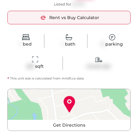
Listed for
$2,300
Rent vs Buy Calculator
1
bed
1
bath
0
parking
455
 sqft
Condo Apt
*
This unit size is calculated from
mrloft
.ca data
Get Directions