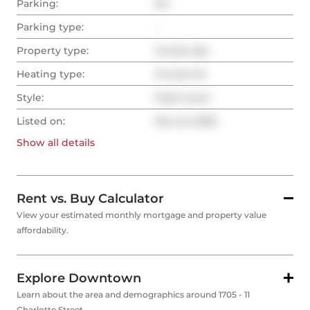
Parking:
No
Parking type:
-
Property type:
Condo Apt
Heating type:
Forced Air
Style:
Multi-Level
Listed on:
Nov 24, 2025
Show all
details
Rent vs. Buy Calculator
View your estimated monthly mortgage and property value
affordability.
Explore Downtown
Learn about the area and demographics around 1705 - 11
Charlotte Street