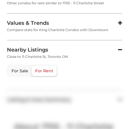
Other condos for rent similar to 1705 - 11 Charlotte Street
Values & Trends
Compare stats for King Charlotte Condos with Downtown
Nearby Listings
Close to 11 Charlotte St, Toronto ON
For Sale
For Rent
Listing & Area Summary
About 1705 - 11 Charlotte