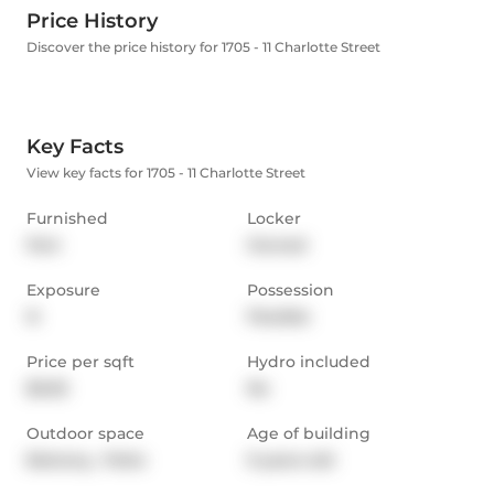
Price History
Discover the price history for 1705 - 11 Charlotte Street
Key Facts
View key facts for 1705 - 11 Charlotte Street
Furnished
Locker
Part
Owned
Exposure
Possession
N
Flexible
Price per sqft
Hydro included
$5.05
No
Outdoor space
Age of building
Balcony,  Patio
9 years old