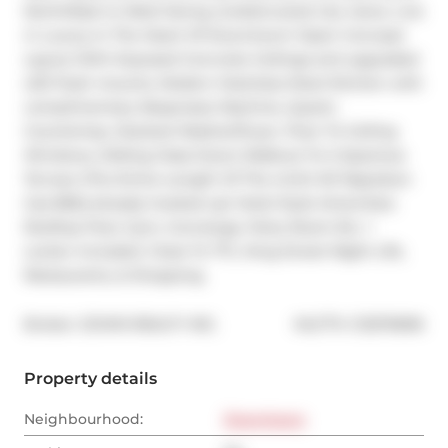
North/East to West facing unobstructed city views. Live 
in Luxury In The Heart Of Downtown! Open Concept 
Layout With Exposed Concrete Ceilings and upgraded 
LED flush mounts, Modern Stainless Steel Kitchen with 
complimentary Nespresso Machine, Quartz 
Countertop, Stacked Washer/Dryer, Floor To Ceiling 
Windows, Sliding Glass Doors Walkout To A Spacious 
Terrace (The Entire Length Of The Unit!) W/ Napoleon 
Gas BBQ already hooked up! Hotel Style Amenities: 
Rooftop Pool, Gym, Concierge, Party Room Etc. 1 
Locker Included. Close To TTC, King Street Night Life, 
Restaurants, & Shopping.
®
Broker: 
ZOWN REALTY INC.
MLS
#: 
C12570696
Property details
Neighbourhood:
Downtown