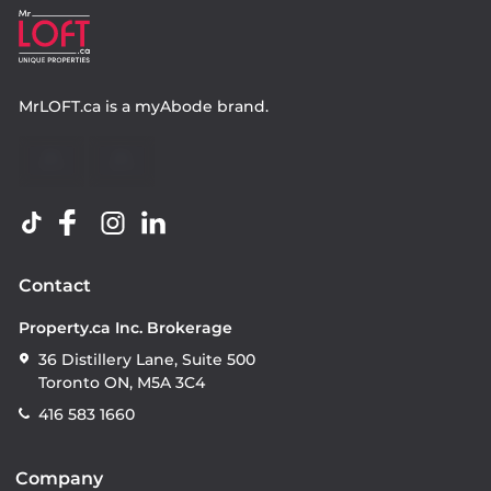
MrLOFT.ca
is a
myAbode
brand.
Contact
Property.ca Inc. Brokerage
36 Distillery Lane, Suite 500
Toronto ON, M5A 3C4
416 583 1660
Company