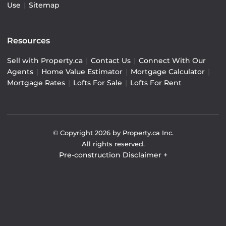
Use
|
Sitemap
Resources
Sell with Property.ca
|
Contact Us
|
Connect With Our
Agents
|
Home Value Estimator
|
Mortgage Calculator
|
Mortgage Rates
|
Lofts For Sale
|
Lofts For Rent
© Copyright
2026
by Property.ca Inc.
All rights reserved.
Pre-construction Disclaimer
+
Pre-construction Information on this website is for
general reference only. We do not represent the builder
directly and are not liable for any use of the data. Prices,
sizes, specifications, and promotions are subject to
change by the builder without notice. Contact your sales
representatives for current details. (E.& O.E.). Data feed