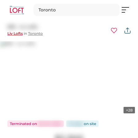
Toronto
805 - Liv Lofts
Liv Lofts
in
Toronto
+28
Terminated
on
Oct 24, 2024
24 days
on
site