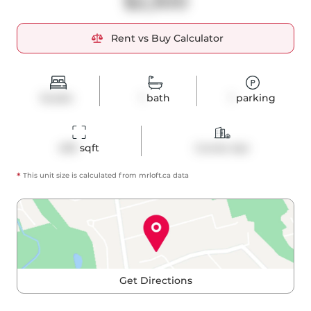
$2,300
Rent vs Buy Calculator
Studio
1
bath
1
parking
409
 sqft
Condo Apt
*
This unit size is calculated from
mrloft
.ca data
Get Directions