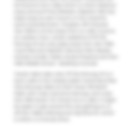
be found at
Ice'n Cake
which is a short distance
away and you'll find
Rotstein, Stephen MD
only
steps away as well. If you're in the mood for
some entertainment,
Cineplex VIP Cinemas
Don Mills
is not far away from Liv Lofts. If you're
an outdoor lover, condo residents of 75 The
Donway W are only steps away from
Don Mills
Local Park
and
MacKlin Hancock Park
. Nearby
schools include:
Public Access Property
and
Don
Mills Middle School - Building Grounds
.
Transit riders take note, 75 The Donway W is a
short walk to the closest public transit Bus Stop
(The Donway West at Clock Tower Rd North
Side) with route Lawrence-donway, and route
Don Mills South. For drivers at Liv Lofts, it might
be easier to get around the city getting on or
off
Don Valley Parkway
and
Wynford Dr
, which
is within a 4-minute drive.