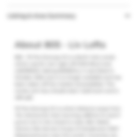
Listing & Area Summary
About 805 - Liv Lofts
805 - 75 The Donway W is a North York condo
which was for rent right off DON MILLS and
LAWRENCE. Asking $2300/mo, it was listed in
October 2024, but is no longer available and has
been taken off the market (Unavailable). This
condo unit has a Studio bed, 1 bathroom and is
409 sqft.
75 The Donway W is a short distance away from
Tim Hortons
for that morning caffeine fix and if
you're not in the mood to cook,
Bier Markt
,
Domco Site Service Group of Canada
and
JOEY
Restaurants
are near this condo. Groceries can