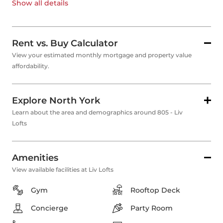
Show all
details
Rent vs. Buy Calculator
View your estimated monthly mortgage and property value
affordability.
Explore North York
Learn about the area and demographics around 805 - Liv
Lofts
Amenities
View available facilities at Liv Lofts
Gym
Rooftop Deck
Concierge
Party Room