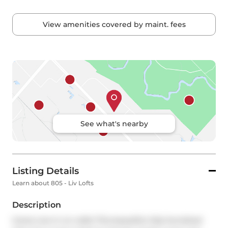
View amenities covered by maint. fees
See what's nearby
Listing Details
Learn about 805 - Liv Lofts
Description
Come Live in Liv Lofts! This beautiful, fully furnished 