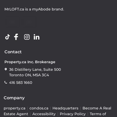
MrLOFT.ca
is a
myAbode
brand.
Contact
Property.ca Inc. Brokerage
36 Distillery Lane, Suite 500
Toronto ON, M5A 3C4
416 583 1660
Company
property.ca
|
condos.ca
|
Headquarters
|
Become A Real
Estate Agent
|
Accessibility
|
Privacy Policy
|
Terms of