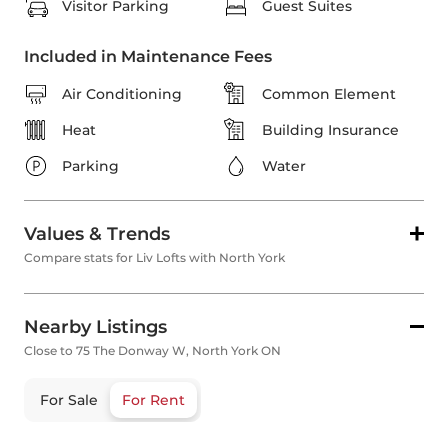
Visitor Parking
Guest Suites
Included in Maintenance Fees
Air Conditioning
Common Element
Heat
Building Insurance
Parking
Water
Values & Trends
Compare stats for Liv Lofts with North York
Nearby Listings
Close to 75 The Donway W, North York ON
For Sale
For Rent