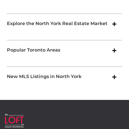
Explore the North York Real Estate Market
Popular Toronto Areas
New MLS Listings in North York