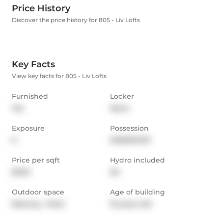
Price History
Discover the price history for 805 - Liv Lofts
Key Facts
View key facts for 805 - Liv Lofts
Furnished
Locker
Yes
None
Exposure
Possession
E
IMMEDIATE
Price per sqft
Hydro included
$5.62
No
Outdoor space
Age of building
Balcony,  Patio
10 years old