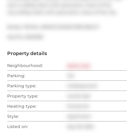
and a rooftop deck with panoramic views of the 
city.rooftop deck with panoramic views of the city.
Broker: 
ROYAL LEPAGE SIGNATURE REALTY
®
MLS
#: 
C9373781
Property details
Neighbourhood:
North York
Parking:
Yes
Parking type:
Underground
Property type:
Condo Apt
Heating type:
Forced Air
Style:
Apartment
Listed on:
Sep 30, 2024