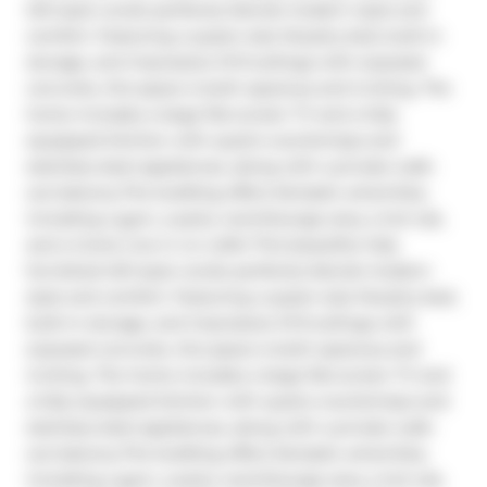
loft-style condo perfectly blends modern style and 
comfort. Featuring a queen-size Murphy bed, built-in 
storage, and impressive 10 ft.ceilings with exposed 
concrete, this space is both spacious and inviting. The 
home includes a large flat-screen TV and a fully 
equipped kitchen with quartz countertops and 
stainless steel appliances, along with a private walk-
out balcony.The building offers fantastic amenities, 
including a gym, a party room/lounge area, a hot tub, 
and a Come Live in Liv Lofts! This beautiful, fully 
furnished loft-style condo perfectly blends modern 
style and comfort. Featuring a queen-size Murphy bed, 
built-in storage, and impressive 10 ft.ceilings with 
exposed concrete, this space is both spacious and 
inviting. The home includes a large flat-screen TV and 
a fully equipped kitchen with quartz countertops and 
stainless steel appliances, along with a private walk-
out balcony.The building offers fantastic amenities, 
including a gym, a party room/lounge area, a hot tub, 