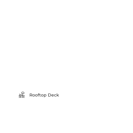
Rooftop Deck