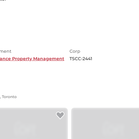
ment
Corp
ance Property Management
TSCC-2441
, Toronto