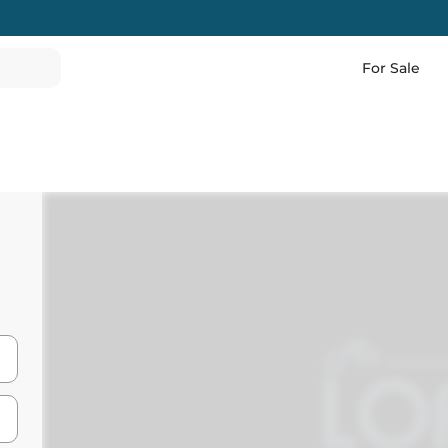
For Sale