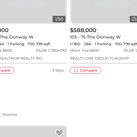
1
/
50
000
$588,000
5 The Donway W
103 - 75 The Donway W
BA
1
Parking
700-799 sqft
1+1BD
2
BA
1
Parking
700-799 sqf
e $
800
MLS#:
C13634762
Maint. Fee $
800
MLS#:
REALTRON REALTY INC.
REALTY ONE GROUP FLAGSHIP
mpare
3 days
Compare
W, Toronto