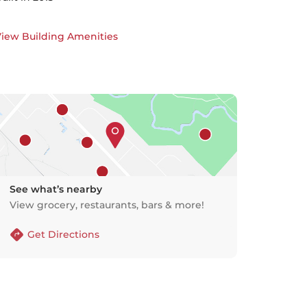
iew Building Amenities
See what’s nearby
View grocery, restaurants, bars & more!
Get Directions