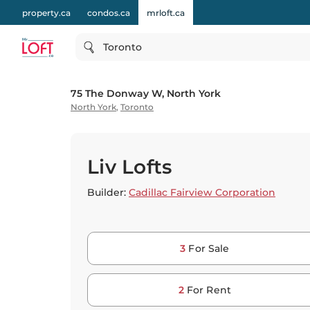
property.ca
condos.ca
mrloft.ca
Toronto
75 The Donway W, North York
North York
,
Toronto
Liv Lofts
Builder:
Cadillac Fairview Corporation
3
For Sale
2
For Rent