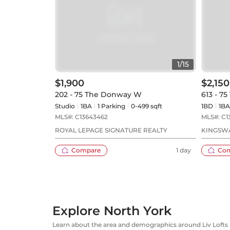
1
/
15
$1,900
$2,150
202 - 75 The Donway W
613 - 7
Studio
1
BA
1
Parking
0-499 sqft
1BD
1
BA
MLS#:
C13643462
MLS#:
C1
ROYAL LEPAGE SIGNATURE REALTY
KINGSWA
Compare
1 day
Co
Explore North York
Learn about the area and demographics around Liv Lofts