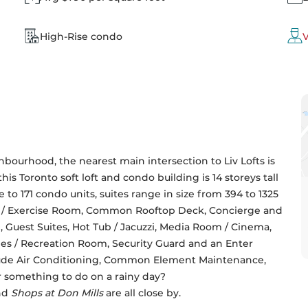
High-Rise condo
V
bourhood, the nearest main intersection to Liv Lofts is 
, this Toronto soft loft and condo building is 14 storeys tall 
 to 171 condo units, suites range in size from 394 to 1325 
ym / Exercise Room, Common Rooftop Deck, Concierge and 
 Guest Suites, Hot Tub / Jacuzzi, Media Room / Cinema, 
s / Recreation Room, Security Guard and an Enter 
ude Air Conditioning, Common Element Maintenance, 
r something to do on a rainy day? 
nd 
Shops at Don Mills 
are all close by.