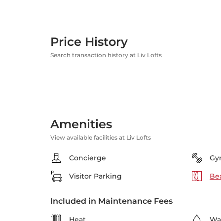
Price History
Search transaction history at Liv Lofts
Amenities
View available facilities at Liv Lofts
Concierge
Gy
Visitor Parking
Bea
Included in Maintenance Fees
Heat
Wa