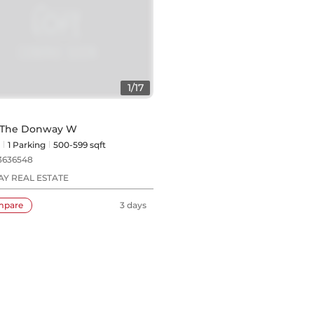
1
/
17
5 The Donway W
1
Parking
500-599 sqft
3636548
Y REAL ESTATE
mpare
3 days