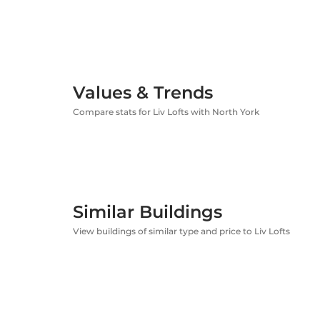
Values & Trends
Compare stats for Liv Lofts with North York
Similar Buildings
View buildings of similar type and price to Liv Lofts