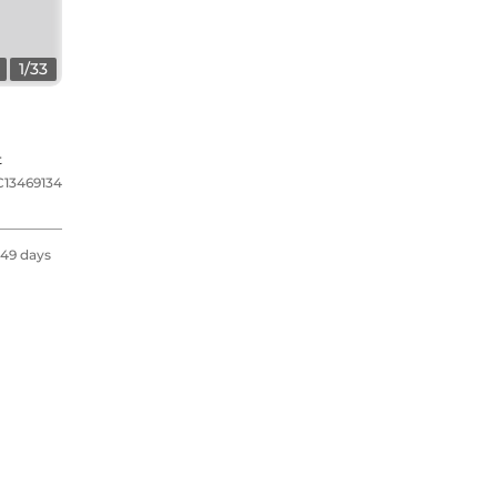
1
/
33
t
C13469134
49 days