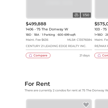
1
/
50
$499,888
$575,
1406 - 75 The Donway W
103 - 7
1BD
1
BA
1
Parking
600-699 sqft
1+1BD
2
Maint. Fee $
636
MLS#:
C13576584
Maint. Fe
CENTURY 21 LEADING EDGE REALTY INC.
RE/MAX 
Compare
21 days
Co
For Rent
There are currently 2 condos for rent at 75 The Donway 