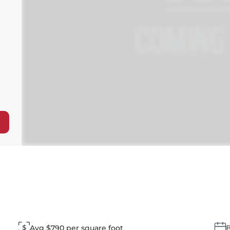
Avg $790 per square foot
B