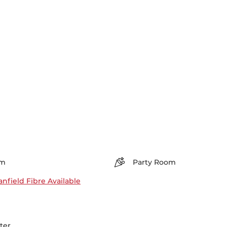
m
Party Room
nfield Fibre Available
ter