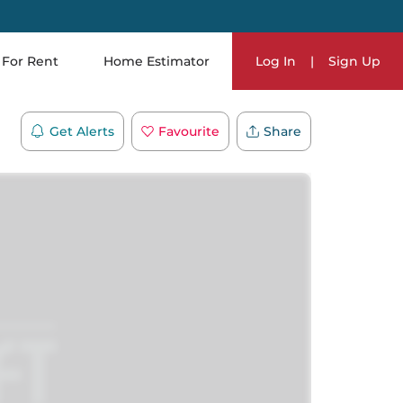
For Rent
Home Estimator
Log In
|
Sign Up
Get Alerts
Favourite
Share