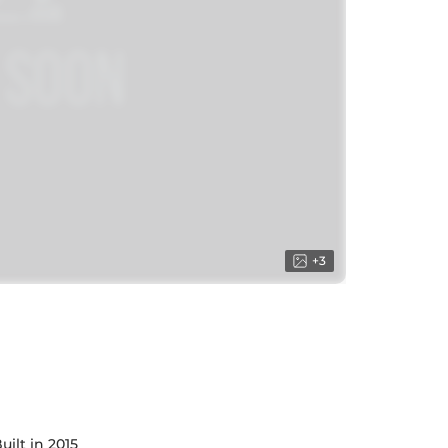
+
3
uilt in 2015