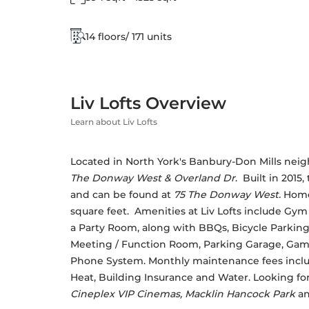
14 floors/ 171 units
Liv Lofts Overview
Learn about Liv Lofts
Located in North York's Banbury-Don Mills neigh
The Donway West & Overland Dr
.  Built in 2015
and can be found at 
75 The Donway West.
 Home
square feet.  Amenities at Liv Lofts include G
a Party Room, along with BBQs, Bicycle Parking,
Meeting / Function Room, Parking Garage, Game
Phone System. Monthly maintenance fees incl
Heat, Building Insurance and Water. Looking fo
Cineplex VIP Cinemas, Macklin Hancock Park
 a