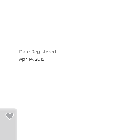
Date Registered
Apr 14, 2015