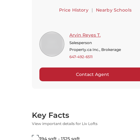
Price History
|
Nearby Schools
Arvin Reyes T.
Salesperson
Property.ca Inc., Brokerage
647-492-6511
Contact Agent
Key Facts
View important details for Liv Lofts
394 sqft - 1325 sqft