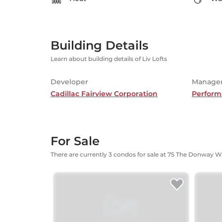
Building Details
Learn about building details of Liv Lofts
Developer
Manage
Cadillac Fairview Corporation
Perform
For Sale
There are currently 3 condos for sale at 75 The Donway W