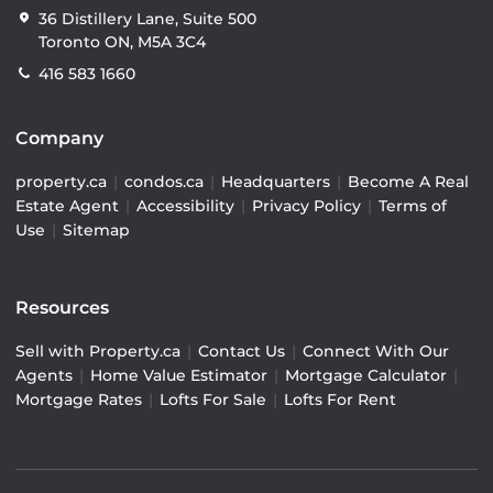
36 Distillery Lane, Suite 500
Toronto ON, M5A 3C4
416 583 1660
Company
property.ca
|
condos.ca
|
Headquarters
|
Become A Real
Estate Agent
|
Accessibility
|
Privacy Policy
|
Terms of
Use
|
Sitemap
Resources
Sell with Property.ca
|
Contact Us
|
Connect With Our
Agents
|
Home Value Estimator
|
Mortgage Calculator
|
Mortgage Rates
|
Lofts For Sale
|
Lofts For Rent