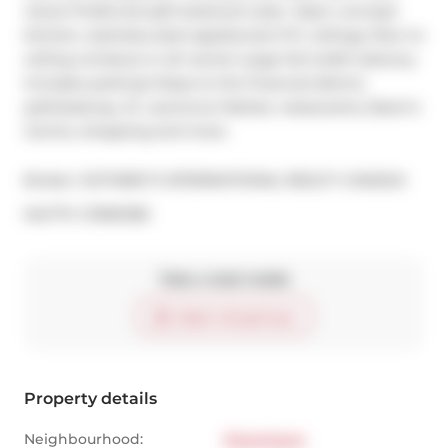
views! Preferred split bedroom plan. Open concept 
kitchen, stainless steel appliances! 9 ft. ceilings, floor to 
ceiling windows in all rooms! Large full-width balcony. 
Includes parking! Steps to the financial district, 
path/subway, St. Lawrence Market, restaurants, Eaton's 
Centre, shopping and more.
Broker: 
SOTHEBY'S INTERNATIONAL REALTY CANADA
®
MLS
#: 
C13061282
Take a look inside
Start virtual tour
Property details
Neighbourhood:
Downtown