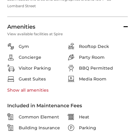
Lombard Street
Amenities
View available facilities at Spire
Gym
Rooftop Deck
Concierge
Party Room
Visitor Parking
BBQ Permitted
Guest Suites
Media Room
Show all
amenities
Included in Maintenance Fees
Common Element
Heat
Building Insurance
Parking