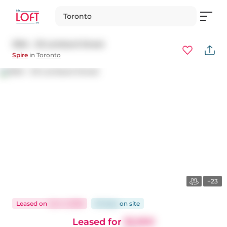
Toronto
1004 - 33 Lombard Street
Spire
in
Toronto
+23
Leased
on
Jun 4, 2026
35 days
on
site
Leased for
$2,900