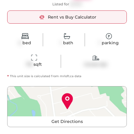
Listed for
$2,900
Rent vs Buy Calculator
2
bed
1
bath
1
parking
713
 sqft
Condo Apt
*
This unit size is calculated from
mrloft
.ca data
Get Directions