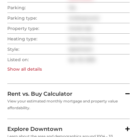
Parking:
Yes
Parking type:
Underground
Property type:
Condo Apt
Heating type:
Heat Pump
Style:
Apartment
Listed on:
Apr 30, 2026
Show all
details
Rent vs. Buy Calculator
View your estimated monthly mortgage and property value
affordability.
Explore Downtown
Learn about the area and demographics around 1004 - 33