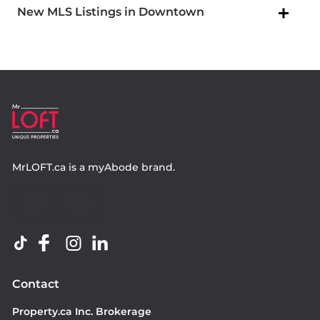
New MLS Listings in Downtown
MrLOFT.ca
is a
myAbode
brand.
Contact
Property.ca Inc. Brokerage