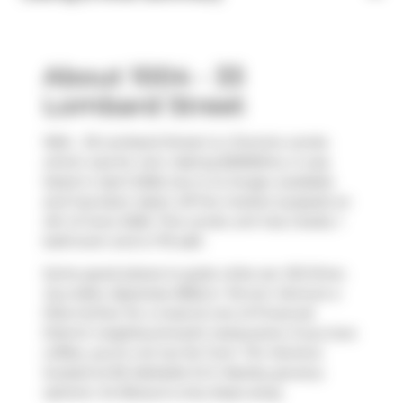
About 1004 - 33
Lombard Street
1004 - 33 Lombard Street is a Toronto condo
which was for rent. Asking $2900/mo, it was
listed in April 2026, but is no longer available
and has been taken off the market (Leased) on
4th of June 2026. This condo unit has 2 beds, 1
bathroom and is 713 sqft.
Some good places to grab a bite are
120 Diner
,
Gyu-Kaku Japanese BBQ
or
Terroni
. Venture a
little further for a meal at one of Financial
District neighbourhood's restaurants. If you love
coffee, you're not too far from
Tim Hortons
located at 82 Adelaide St E. Nearby grocery
options:
Xo Bisous
is only steps away.