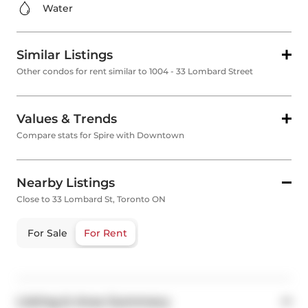
Water
Similar Listings
Other condos for rent similar to 1004 - 33 Lombard Street
Values & Trends
Compare stats for Spire with Downtown
Nearby Listings
Close to 33 Lombard St, Toronto ON
For Sale
For Rent
Listing & Area Summary