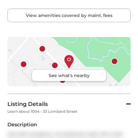
View amenities covered by maint. fees
See what's nearby
Listing Details
Learn about 1004 - 33 Lombard Street
Description
June 6th occupancy. Two bedroom suite with north 