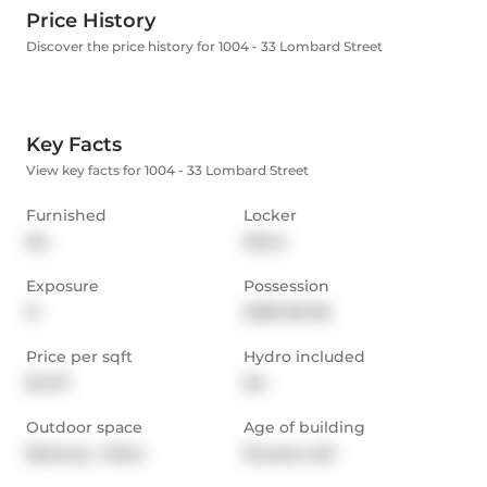
Price History
Discover the price history for 1004 - 33 Lombard Street
Key Facts
View key facts for 1004 - 33 Lombard Street
Furnished
Locker
No
None
Exposure
Possession
N
2026-06-06
Price per sqft
Hydro included
$4.07
No
Outdoor space
Age of building
Balcony,  Patio
18 years old