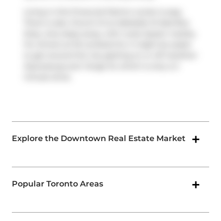
Living in this Financial District condo is easy.
There is also
Church St at Adelaide St East
Bus
Stop, only steps away, with route Queen nearby.
For drivers at 33 Lombard St, it might be easier
to get around the city getting on or off
Gardiner
Expressway
and
Yonge St
, which is only a 2-
minute drive.
Explore the Downtown Real Estate Market
Popular Toronto Areas