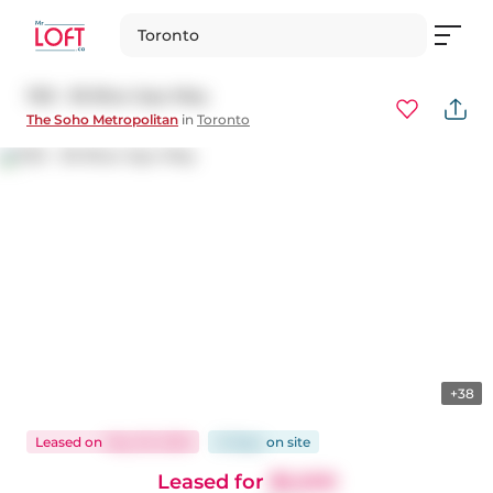
Toronto
1125 - 36 Blue Jays Way
The Soho Metropolitan
in
Toronto
+38
Leased
on
May 29, 2026
21 days
on
site
Leased for
$5,500