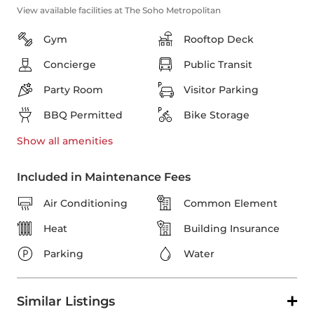
View available facilities at The Soho Metropolitan
Gym
Rooftop Deck
Concierge
Public Transit
Party Room
Visitor Parking
BBQ Permitted
Bike Storage
Show all
amenities
Included in Maintenance Fees
Air Conditioning
Common Element
Heat
Building Insurance
Parking
Water
Similar Listings