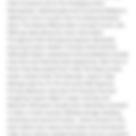
Fully Furnished Loft At The Prestigious Soho 
Metropolitan. Sophisticated And Functional W/Approx 
1,300 Sq Ft Over 2 Levels. Floor-To-Ceiling Windows 
Adorn This Rarely Offered Open Concept Corner Loft, 
Offering Captivating City Views. Renovated 
Throughout With No Expense Spared. Absolutely 
Stunning Custom Modern Full-Size Chef's Kitchen 
W/Double Depth Caesarstone Peninsula/Island, Double 
Inlay Sink And Stainless Steel Appliances. Main Floor 3-
Piece Fully Renovated! Don't Miss The Deep ensuite 
locker tucked Under The Staircase. Custom Glass 
Railings Lead You To The 2nd Level W/A Spacious 
Primary Bedroom, Spa-Like 5-Pc Ensuite And Jaw-
Dropping Custom Walk-In Closet. Full-Size 2nd 
Bedroom W/Custom Double Door Wardrobe And Built-
In Desk. In-Suite Laundry W/Deep Storage. Building 
Amenities Are Second To None - Direct Access To The 
Soho Hotel's Gym, Sauna And Indoor Pool and Moretti 
Caffe, Plus A Newly Updated Rooftop Terrace Complete 