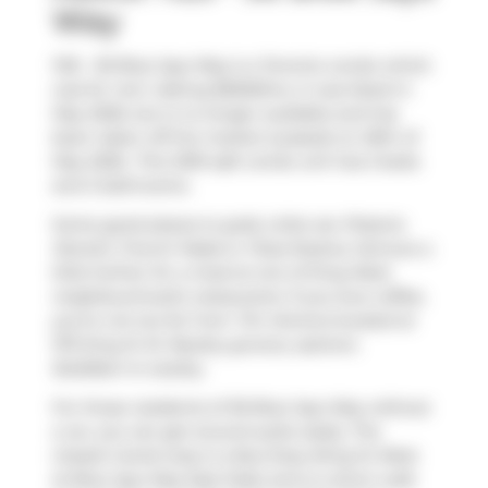
Way
1125 - 36 Blue Jays Way is a Toronto condo which
was for rent. Asking $5500/mo, it was listed in
May 2026, but is no longer available and has
been taken off the market (Leased) on 29th of
May 2026.. This 1299 sqft condo unit has 2 beds
and 2 bathrooms.
Some good places to grab a bite are
Pizzeria
Moretti
,
French Made
or
Pizza Rustica
. Venture a
little further for a meal at one of King West
neighbourhood's restaurants. If you love coffee,
you're not too far from
Tim Hortons
located at
375 King St W. Nearby grocery options:
BulkBarn
is nearby.
For those residents of 36 Blue Jays Way without
a car, you can get around quite easily. The
closest transit stop is a Bus Stop (King St West
at Blue Jays Way East Side) and is a short walk