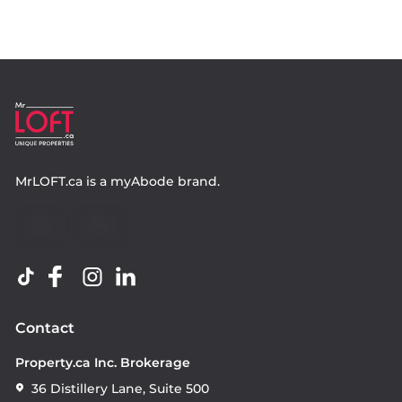
MrLOFT.ca
is a
myAbode
brand.
Contact
Property.ca Inc. Brokerage
36 Distillery Lane, Suite 500