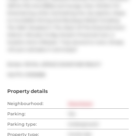
W/Fire Pits And BBQs and lounge chair, Perfect For 
Entertaining while overlooking the city skyline. Steps 
to incredible Dining And Boutique Retail including 
The Well. Situated in The Heart Of The Entertainment 
District. Minutes To Bay Street's Financial Core. A 
location-And a lifestyle- Truly second to none. Simply 
roll your suitcases in and enjoy!!
Broker: 
ROYAL LEPAGE SIGNATURE REALTY
®
MLS
#: 
C13103586
Property details
Neighbourhood:
Downtown
Parking:
Yes
Parking type:
Underground
Property type:
Condo Apt