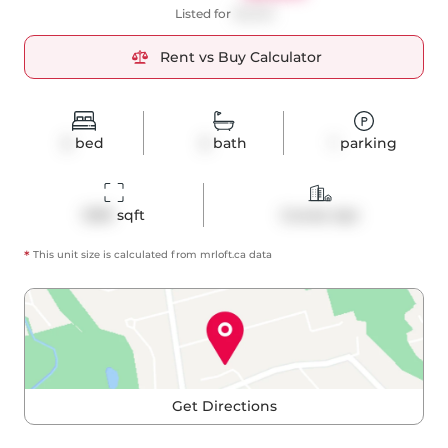
Listed for
$5,500
Rent vs Buy Calculator
2
bed
2
bath
1
parking
1299
 sqft
Condo Apt
*
This unit size is calculated from
mrloft
.ca data
Get Directions