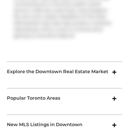
connecting you to Toronto's public transit
service. It also has route King, route Kingston
Rd, and more nearby. Residents of The Soho
Metropolitan also have easy access to
Gardiner
Expressway
, which is only a 2-minute drive
getting on and off at
Rees St
.
Explore the Downtown Real Estate Market
Popular Toronto Areas
New MLS Listings in Downtown