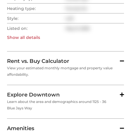
Heating type:
Forced Air
Style:
Loft
Listed on:
May 8, 2026
Show all
details
Rent vs. Buy Calculator
View your estimated monthly mortgage and property value
affordability.
Explore Downtown
Learn about the area and demographics around 1125 - 36
Blue Jays Way
Amenities