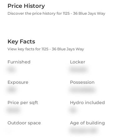
Price History
Discover the price history for 1125 - 36 Blue Jays Way
Key Facts
View key facts for 1125 - 36 Blue Jays Way
Furnished
Locker
Yes
Ensuite
Exposure
Possession
NW
Immediate
Price per sqft
Hydro included
$4.23
No
Outdoor space
Age of building
-
22 years old