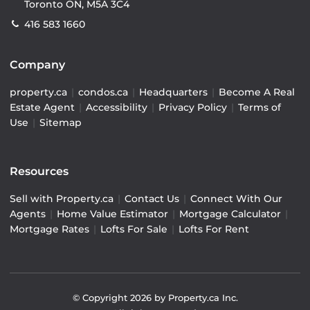
Toronto ON, M5A 3C4
416 583 1660
Company
property.ca
|
condos.ca
|
Headquarters
|
Become A Real
Estate Agent
|
Accessibility
|
Privacy Policy
|
Terms of
Use
|
Sitemap
Resources
Sell with Property.ca
|
Contact Us
|
Connect With Our
Agents
|
Home Value Estimator
|
Mortgage Calculator
|
Mortgage Rates
|
Lofts For Sale
|
Lofts For Rent
© Copyright
2026
by Property.ca Inc.