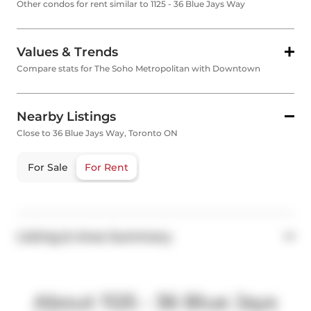
Other condos for rent similar to 1125 - 36 Blue Jays Way
Values & Trends
Compare stats for The Soho Metropolitan with Downtown
Nearby Listings
Close to 36 Blue Jays Way, Toronto ON
For Sale
For Rent
Listing & Area Summary
About 1125 - 36 Blue Jays