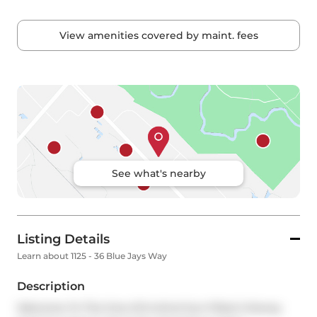
View amenities covered by maint. fees
See what's nearby
Listing Details
Learn about 1125 - 36 Blue Jays Way
Description
Welcome To This One-Of-A-Kind Sun-Filled 2-Storey 