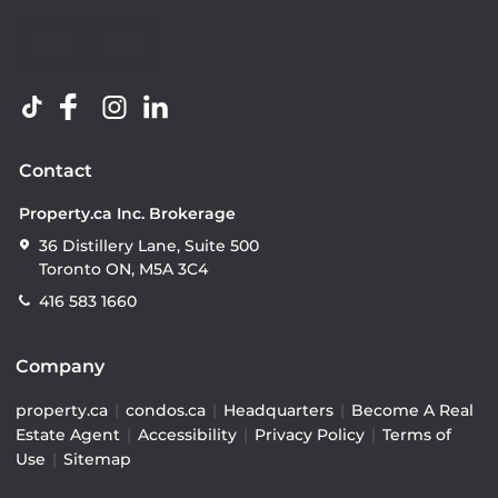
Contact
Property.ca Inc. Brokerage
36 Distillery Lane, Suite 500
Toronto ON, M5A 3C4
416 583 1660
Company
property.ca
|
condos.ca
|
Headquarters
|
Become A Real
Estate Agent
|
Accessibility
|
Privacy Policy
|
Terms of
Use
|
Sitemap