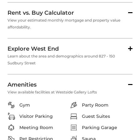
Rent vs. Buy Calculator
View your estimated monthly mortgage and property value
affordability.
Explore West End
Learn about the area and demographics around 827 - 150
Sudbury Street
Amenities
View available facilities at Westside Gallery Lofts
Gym
Party Room
Visitor Parking
Guest Suites
Meeting Room
Parking Garage
Pet Restriction
Sauna