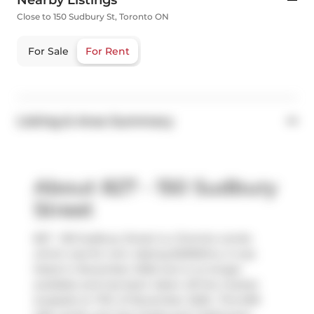
Nearby Listings
Close to 150 Sudbury St, Toronto ON
For Sale
For Rent
Listing & Area Summary
About 827 - 150 Sudbury
Street
827 - 150 Sudbury Street is a Toronto condo
which was for rent. Asking $2350/mo, it was
listed in November 2025, but is no longer
available and has been taken off the market
(Leased) on 17th of November 2025.. This 609