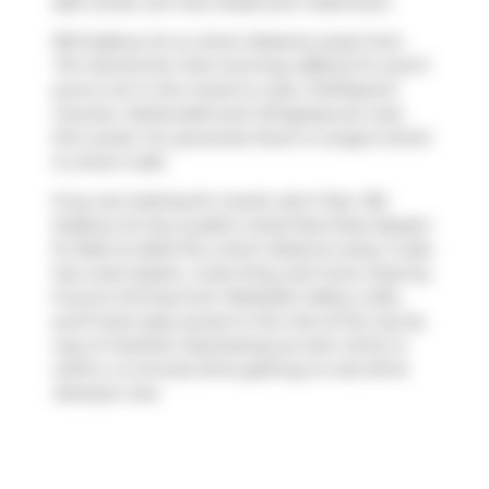
sqft condo unit has 2 beds and 1 bathroom.
150 Sudbury St is a short distance away from
Tim Hortons
for that morning caffeine fix and if
you're not in the mood to cook,
PUDOpoint
Counter
,
McDonald's
and
Wingstop
are near
this condo. For groceries there is
Longo's
which
is a short walk.
If you are looking for transit, don't fear, 150
Sudbury St has a public transit Bus Stop (Queen
St West at Abell St) a short distance away. It also
has route Queen, route King, and more close by.
If you're driving from Westside Gallery Lofts,
you'll have easy access to the rest of the city by
way of
Gardiner Expressway
as well, which is
within a 4-minute drive getting on and off at
Jameson Ave
.