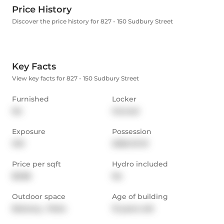
Price History
Discover the price history for 827 - 150 Sudbury Street
Key Facts
View key facts for 827 - 150 Sudbury Street
Furnished
Locker
No
Owned
Exposure
Possession
SW
2026-01-01
Price per sqft
Hydro included
$3.86
No
Outdoor space
Age of building
Balcony,  Patio
13 years old