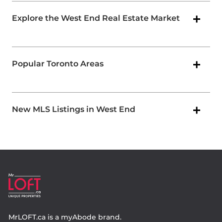
Explore the West End Real Estate Market
Popular Toronto Areas
New MLS Listings in West End
MrLOFT.ca
is a
myAbode
brand.