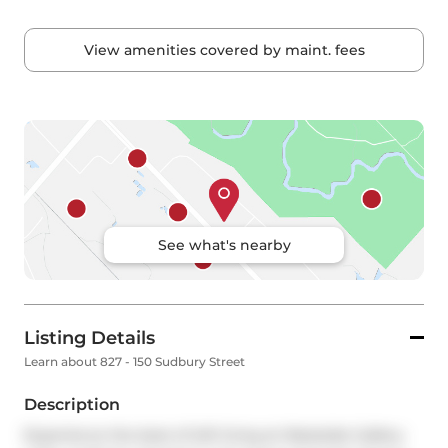
View amenities covered by maint. fees
See what's nearby
Listing Details
Learn about 827 - 150 Sudbury Street
Description
Experience the best of loft living at Westside Gallery 