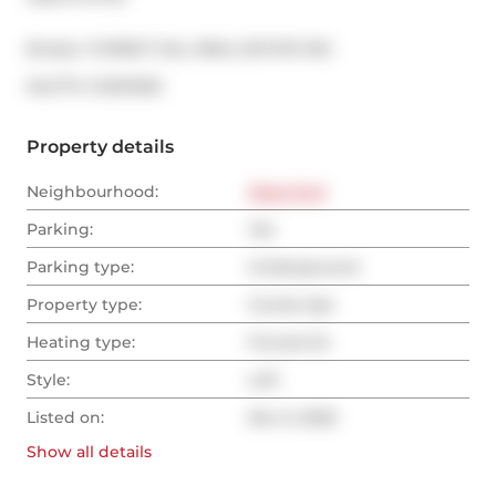
Broker: 
FOREST HILL REAL ESTATE INC.
®
MLS
#: 
C12511030
Property details
Neighbourhood:
West End
Parking:
Yes
Parking type:
Underground
Property type:
Condo Apt
Heating type:
Forced Air
Style:
Loft
Listed on:
Nov 5, 2025
Show all
details