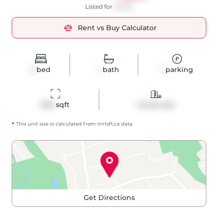
Listed for
$2,350
Rent vs Buy Calculator
2
bed
1
bath
1
parking
609
 sqft
Condo Apt
*
This unit size is calculated from
mrloft
.ca data
Get Directions