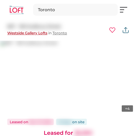
Toronto
827 - 150 Sudbury Street
Westside Gallery Lofts
in
Toronto
+4
Leased
on
Nov 17, 2025
12 days
on
site
Leased for
$2,350