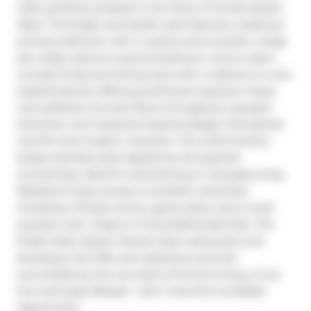
Lofts, perfectly situated in the heart of trendy Queen 
West. This bright and stylish suite features a spacious 
primary bedroom with a 4-piece semi-ensuite, a large 
den easily used as a second bedroom, and an open-
concept living and dining area with a walkout to a sun-
soaked balcony offering southwest exposure. Enjoy 
rare polished concrete floors throughout, exposed 
ductwork, and industrial-inspired design that blends 
warmth and modern character. The chef's kitchen 
boasts stainless steel appliances and granite 
countertops, ideal for entertaining or everyday living. 
Residents enjoy access to excellent amenities 
including a fitness centre, guest suites, and a multi-
purpose room. Steps to Trinity Bellwoods Park, The 
Drake Hotel, Queen Street's best restaurants and 
boutiques, the CNE, and Lakeshore-you'll be 
surrounded by the very best of Toronto living. A true 
live-work-play lifestyle - don't miss this incredible 
opportunity!