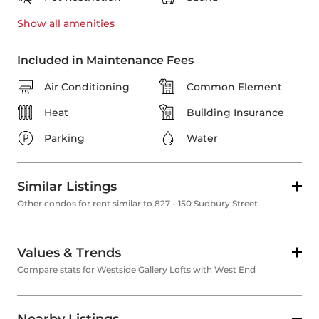
Show all
amenities
Included in Maintenance Fees
Air Conditioning
Common Element
Heat
Building Insurance
Parking
Water
Similar Listings
Other condos for rent similar to 827 - 150 Sudbury Street
Values & Trends
Compare stats for Westside Gallery Lofts with West End