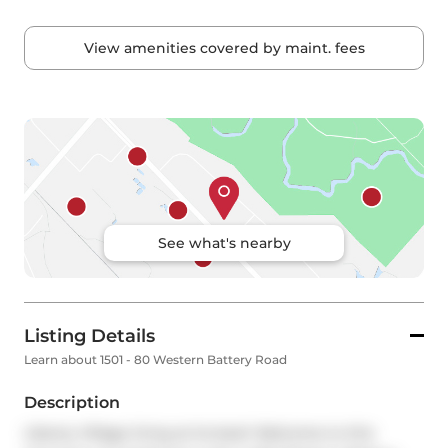
View amenities covered by maint. fees
See what's nearby
Listing Details
Learn about 1501 - 80 Western Battery Road
Description
Liberty Village living at its best! Welcome to this 