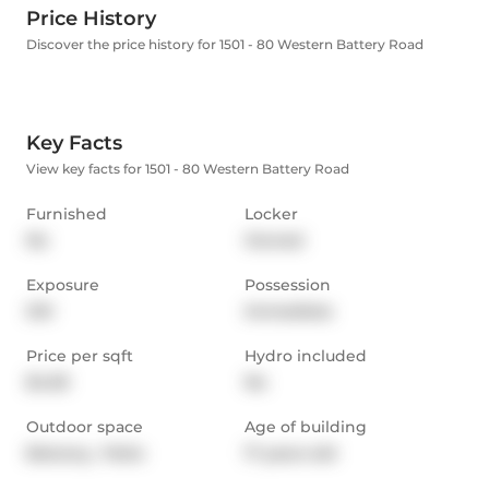
Price History
Discover the price history for 1501 - 80 Western Battery Road
Key Facts
View key facts for 1501 - 80 Western Battery Road
Furnished
Locker
No
Owned
Exposure
Possession
SW
Immediate
Price per sqft
Hydro included
$4.59
No
Outdoor space
Age of building
Balcony,  Patio
17 years old