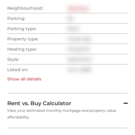
Neighbourhood:
West End
Parking:
No
Parking type:
None
Property type:
Condo Apt
Heating type:
Forced Air
Style:
Apartment
Listed on:
Jun 2, 2026
Show all
details
Rent vs. Buy Calculator
View your estimated monthly mortgage and property value
affordability.