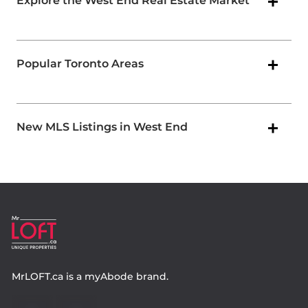
Explore the West End Real Estate Market
Popular Toronto Areas
New MLS Listings in West End
MrLOFT.ca
is a
myAbode
brand.