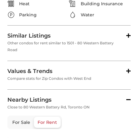
Heat
Building Insurance
Parking
Water
Similar Listings
Other condos for rent similar to 1501 - 80 Western Battery
Road
Values & Trends
Compare stats for Zip Condos with West End
Nearby Listings
Close to 80 Western Battery Rd, Toronto ON
For Sale
For Rent