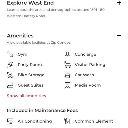
Explore West End
Learn about the area and demographics around 1501 - 80
Western Battery Road
Amenities
View available facilities at Zip Condos
Gym
Concierge
Party Room
Visitor Parking
Bike Storage
Car Wash
Guest Suites
Media Room
Show all
amenities
Included in Maintenance Fees
Air Conditioning
Common Element