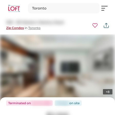
Toronto
1501 - 80 Western Battery Road
Zip Condos
in
Toronto
+8
Terminated
on
Jun 22, 2026
20 days
on
site