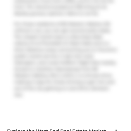
restaurants. If you love coffee, you're not too far
from
Tim Hortons
located at 1034 King St W.
Nearby grocery options:
Metro
is not far.
For those residents of 80 Western Battery Rd
without a car, you can get around quite easily.
The closest transit stop is a Bus Stop (East
Liberty St at Pirandello St West Side) and is a
short distance away connecting you to Toronto's
public transit service. It also has route
Ossington, and route Dufferin Night Bus nearby.
Access to
Gardiner Expressway
from 80
Western Battery Rd is within a 4-minute drive,
making it easy for those driving to get into and
out of the city getting on and off at
Jameson
Ave
.