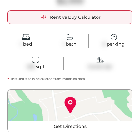
$2,100
Rent vs Buy Calculator
1
bed
1
bath
0
parking
458
 sqft
Condo Apt
*
This unit size is calculated from
mrloft
.ca data
Get Directions