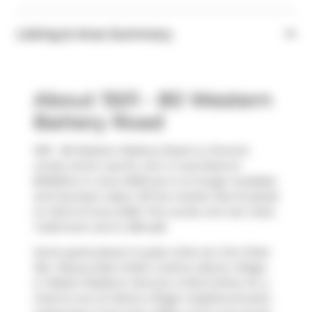
Listing & Area Summary
About 1501 - 80 Western
Battery Road
1501 - 80 Western Battery Road is a Toronto
condo which was for rent. It was listed at
$2100/mo in June 2026 but is no longer available
and has been taken off the market (Terminated)
on 22nd of June 2026. This condo unit has 1 bed,
1 bathroom and is 458 sqft.
Some good places to grab a bite are
Ono Poke
Bar
,
Maurya East Indian Cuisine-Liberty Village
or
Baskin-Robbins
. Venture a little further for a
meal at one of Liberty Village neighbourhood's