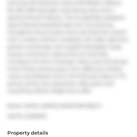
stunning one-bedroom suite at 80 Western Battery 
Rd, 1501, offering bright west-facing views and a 
spacious 90 sq ft balcony. This thoughtfully designed 
layout features beautiful high-end vinyl flooring 
throughout the principal rooms and bedroom, paired 
with a modern kitchen complete with sleek cabinetry, 
granite countertops, and a stylish backsplash. Enjoy 
access to premium, state-of-the-art amenities 
including a 24-hour concierge, indoor pool and jacuzzi, 
three fitness centres, party room, BBQ area, theatre 
rooms, and billiards rooms. All of this just steps to TTC, 
grocery stores, top restaurants, cafes, gyms, and 
everything Liberty Village has to offer.
Broker: 
ROYAL LEPAGE SIGNATURE REALTY
®
MLS
#: 
C13229276
Property details