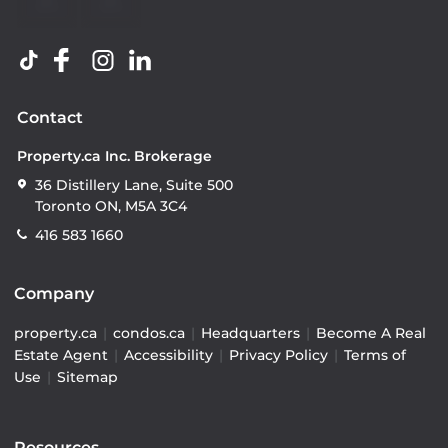
Contact
Property.ca Inc. Brokerage
36 Distillery Lane, Suite 500
Toronto ON, M5A 3C4
416 583 1660
Company
property.ca
|
condos.ca
|
Headquarters
|
Become A Real
Estate Agent
|
Accessibility
|
Privacy Policy
|
Terms of
Use
|
Sitemap
Resources