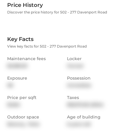
Price History
Discover the price history for 502 - 277 Davenport Road
Key Facts
View key facts for 502 - 277 Davenport Road
Maintenance fees
Locker
$3,085.00
Owned
Exposure
Possession
NE
Immediate
Price per sqft
Taxes
$1,564
$18,576.06 (2024)
Outdoor space
Age of building
Balcony,  Patio
6 years old