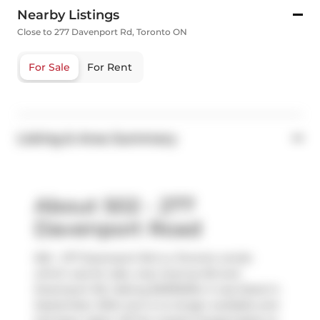
Nearby Listings
Close to 277 Davenport Rd, Toronto ON
For Sale
For Rent
Listing & Area Summary
About 502 - 277
Davenport Road
502 - 277 Davenport Rd is a Toronto condo
which was for sale, near Avenue Rd and
Davenport Rd. Asking $2995000, it was listed in
September 2024, but is no longer available and