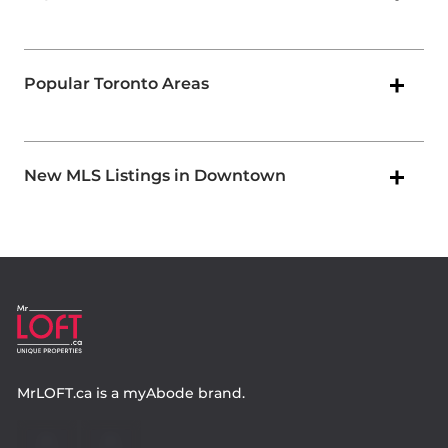
Popular Toronto Areas
New MLS Listings in Downtown
MrLOFT.ca
is a
myAbode
brand.