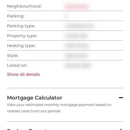
Neighbourhood:
Downtown
Parking:
2
Parking type:
Underground
Property type:
Condo Apt
Heating type:
Heat Pump
Style:
Apartment
Listed on:
Sep 30, 2024
Show all
details
Mortgage Calculator
View your estimated monthly mortgage payment based on
interest rates from our partner.