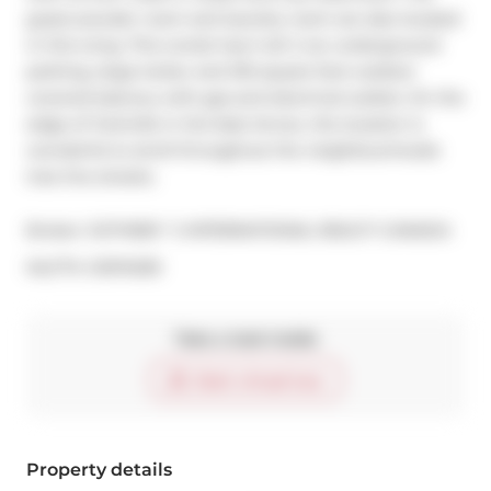
guest powder room and laundry room are also located 
in this wing. This condo has it all: 2 car underground 
parking, large locker and 216 square foot outdoor 
covered balcony with gas and electrical outlets. On the 
edge of Yorkville in the East Annex, the location is 
wonderful to stroll throughout the neighbourhoods 
tree line streets.
Broker: 
SOTHEBY`S INTERNATIONAL REALTY CANADA
®
MLS
#: 
C9374339
Take a look inside
Start virtual tour
Property details