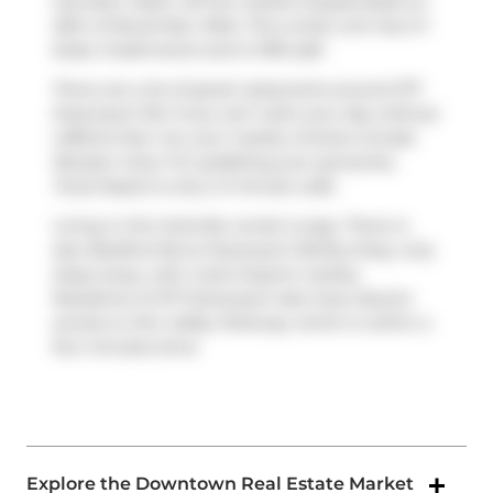
has been taken off the market (Suspended) on
25th of November 2024. This condo unit has 2+1
beds, 3 bathrooms and is 1916 sqft.
There are a lot of great restaurants around 277
Davenport Rd. If you can't start your day without
caffeine fear not, your nearby choices include
Booster Juice
. For grabbing your groceries,
Food Depot
is only a 3 minute walk.
Living in this Yorkville condo is easy. There is
also
Bedford Rd at Davenport Rd
Bus Stop, only
steps away, with route Dupont nearby.
Residents of 277 Davenport also have decent
access to
Don Valley Parkway
, which is within a
few minutes drive
Explore the Downtown Real Estate Market