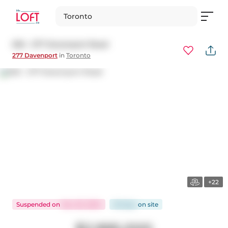
Toronto
502 - 277 Davenport Road
277 Davenport
in
Toronto
+22
Suspended
on
Nov 25, 2024
56 days
on
site