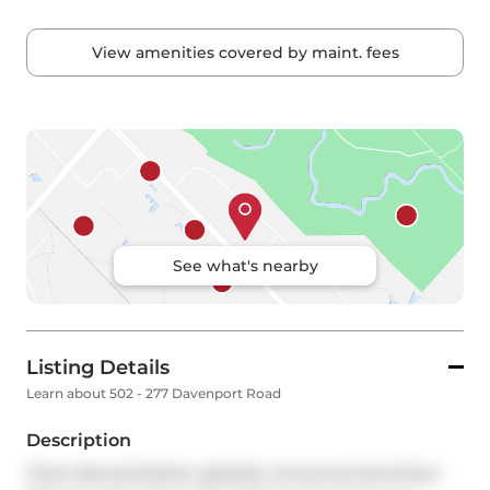
View amenities covered by maint. fees
See what's nearby
Listing Details
Learn about 502 - 277 Davenport Road
Description
Client RemarksWhen globally renowned starchitect 