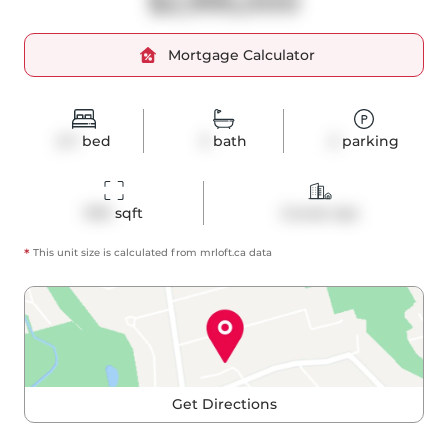
$2,995,000
Mortgage Calculator
2+1
bed
3
bath
2
parking
1915
 sqft
Condo Apt
*
This unit size is calculated from
mrloft
.ca data
Get Directions