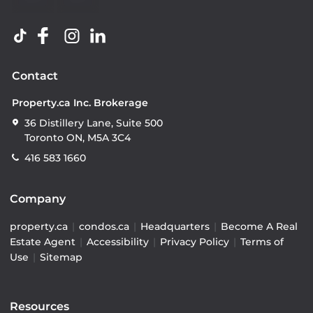
Contact
Property.ca Inc. Brokerage
36 Distillery Lane, Suite 500
Toronto ON, M5A 3C4
416 583 1660
Company
property.ca
|
condos.ca
|
Headquarters
|
Become A Real
Estate Agent
|
Accessibility
|
Privacy Policy
|
Terms of
Use
|
Sitemap
Resources