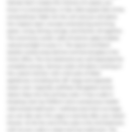
Siamak Hariri creates the interiors of a space, you 
know it is extraordinary. In fact, 2544 square feet of the 
extraordinary! Walk into the unit and you will adore 
the massive open concept entertaining and living 
space. Living, dining, lounge, and kitchen all together. 
The enormous curtain walls of exterior glass enables 
natural sunlight to pour in. The layout is brilliant! 
Quietly tucked away behind commercial glass is the 
home office. The two bedrooms are well separated for 
complete privacy. Serious cooks will adore working in 
the custom kitchen with a full suite of Miele 
appliances, including the 48" range and separate 
steam oven. Superbly outfitted. Elongated centre 
island. Step into the primary suite. It has a walk-in 
dressing room by Poliform and a sumptuous marble 
clad ensuite bathroom / wellness area that is so large, 
you can also use it for yoga or exercise after your steam 
shower. At the far end of the suite is the 2nd bedroom, 
with its own walk-in closet and 3-pc bathroom. The 