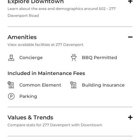
Explore Downtown
Learn about the area and demographics around 502 - 277
Davenport Road
Amenities
View available facilities at 277 Davenport
Concierge
BBQ Permitted
Included in Maintenance Fees
Common Element
Building Insurance
Parking
Values & Trends
Compare stats for 277 Davenport with Downtown