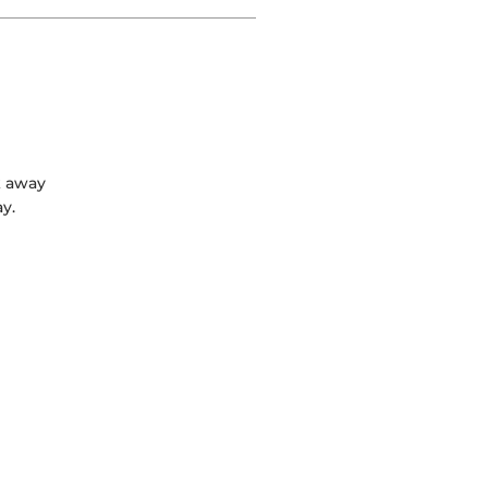
k away
y.