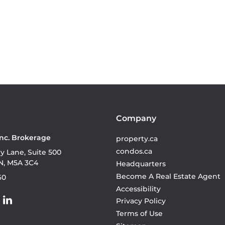
Company
Inc. Brokerage
property.ca
condos.ca
ry Lane, Suite 500
N, M5A 3C4
Headquarters
Become A Real Estate Agent
60
Accessibility
Privacy Policy
Terms of Use