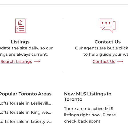
Listings
Contact Us
ate the site daily, so our
Our agents are but a clic
tings are always current.
to help guide your wa
Search Listings
Contact Us
Popular Toronto Areas
New MLS Listings in
Toronto
lofts for sale in Leslieville lofts
There are no active MLS
lofts for sale in King west lofts
listings right now. Please
check back soon!
lofts for sale in Liberty village lofts