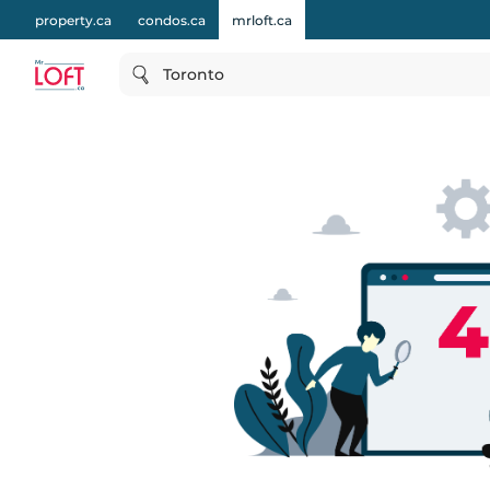
property.ca
condos.ca
mrloft.ca
Toronto