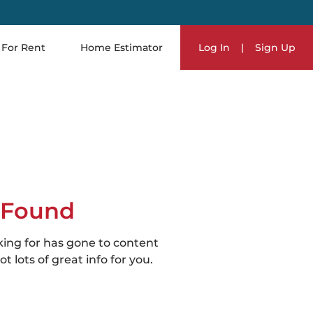
For Rent
Home Estimator
Log In
|
Sign Up
 Found
king for has gone to content
t lots of great info for you.