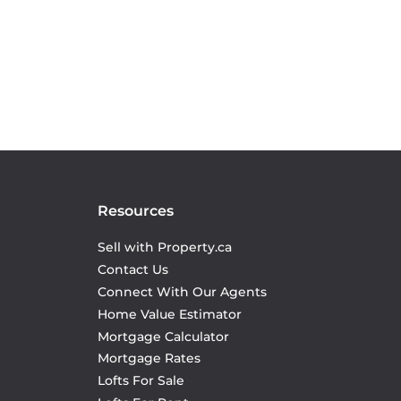
Resources
Sell with Property.ca
Contact Us
Connect With Our Agents
Home Value Estimator
Mortgage Calculator
Mortgage Rates
Lofts For Sale