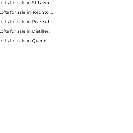
lofts for sale in St Lawrence market
lofts for sale in Toronto lofts
lofts for sale in Riverside lofts
lofts for sale in Distillery district lofts
lofts for sale in Queen west lofts