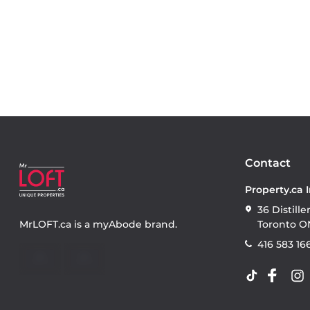
Contact
Property.ca 
36 Distille
MrLOFT.ca
is a
myAbode
brand.
Toronto O
416 583 16