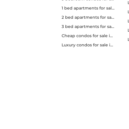
1 bed apartments for sale in Toronto
2 bed apartments for sale in Toronto
3 bed apartments for sale in Toronto
Cheap condos for sale in Toronto
Luxury condos for sale in Toronto