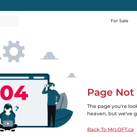
For Sale
Page Not
The page you're loo
heaven, but we've go
Back To
MrLOFT
.ca