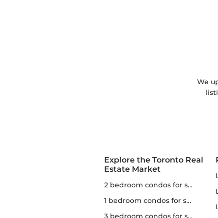
We upd
lis
Explore the Toronto Real
Estate Market
2 bedroom condos for sale in Toronto
1 bedroom condos for sale in Toronto
3 bedroom condos for sale in Toronto