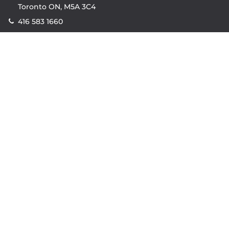
Toronto ON, M5A 3C4
416 583 1660
Company
property.ca
|
condos.ca
|
Headquarters
|
Become A Real
Estate Agent
|
Accessibility
|
Privacy Policy
|
Terms of
Use
|
Sitemap
Resources
Sell with Property.ca
|
Contact Us
|
Connect With Our
Agents
|
Home Value Estimator
|
Mortgage Calculator
|
Mortgage Rates
|
Lofts For Sale
|
Lofts For Rent
© Copyright
2026
by Property.ca Inc.