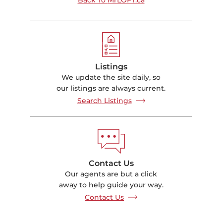
Listings
We update the site daily, so
our listings are always current.
Search Listings
Contact Us
Our agents are but a click
away to help guide your way.
Contact Us