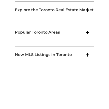
Explore the Toronto Real Estate Market
Popular Toronto Areas
New MLS Listings in Toronto