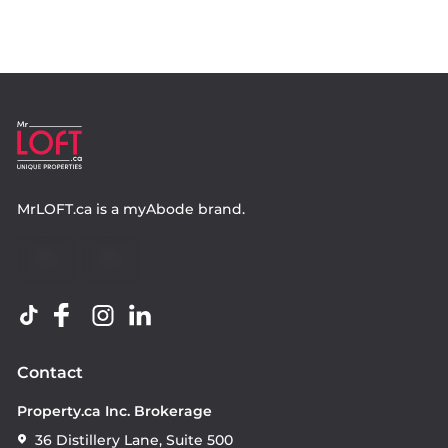
MrLOFT.ca
is a
myAbode
brand.
Contact
Property.ca Inc. Brokerage
36 Distillery Lane, Suite 500