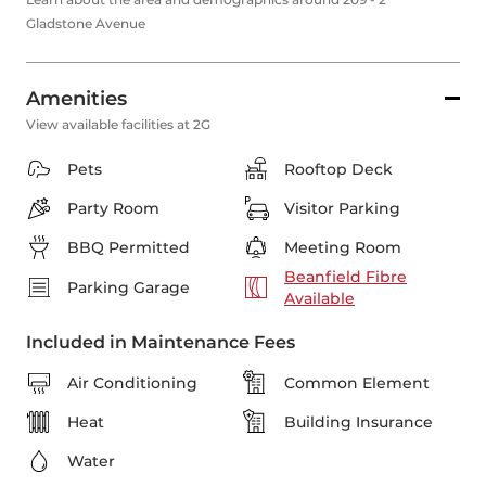
Gladstone Avenue
Amenities
View available facilities at 2G
Pets
Rooftop Deck
Party Room
Visitor Parking
BBQ Permitted
Meeting Room
Beanfield Fibre
Parking Garage
Available
Included in Maintenance Fees
Air Conditioning
Common Element
Heat
Building Insurance
Water