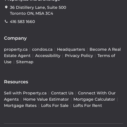
36 Distillery Lane, Suite 500
Toronto ON, M5A 3C4
416 583 1660
Company
property.ca
|
condos.ca
|
Headquarters
|
Become A Real
Estate Agent
|
Accessibility
|
Privacy Policy
|
Terms of
Use
|
Sitemap
Resources
Sell with Property.ca
|
Contact Us
|
Connect With Our
Agents
|
Home Value Estimator
|
Mortgage Calculator
|
Mortgage Rates
|
Lofts For Sale
|
Lofts For Rent