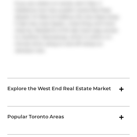
If you are reliant on transit, don't fear, 2
Gladstone Ave has a public transit Bus Stop
(Queen St West at Sudbury St) only steps away.
It also has route Queen, route King, and more
close by. Residents of 2G also have easy access
to
Gardiner Expressway
, which is within a 4-
minute drive using on and off ramps on
Jameson Ave
.
Explore the West End Real Estate Market
Popular Toronto Areas