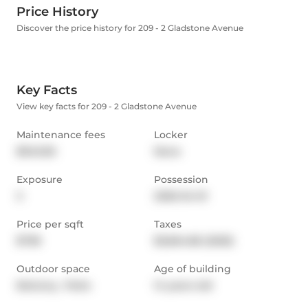
Price History
Discover the price history for 209 - 2 Gladstone Avenue
Key Facts
View key facts for 209 - 2 Gladstone Avenue
Maintenance fees
Locker
$945.96
None
Exposure
Possession
S
2026-04-01
Price per sqft
Taxes
$738
$3,664.86 (2025)
Outdoor space
Age of building
Balcony,  Patio
14 years old