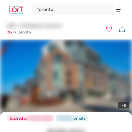
Toronto
209 - 2 Gladstone Avenue
2G
in
Toronto
+6
Expired
on
May 31, 2026
137 days
on
site