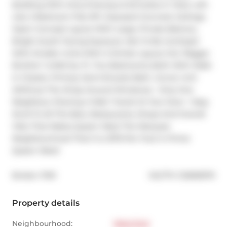
Building With Only 8 Storeys & 55 Suites In Total. Loft-
Like 2 Bedroom Flat; 9Ft. Exposed Concrete Ceilings; 
Open Concept Layout With Large, Private Balcony. 
Bright South Facing Exposure. Not To Be Confused 
With Smaller Units With A Similar Layout; this "Bigger 
Brother" Is 845 Sq. Ft. Two Bedrooms; Both With Walk-
In Closets. Primary Semi-Ensuite Bath. Corner Unit 
(Without The Wrap Around Windows) - Only One 
Neighbour Sharing A Wall. Transit At Your Door + Easy 
Stroll To All The Bars, Restaurants, Shops And Overall 
Vibe That Makes Queen West The Marquee 
Neighbourhood That It Is. $710 Per Foot In Prime 
Queen West!
®
Broker: 
PSR
MLS
#: 
C12695970
Property details
Neighbourhood:
West End