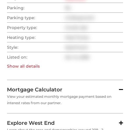
Parking:
No
Parking type:
Underground
Property type:
Condo Apt
Heating type:
Heat Pump
Style:
Apartment
Listed on:
Jan 14, 2026
Show all
details
Mortgage Calculator
View your estimated monthly mortgage payment based on
interest rates from our partner.
Explore West End
Learn about the area and demographics around 209 - 2