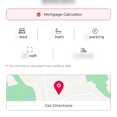
$599,900
Mortgage Calculator
2
bed
1
bath
0
parking
813
 sqft
Condo Apt
*
This unit size is calculated from
mrloft
.ca data
Get Directions