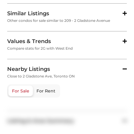
Similar Listings
Other condos for sale similar to 209 - 2 Gladstone Avenue
Values & Trends
Compare stats for 2G with West End
Nearby Listings
Close to 2 Gladstone Ave, Toronto ON
For Sale
For Rent
Listing & Area Summary