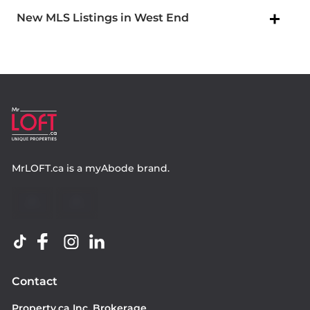
New MLS Listings in West End
MrLOFT.ca
is a
myAbode
brand.
Contact
Property.ca Inc. Brokerage