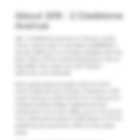
About 209 - 2 Gladstone
Avenue
209 - 2 Gladstone Avenue is a Toronto condo
which was for sale. It was listed at $599900 in
January 2026 but is no longer available and has
been taken off the market (Expired) on 31st of
May 2026. This condo unit has 2 beds, 1
bathroom and is 813 sqft.
Some good places to grab a bite are
Chen
Chen's Nashville Hot Chicken
,
Pizzaiolo
or
Nuit
Social
. Venture a little further for a meal at one
of Beaconsfield Village neighbourhood's
restaurants. If you love coffee, you're not too far
from
Starbucks
located at 1230 Queen St W. For
grabbing your groceries,
Metro
is only steps
away.