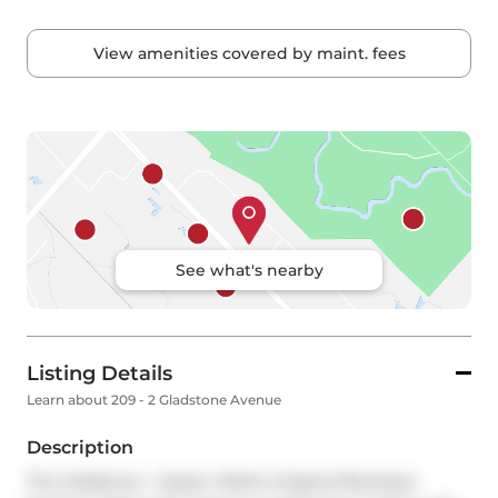
View amenities covered by maint. fees
See what's nearby
Listing Details
Learn about 209 - 2 Gladstone Avenue
Description
The Gladstone - Queen West's Original Boutique 