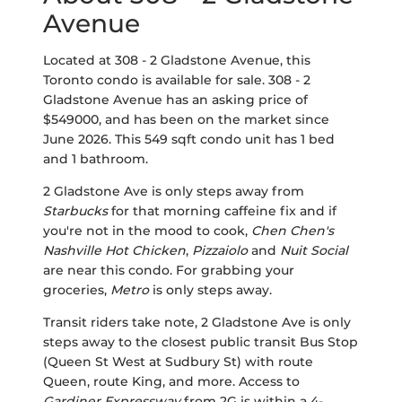
Avenue
Located at 308 - 2 Gladstone Avenue, this
Toronto condo is available for sale. 308 - 2
Gladstone Avenue has an asking price of
$549000, and has been on the market since
June 2026. This 549 sqft condo unit has 1 bed
and 1 bathroom.
2 Gladstone Ave is only steps away from
Starbucks
for that morning caffeine fix and if
you're not in the mood to cook,
Chen Chen's
Nashville Hot Chicken
,
Pizzaiolo
and
Nuit Social
are near this condo. For grabbing your
groceries,
Metro
is only steps away.
Transit riders take note, 2 Gladstone Ave is only
steps away to the closest public transit Bus Stop
(Queen St West at Sudbury St) with route
Queen, route King, and more. Access to
Gardiner Expressway
from 2G is within a 4-