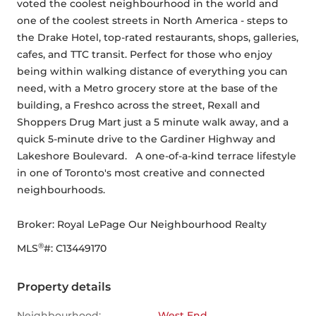
voted the coolest neighbourhood in the world and 
one of the coolest streets in North America - steps to 
the Drake Hotel, top-rated restaurants, shops, galleries, 
cafes, and TTC transit. Perfect for those who enjoy 
being within walking distance of everything you can 
need, with a Metro grocery store at the base of the 
building, a Freshco across the street, Rexall and 
Shoppers Drug Mart just a 5 minute walk away, and a 
quick 5-minute drive to the Gardiner Highway and 
Lakeshore Boulevard.   A one-of-a-kind terrace lifestyle 
in one of Toronto's most creative and connected 
neighbourhoods.
Broker: 
Royal LePage Our Neighbourhood Realty
®
MLS
#: 
C13449170
Property details
Neighbourhood:
West End