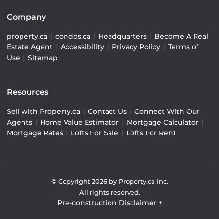
Company
property.ca
|
condos.ca
|
Headquarters
|
Become A Real
Estate Agent
|
Accessibility
|
Privacy Policy
|
Terms of
Use
|
Sitemap
Resources
Sell with Property.ca
|
Contact Us
|
Connect With Our
Agents
|
Home Value Estimator
|
Mortgage Calculator
|
Mortgage Rates
|
Lofts For Sale
|
Lofts For Rent
© Copyright
2026
by Property.ca Inc.
All rights reserved.
Pre-construction Disclaimer
+