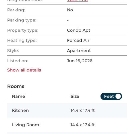
Parking:
No
Parking type:
-
Property type:
Condo Apt
Heating type:
Forced Air
Style:
Apartment
Listed on:
Jun 16, 2026
Show all
details
Rooms
Name
Size
Feet
Kitchen
14.4
x
17.4
ft
Living Room
14.4
x
17.4
ft