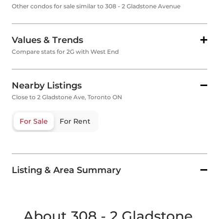
Other condos for sale similar to 308 - 2 Gladstone Avenue
Values & Trends
Compare stats for 2G with West End
Nearby Listings
Close to 2 Gladstone Ave, Toronto ON
For Sale
For Rent
Listing & Area Summary
About 308 - 2 Gladstone