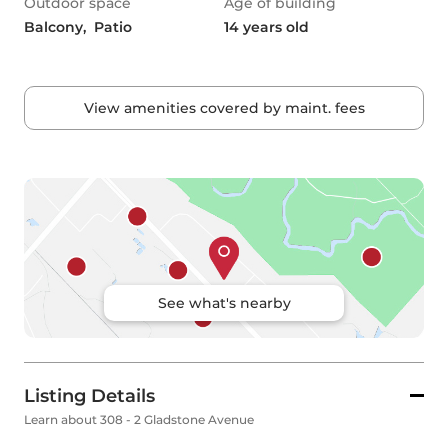
Outdoor space
Age of building
Balcony,  Patio
14 years old
View amenities covered by maint. fees
See what's nearby
Listing Details
Learn about 308 - 2 Gladstone Avenue