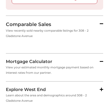
Comparable Sales
View recently sold nearby comparable listings for 308 - 2
Gladstone Avenue
Mortgage Calculator
View your estimated monthly mortgage payment based on
interest rates from our partner.
Explore West End
Learn about the area and demographics around 308 - 2
Gladstone Avenue