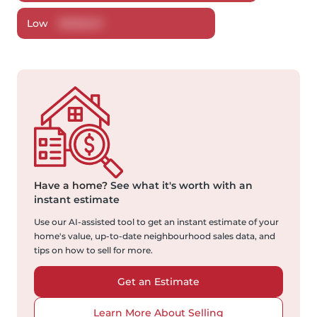
Low
$
518,840
Have a home?
See what it's worth with an
instant estimate
Use our AI-assisted tool to get an instant estimate of your
home's value, up-to-date neighbourhood sales data, and
tips on how to sell for more.
Get an Estimate
Learn More About Selling