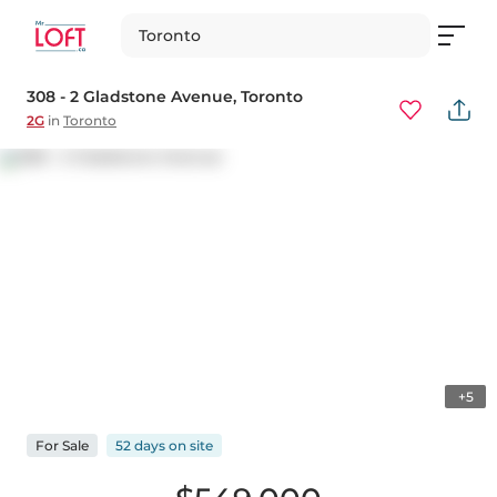
Toronto
308 - 2 Gladstone Avenue
, Toronto
2G
in
Toronto
+5
For
Sale
52 days
on
site