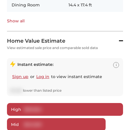
Dining Room
14.4
x
17.4
ft
Show all
Home Value Estimate
View estimated sale price and comparable sold data
Instant estimate:
i
Sign up
or
Log in
to view instant estimate
$
7,480
lower
than listed price
High
$
561,824
Mid
$
541,520