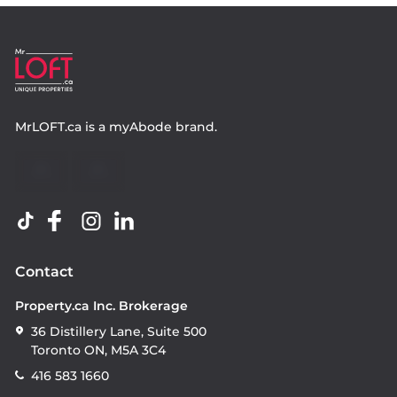
MrLOFT.ca
is a
myAbode
brand.
Contact
Property.ca Inc. Brokerage
36 Distillery Lane, Suite 500
Toronto ON, M5A 3C4
416 583 1660