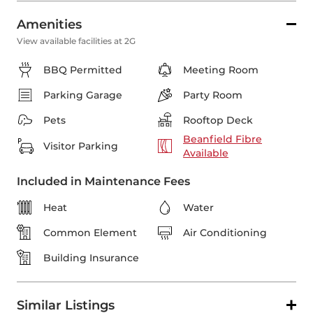
Amenities
View available facilities at 2G
BBQ Permitted
Meeting Room
Parking Garage
Party Room
Pets
Rooftop Deck
Beanfield Fibre
Visitor Parking
Available
Included in Maintenance Fees
Heat
Water
Common Element
Air Conditioning
Building Insurance
Similar Listings