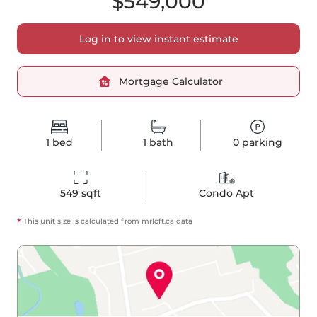
$549,000
Log in to view instant estimate
Mortgage Calculator
1
bed
1
bath
0
parking
549
 sqft
Condo Apt
*
This unit size is calculated from
mrloft
.ca data