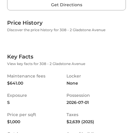
Get Directions
Price History
Discover the price history for 308 - 2 Gladstone Avenue
Key Facts
View key facts for 308 - 2 Gladstone Avenue
Maintenance fees
Locker
$641.00
None
Exposure
Possession
S
2026-07-01
Price per sqft
Taxes
$1,000
$2,639 (2025)