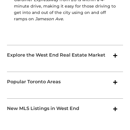
minute drive, making it easy for those driving to
get into and out of the city using on and off
ramps on
Jameson Ave
.
Explore the West End Real Estate Market
Popular Toronto Areas
New MLS Listings in West End