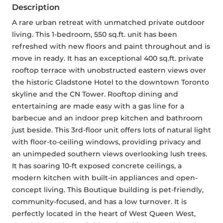
Description
A rare urban retreat with unmatched private outdoor 
living. This 1-bedroom, 550 sq.ft. unit has been 
refreshed with new floors and paint throughout and is 
move in ready. It has an exceptional 400 sq.ft. private 
rooftop terrace with unobstructed eastern views over 
the historic Gladstone Hotel to the downtown Toronto 
skyline and the CN Tower. Rooftop dining and 
entertaining are made easy with a gas line for a 
barbecue and an indoor prep kitchen and bathroom 
just beside. This 3rd-floor unit offers lots of natural light 
with floor-to-ceiling windows, providing privacy and 
an unimpeded southern views overlooking lush trees. 
It has soaring 10-ft exposed concrete ceilings, a 
modern kitchen with built-in appliances and open-
concept living. This Boutique building is pet-friendly, 
community-focused, and has a low turnover. It is 
perfectly located in the heart of West Queen West, 