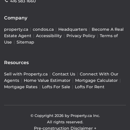
416 583 1660
Company
property.ca
|
condos.ca
|
Headquarters
|
Become A Real
Estate Agent
|
Accessibility
|
Privacy Policy
|
Terms of
Use
|
Sitemap
Resources
Sell with Property.ca
|
Contact Us
|
Connect With Our
Agents
|
Home Value Estimator
|
Mortgage Calculator
|
Mortgage Rates
|
Lofts For Sale
|
Lofts For Rent
© Copyright
2026
by Property.ca Inc.
All rights reserved.
Pre-construction Disclaimer
+