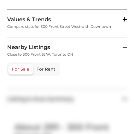
Values & Trends
Compare stats for 300 Front Street West with Downtown
Nearby Listings
Close to 300 Front St W, Toronto ON
For Sale
For Rent
Listing & Area Summary
About 2911 - 300 Front