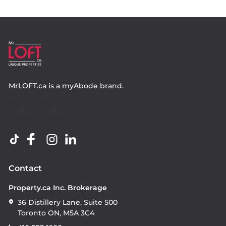
MrLOFT.ca
is a
myAbode
brand.
Contact
Property.ca Inc. Brokerage
36 Distillery Lane, Suite 500
Toronto ON, M5A 3C4