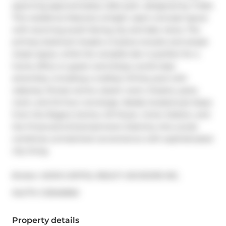
spanning approximately 1,024 sq.ft., designed by Tridel. 
This residence features a bright, open-concept layout 
with stunning south-facing city and lake views. The 
primary bedroom boasts a 3-piece ensuite and ample 
closet space, while the versatile den is perfect for a 
home office or guest room.Enjoy world-class 
amenities, including a rooftop infinity pool with 
cabanas, fitness centre, steam room, theatre, party 
room, and 24-hour concierge. Ideally located just steps 
from the Rogers Centre, CN Tower, Union Station, and 
the Financial & Entertainment Districts, this condo 
combines unmatched convenience with sophisticated 
city living.
Broker: 
AXON CAPITAL REALTY ADVISORS INC.
®
MLS
#: 
C12946960
Property details