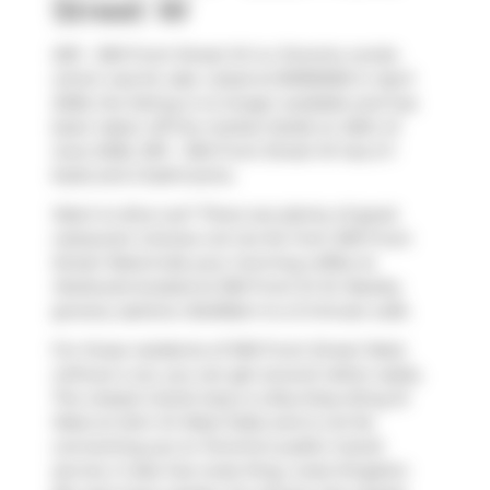
Street W
2911 - 300 Front Street W is a Toronto condo
which was for sale. Listed at $1090000 in April
2026, the listing is no longer available and has
been taken off the market (Sold) on 26th of
June 2026. 2911 - 300 Front Street W has 2+1
beds and 2 bathrooms.
Want to dine out? There are plenty of good
restaurant choices not too far from 300 Front
Street West.Grab your morning coffee at
Starbucks
located at 300 Front St W. Nearby
grocery options:
BulkBarn
is a 3-minute walk.
For those residents of 300 Front Street West
without a car, you can get around rather easily.
The closest transit stop is a Bus Stop (King St
West at John St West Side) and is not far
connecting you to Toronto's public transit
service. It also has route King, route Kingston