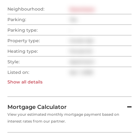
Neighbourhood:
Downtown
Parking:
Yes
Parking type:
-
Property type:
Condo Apt
Heating type:
Forced Air
Style:
Apartment
Listed on:
Apr 1, 2026
Show all
details
Mortgage Calculator
View your estimated monthly mortgage payment based on
interest rates from our partner.