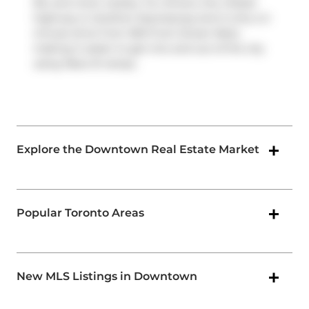
Rd, and more nearby. For drivers, the closest
highway is
Gardiner Expressway
and is only a 2-
minute drive from 300 Front Street West,
making it easier to get into and out of the city
using
Rees St
ramps.
Explore the Downtown Real Estate Market
Popular Toronto Areas
New MLS Listings in Downtown