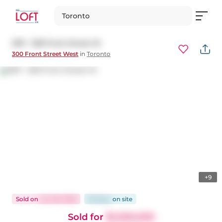
Toronto
2911 - 300 Front Street W
300 Front Street West
in
Toronto
+9
Sold
on
Jun 26, 2026
86 days
on
site
Sold for
$1,000,000