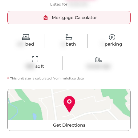
Listed for
$1,090,000
Mortgage Calculator
2+1
bed
2
bath
1
parking
988
 sqft
Condo Apt
*
This unit size is calculated from
mrloft
.ca data
Get Directions