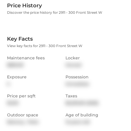
Price History
Discover the price history for 2911 - 300 Front Street W
Key Facts
View key facts for 2911 - 300 Front Street W
Maintenance fees
Locker
$850.00
Owned
Exposure
Possession
S
Immediate
Price per sqft
Taxes
$1,012
$5,293.69 (2025)
Outdoor space
Age of building
Balcony,  Patio
12 years old