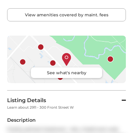
View amenities covered by maint. fees
See what's nearby
Listing Details
Learn about 2911 - 300 Front Street W
Description
Freshly painted 2-bedroom + den, 2-bathroom suite 