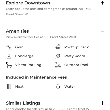
Explore Downtown
Learn about the area and demographics around 2911 - 300
Front Street W
Amenities
View available facilities at 300 Front Street West
Gym
Rooftop Deck
Concierge
Party Room
Visitor Parking
Outdoor Pool
Included in Maintenance Fees
Heat
Water
Similar Listings
Other condos for sale similar to 2911 - 300 Front Street W