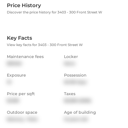
Price History
Discover the price history for 3403 - 300 Front Street W
Key Facts
View key facts for 3403 - 300 Front Street W
Maintenance fees
Locker
$519.84
None
Exposure
Possession
W
60-89 days
Price per sqft
Taxes
$1,059
$3,680 (2026)
Outdoor space
Age of building
Balcony,  Patio
12 years old