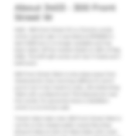
About 3403 - 300 Front
Street W
3403 - 300 Front Street W is a Toronto condo
which was for sale. It was listed at $749000 in
April 2026 but is no longer available and has
been taken off the market (Sold) on 25th of May
2026.. This 647 sqft condo unit has 1+1 beds and 1
bathroom.
300 Front Street West is only steps away from
Starbucks
for that morning caffeine fix and if
you're not in the mood to cook,
Life Suites-King
West Loft
,
La Diperie
and
Thai Express
are near
this condo. For groceries there is
BulkBarn
which is a 3-minute walk.
Transit riders take note, 300 Front Street West is
not far to the closest public transit Bus Stop
(King St West at John St West Side) with route