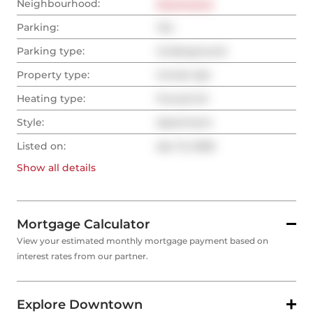
Neighbourhood:
Downtown
Parking:
Yes
Parking type:
Underground
Property type:
Condo Apt
Heating type:
Forced Air
Style:
Apartment
Listed on:
Apr 13, 2026
Show all
details
Mortgage Calculator
View your estimated monthly mortgage payment based on
interest rates from our partner.
Explore Downtown