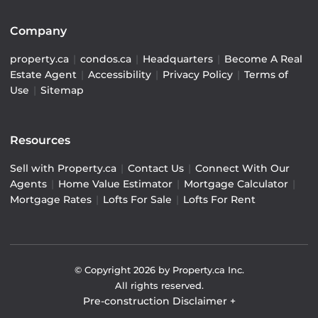
Company
property.ca
|
condos.ca
|
Headquarters
|
Become A Real
Estate Agent
|
Accessibility
|
Privacy Policy
|
Terms of
Use
|
Sitemap
Resources
Sell with Property.ca
|
Contact Us
|
Connect With Our
Agents
|
Home Value Estimator
|
Mortgage Calculator
|
Mortgage Rates
|
Lofts For Sale
|
Lofts For Rent
© Copyright
2026
by Property.ca Inc.
All rights reserved.
Pre-construction Disclaimer
+