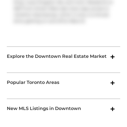
King, route Kingston Rd, and more. Residents of
300 Front Street West also have easy access to
Gardiner Expressway
, which is only a 2-minute
drive getting on and off at
Rees St
.
Explore the Downtown Real Estate Market
Popular Toronto Areas
New MLS Listings in Downtown