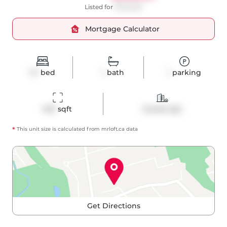
Listed for
$749,000
Mortgage Calculator
1+1
bed
1
bath
1
parking
647
 sqft
Condo Apt
*
This unit size is calculated from
mrloft
.ca data
Get Directions