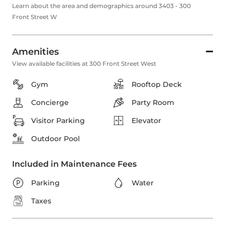
Learn about the area and demographics around 3403 - 300
Front Street W
Amenities
View available facilities at 300 Front Street West
Gym
Rooftop Deck
Concierge
Party Room
Visitor Parking
Elevator
Outdoor Pool
Included in Maintenance Fees
Parking
Water
Taxes