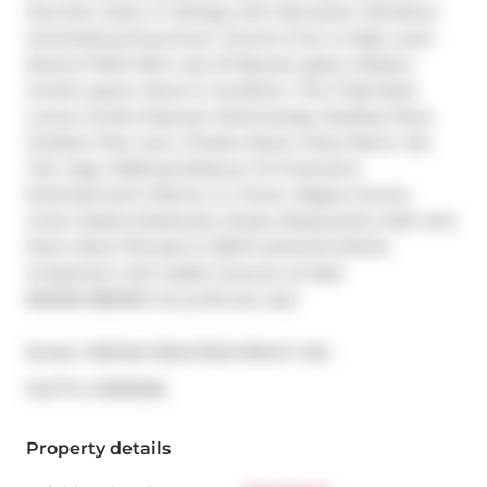
Plus Den Suite. 9' Ceilings with Panoramic Windows 
Overlooking Downtown Toronto From A High Level. 
Rooms Filled With Lots Of Natural Lights. Modern 
Condo Layout. Move-In Condition. This Tridel Built 
Luxury Condo Features: 24Concierge, Rooftop Deck, 
Outdoor Pool, Gym, Theatre Room, Party Room, Hot 
Tub, Yoga. Walking Distance To Financial & 
Entertainment District, Cn Tower, Rogers Centre, 
Union Station,Starbucks, Shops, Restaurants, Path And 
Much More! Minutes to QEW! potential Airbnb 
investment with stable revenue, at least 
$60000-$80000 net profit per year
Broker: 
RE/MAX REALTRON REALTY INC.
®
MLS
#: 
C12993356
Property details