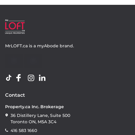
MrLOFT.ca
is a
myAbode
brand.
Contact
Property.ca Inc. Brokerage
36 Distillery Lane, Suite 500
Toronto ON, M5A 3C4
416 583 1660