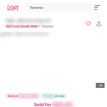
Toronto
3403 - 300 Front Street W
300 Front Street West
in
Toronto
+16
Sold
on
May 25, 2026
42 days
on
site
Sold for
$685,000