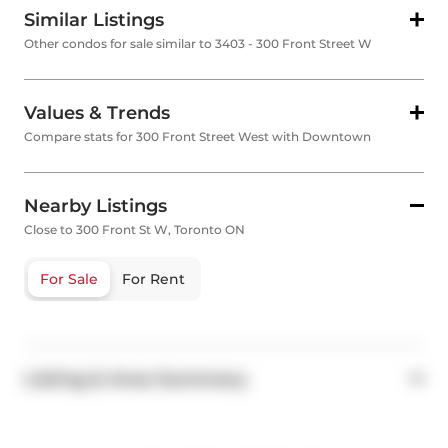
Similar Listings
Other condos for sale similar to 3403 - 300 Front Street W
Values & Trends
Compare stats for 300 Front Street West with Downtown
Nearby Listings
Close to 300 Front St W, Toronto ON
For Sale
For Rent
Listing & Area Summary