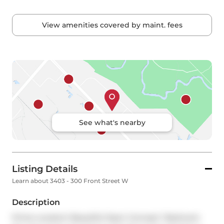
View amenities covered by maint. fees
See what's nearby
Listing Details
Learn about 3403 - 300 Front Street W
Description
Prime Location! Beautiful Open Concept 1 Bedroom 