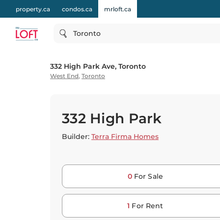
property.ca
condos.ca
mrloft.ca
Toronto
332 High Park Ave, Toronto
West End
,
Toronto
332 High Park
Builder:
Terra Firma Homes
0
For Sale
1
For Rent