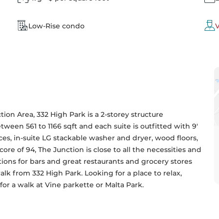
Low-Rise condo
V
tion Area, 332 High Park is a 2-storey structure 
ween 561 to 1166 sqft and each suite is outfitted with 9' 
nces, in-suite LG stackable washer and dryer, wood floors, 
ore of 94, The Junction is close to all the necessities and 
tions for bars and great restaurants and grocery stores 
 from 332 High Park. Looking for a place to relax, 
or a walk at Vine parkette or Malta Park.