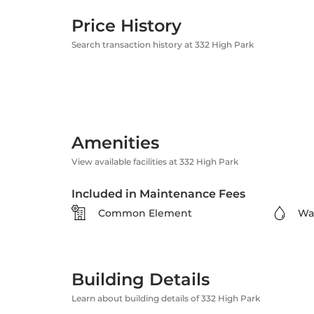
Price History
Search transaction history at 332 High Park
Amenities
View available facilities at 332 High Park
Included in Maintenance Fees
Common Element
Wa
Building Details
Learn about building details of 332 High Park