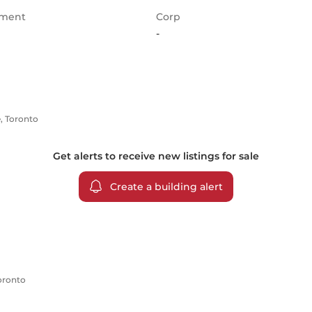
ment
Corp
-
e, Toronto
Get alerts to receive new listings for
sale
Create a building alert
Toronto