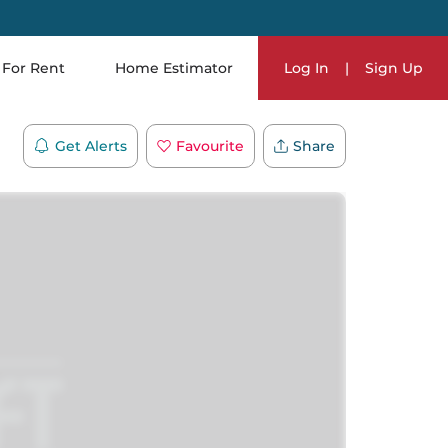
For Rent
Home Estimator
Log In
|
Sign Up
Get Alerts
Favourite
Share