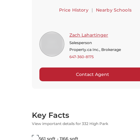
Price History
|
Nearby Schools
Zach Lahartinger
Salesperson
Property.ca Inc., Brokerage
647-360-8175
Contact Agent
Key Facts
View important details for 332 High Park
561 sqft - 1166 sqft