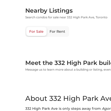
Nearby Listings
Search condos for sale near 332 High Park Ave, Toronto
For Sale
For Rent
Meet the 332 High Park buil
Message us to learn more about a building or listing, even 
About 332 High Park Ave
332 High Park Ave is only steps away from
Agor