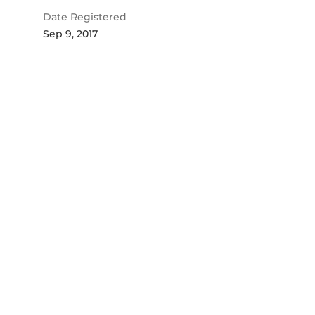
Date Registered
Sep 9, 2017