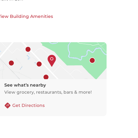
iew Building Amenities
See what’s nearby
View grocery, restaurants, bars & more!
Get Directions