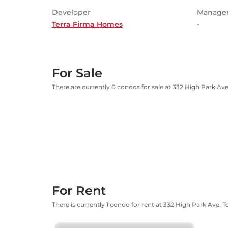
Developer
Manage
Terra Firma Homes
-
For Sale
There are currently 0 condos for sale at 332 High Park Av
For Rent
There is currently 1 condo for rent at 332 High Park Ave, 