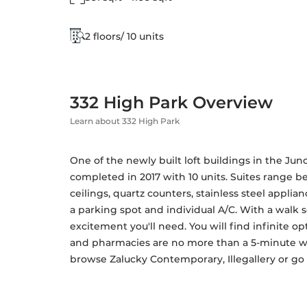
2 floors/ 10 units
332 High Park Overview
Learn about 332 High Park
One of the newly built loft buildings in the Junc
completed in 2017 with 10 units. Suites range bet
ceilings, quartz counters, stainless steel applia
a parking spot and individual A/C. With a walk sc
excitement you'll need. You will find infinite op
and pharmacies are no more than a 5-minute walk
browse Zalucky Contemporary, Illegallery or go f