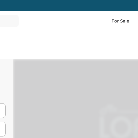
For Sale