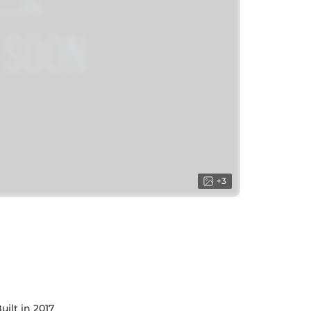
+
3
uilt in 2017