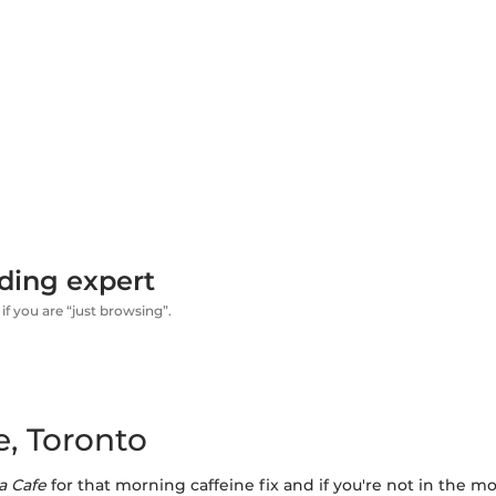
ding expert
if you are “just browsing”.
, Toronto
a Cafe
for that morning caffeine fix and if you're not in the m