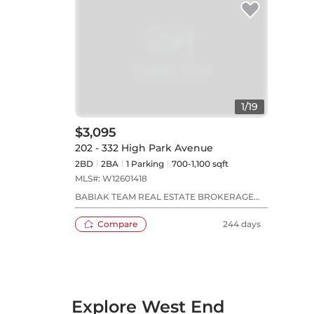
1
/
19
$3,095
202 - 332 High Park Avenue
2BD
2
BA
1
Parking
700-1,100 sqft
MLS#:
W12601418
BABIAK TEAM REAL ESTATE BROKERAGE
LTD.
Compare
244 days
Explore West End