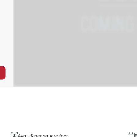
Avg - $ per square foot
B