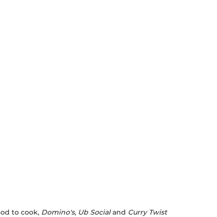
ood to cook,
Domino's
,
Ub Social
and
Curry Twist