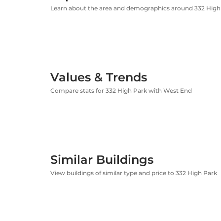
Learn about the area and demographics around 332 High
Values & Trends
Compare stats for 332 High Park with West End
Similar Buildings
View buildings of similar type and price to 332 High Park