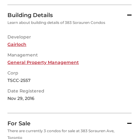
Building Details
Learn about building details of 383 Sorauren Condos
Developer
Gairloch
Management
General Property Management
Corp
TSCC-2557
Date Registered
Nov 29, 2016
For Sale
There are currently 3 condos for sale at 383 Sorauren Ave,
Toronto