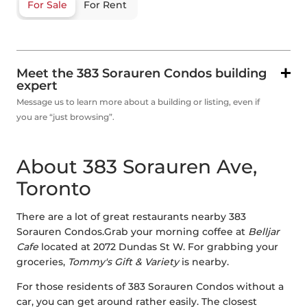
For Sale
For Rent
Meet the 383 Sorauren Condos building
expert
Message us to learn more about a building or listing, even if
you are “just browsing”.
About 383 Sorauren Ave,
Toronto
There are a lot of great restaurants nearby 383
Sorauren Condos.Grab your morning coffee at
Belljar
Cafe
located at 2072 Dundas St W. For grabbing your
groceries,
Tommy's Gift & Variety
is nearby.
For those residents of 383 Sorauren Condos without a
car, you can get around rather easily. The closest