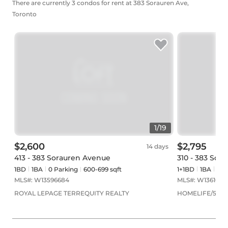
There are currently 3 condos for rent at 383 Sorauren Ave,
Toronto
1
/
19
$2,600
$2,795
14 days
413 - 383 Sorauren Avenue
310 - 383 Sor
1BD
1
BA
0
Parking
600-699 sqft
1+1BD
1
BA
0
Pa
MLS#:
W13596684
MLS#:
W1361061
ROYAL LEPAGE TERREQUITY REALTY
HOMELIFE/5 STA