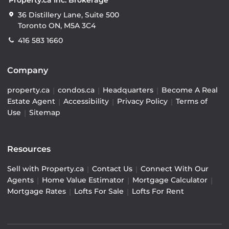
36 Distillery Lane, Suite 500
Toronto ON, M5A 3C4
416 583 1660
Company
property.ca
|
condos.ca
|
Headquarters
|
Become A Real
Estate Agent
|
Accessibility
|
Privacy Policy
|
Terms of
Use
|
Sitemap
Resources
Sell with Property.ca
|
Contact Us
|
Connect With Our
Agents
|
Home Value Estimator
|
Mortgage Calculator
|
Mortgage Rates
|
Lofts For Sale
|
Lofts For Rent