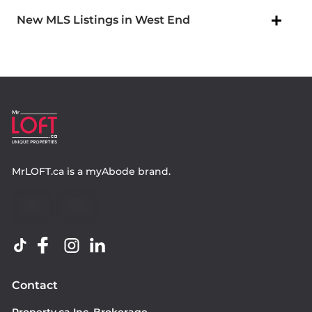
New MLS Listings in West End
MrLOFT.ca
is a
myAbode
brand.
Contact
Property.ca Inc. Brokerage