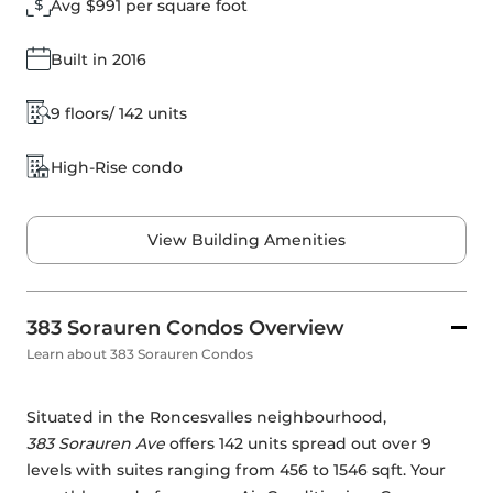
Avg $991 per square foot
Built in 2016
9 floors/ 142 units
High-Rise condo
View Building Amenities
383 Sorauren Condos Overview
Learn about 383 Sorauren Condos
Situated in the Roncesvalles neighbourhood, 
383 Sorauren Ave
 offers 142 units spread out over 9 
levels with suites ranging from 456 to 1546 sqft. Your 