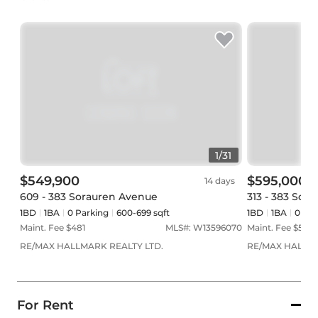
1
/
31
$549,900
$595,000
14 days
609 - 383 Sorauren Avenue
313 - 383 Sor
1BD
1
BA
0
Parking
600-699 sqft
1BD
1
BA
0
Par
Maint. Fee $
481
MLS#:
W13596070
Maint. Fee $
506
RE/MAX HALLMARK REALTY LTD.
RE/MAX HALLMA
For Rent