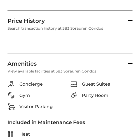
Price History
Search transaction history at 383 Sorauren Condos
Amenities
View available facilities at 383 Sorauren Condos
Concierge
Guest Suites
Gym
Party Room
Visitor Parking
Included in Maintenance Fees
Heat