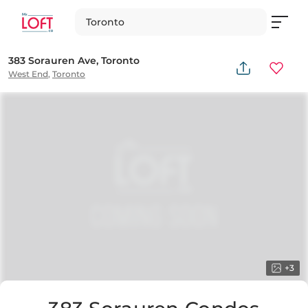
Toronto
383 Sorauren Ave, Toronto
West End
,
Toronto
+
3