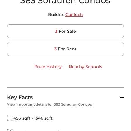
383 Sorauren Condos
Builder:
Gairloch
3
For Sale
3
For Rent
Price History
|
Nearby Schools
Key Facts
View important details for 383 Sorauren Condos
456 sqft - 1546 sqft