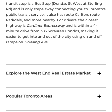
transit stop is a Bus Stop (Dundas St West at Sterling
Rd) and is only steps away connecting you to Toronto's
public transit service. It also has route Carlton, route
Parkdale, and more nearby. For drivers, the closest
highway is
Gardiner Expressway
and is within a 4-
minute drive from 383 Sorauren Condos, making it
easier to get into and out of the city using on and off
ramps on
Dowling Ave
.
Explore the West End Real Estate Market
Popular Toronto Areas