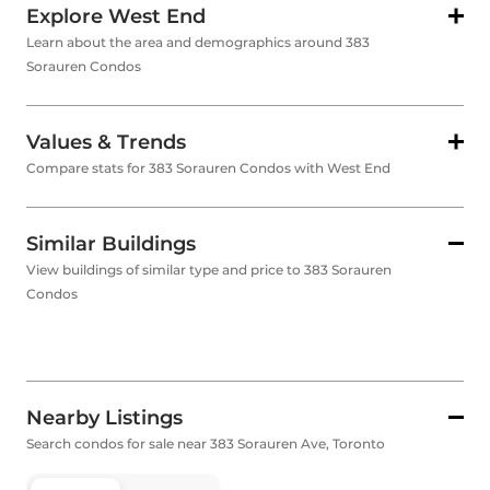
Explore West End
Learn about the area and demographics around 383
Sorauren Condos
Values & Trends
Compare stats for 383 Sorauren Condos with West End
Similar Buildings
View buildings of similar type and price to 383 Sorauren
Condos
Nearby Listings
Search condos for sale near 383 Sorauren Ave, Toronto