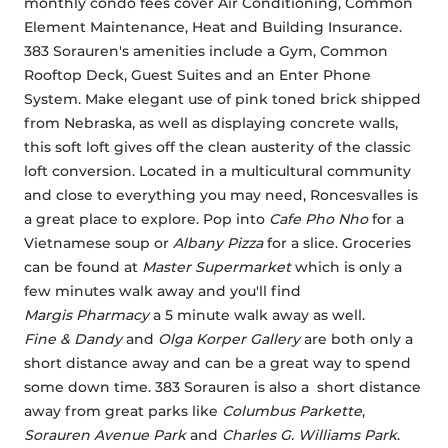
monthly condo fees cover Air Conditioning, Common 
Element Maintenance, Heat and Building Insurance. 
383 Sorauren's amenities include a Gym, Common 
Rooftop Deck, Guest Suites and an Enter Phone 
System. Make elegant use of pink toned brick shipped 
from Nebraska, as well as displaying concrete walls, 
this soft loft gives off the clean austerity of the classic 
loft conversion. Located in a multicultural community 
and close to everything you may need, Roncesvalles is 
a great place to explore. Pop into 
Cafe Pho Nho
 for a 
Vietnamese soup or 
Albany Pizza
 for a slice. Groceries 
can be found at 
Master Supermarket
 which is only a 
few minutes walk away and you'll find 
Margis Pharmacy
 a 5 minute walk away as well. 
Fine & Dandy
 and 
Olga Korper Gallery
 are both only a 
short distance away and can be a great way to spend 
some down time. 383 Sorauren is also a  short distance 
away from great parks like 
Columbus Parkette
, 
Sorauren Avenue Park
 and 
Charles G. Williams Park
.