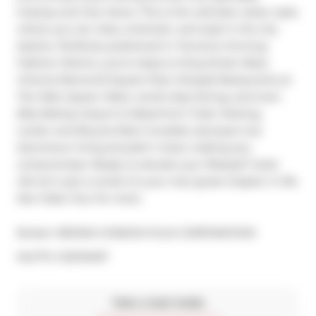
hookup and City Views. This is the ultimate urban oasis 
where you can relax, entertain, and soak in the city 
skyline. Perfectly positioned in Toronto's thriving 
Fashion District, you're steps to King Street West, 
Victoria Memorial Square Park, Shops& Restaurants at 
The Well, Queen West, world-class dining, and even 
Billy Bishop Airport & Waterfront Trails. Parking, 
Locker and Bicycle Rack included...because true 
downtown living shouldn't mean making any 
compromises. Ready to elevate your lifestyle? Suite 
424 isn't just a condo it's your next great chapter in life. 
See Video Tour for more.
Broker: 
RE/MAX CONDOS PLUS CORPORATION
®
MLS
#: 
C12270497
Take a look inside