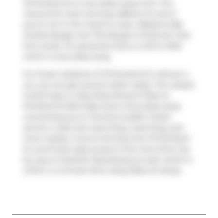
75 Portland St is only steps away from
Tim
Hortons
for that morning caffeine fix and if
you're not in the mood to cook,
Masseria
,
Big
Smoke Burger
and
The Burger's Priest
are near
this condo. For groceries there is
John's Mart
which is only steps away.
For those residents of 75 Portland St without a
car, you can get around rather easily. The closest
transit stop is a Bus Stop (King St West at
Portland St East Side) and is only steps away
connecting you to Toronto's public transit
service. It also has route King, route King, and
more nearby. If you're driving from 75 Portland
St, you'll have easy access to the rest of the city
by way of
Gardiner Expressway
as well, which is
within a 4-minute drive using
Rees St
ramps.