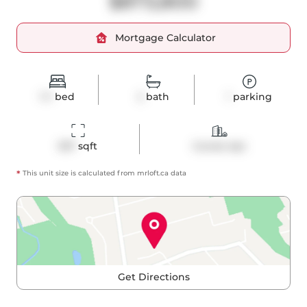
$873,800
Mortgage Calculator
1+1
bed
2
bath
1
parking
957
 sqft
Condo Apt
*
This unit size is calculated from
mrloft
.ca data
Get Directions