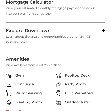
Mortgage Calculator
View your estimated monthly mortgage payment based on
interest rates from our partner.
Explore Downtown
Learn about the area and demographics around 424 - 75
Portland Street
Amenities
View available facilities at 75 Portland
Gym
Rooftop Deck
Concierge
Party Room
Visitor Parking
BBQ Permitted
Meeting Room
Outdoor Patio