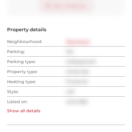
Start virtual tour
Property details
Neighbourhood:
Downtown
Parking:
Yes
Parking type:
Underground
Property type:
Condo Apt
Heating type:
Forced Air
Style:
Loft
Listed on:
Jul 8, 2025
Show all
details