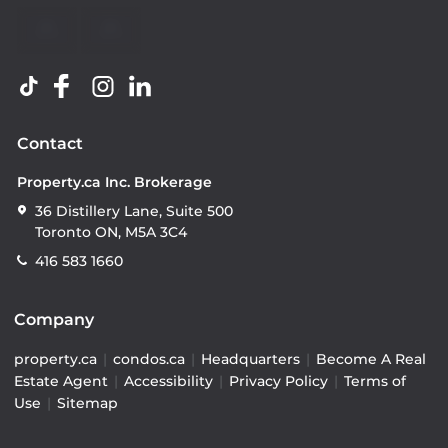
Contact
Property.ca Inc. Brokerage
36 Distillery Lane, Suite 500
Toronto ON, M5A 3C4
416 583 1660
Company
property.ca
|
condos.ca
|
Headquarters
|
Become A Real
Estate Agent
|
Accessibility
|
Privacy Policy
|
Terms of
Use
|
Sitemap