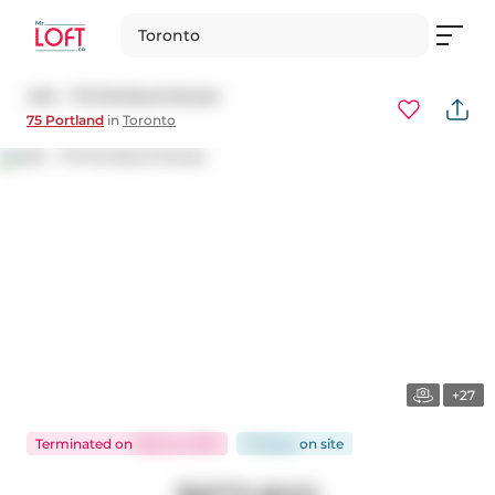
Toronto
424 - 75 Portland Street
75 Portland
in
Toronto
+27
Terminated
on
Sep 24, 2025
78 days
on
site