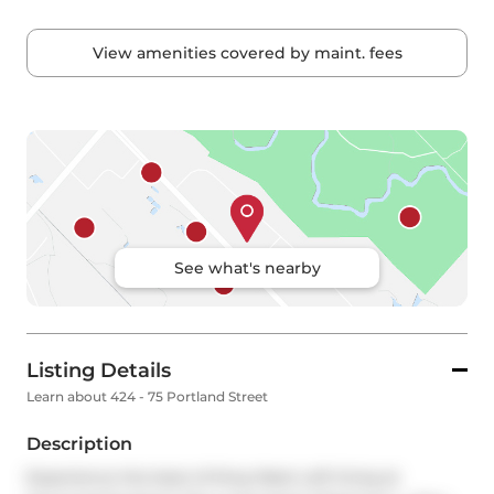
View amenities covered by maint. fees
See what's nearby
Listing Details
Learn about 424 - 75 Portland Street
Description
Experience the best of King West Loft living at 