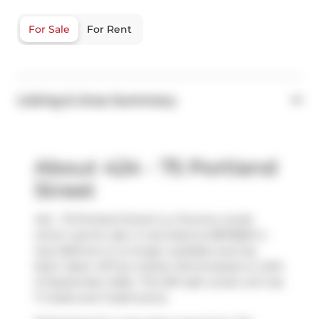
For Sale
For Rent
Listing & Area Summary
About 424 - 75 Portland
Street
424 - 75 Portland Street is a Toronto condo
which was for sale. It was listed at $873800 in
July 2025 but is no longer available and has
been taken off the market (Terminated) on 24th
of September 2025.. This 957 sqft condo unit has
1+1 beds and 2 bathrooms.