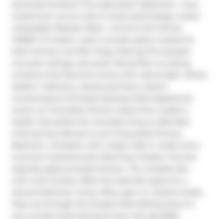
Seventy5 Portland. This supersized 1-Bedroom + Den, 
2-bathroom corner suite is where bold design meets 
unbeatable lifestyle. Relax , Unwind with almost 
1,000SF of modern, open-concept space curated for 
both function and flair. Enjoy Soaring 9-ft exposed 
concrete ceilings, and south facing floor-to-ceiling 
windows that flood the home with natural light. White 
Modern Cabinetry, Hardwood Floors, Quartz 
Countertops & Full-sized Stainless Steel Appliances 
accent an Oversized, Kitchen Island that creates a 
stylish hub perfect for everyday living or effortless 
entertaining. Retreat to your king-sized Primary 
Bedroom, complete with a large walk-in closet and a 
luxurious 4-pieceensuite featuring a Soaker Tub and 
separate glass-enclosed shower. The versatile den 
with a full window offers the ideal flex space for a 
second bedroom, home office, gym or creative studio. 
Step out through the Double Glass Sliding Doors to 
your private south-facing terrace with gas BBQ 