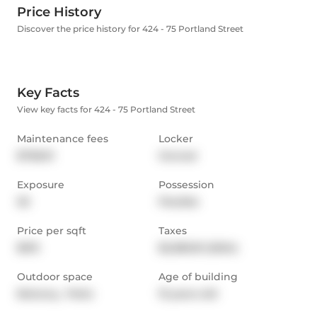
Price History
Discover the price history for 424 - 75 Portland Street
Key Facts
View key facts for 424 - 75 Portland Street
Maintenance fees
Locker
$758.91
Owned
Exposure
Possession
SE
Flexible
Price per sqft
Taxes
$913
$2,380.81 (2024)
Outdoor space
Age of building
Balcony,  Patio
15 years old