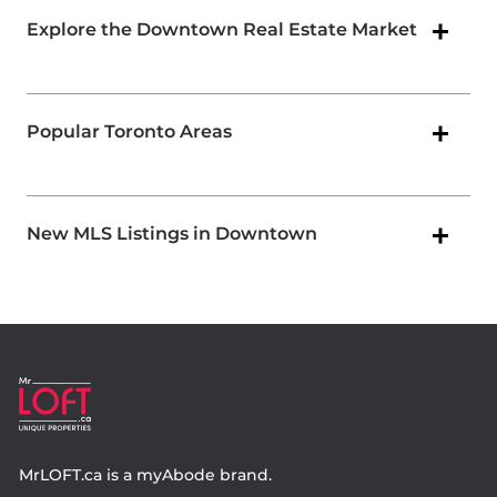
Explore the Downtown Real Estate Market
Popular Toronto Areas
New MLS Listings in Downtown
MrLOFT.ca
is a
myAbode
brand.