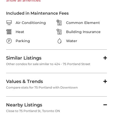
Show all
amenities
Included in Maintenance Fees
Air Conditioning
Common Element
Heat
Building Insurance
Parking
Water
Similar Listings
Other condos for sale similar to 424 - 75 Portland Street
Values & Trends
Compare stats for 75 Portland with Downtown
Nearby Listings
Close to 75 Portland St, Toronto ON