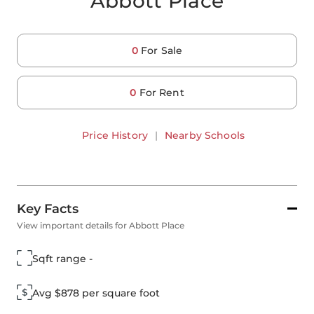
Abbott Place
0
For Sale
0
For Rent
Price History
|
Nearby Schools
Key Facts
View important details for Abbott Place
Sqft range -
Avg $878 per square foot