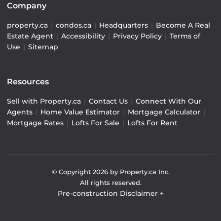
Company
property.ca
|
condos.ca
|
Headquarters
|
Become A Real
Estate Agent
|
Accessibility
|
Privacy Policy
|
Terms of
Use
|
Sitemap
Resources
Sell with Property.ca
|
Contact Us
|
Connect With Our
Agents
|
Home Value Estimator
|
Mortgage Calculator
|
Mortgage Rates
|
Lofts For Sale
|
Lofts For Rent
© Copyright
2026
by Property.ca Inc.
All rights reserved.
Pre-construction Disclaimer
+
Pre-construction Information on this website is for