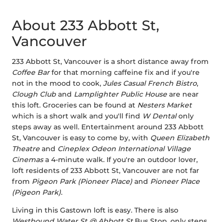
About 233 Abbott St,
Vancouver
233 Abbott St, Vancouver is a short distance away from
Coffee Bar
for that morning caffeine fix and if you're
not in the mood to cook,
Jules Casual French Bistro
,
Clough Club
and
Lamplighter Public House
are near
this loft. Groceries can be found at
Nesters Market
which is a short walk and you'll find
W Dental
only
steps away as well. Entertainment around 233 Abbott
St, Vancouver is easy to come by, with
Queen Elizabeth
Theatre
and
Cineplex Odeon International Village
Cinemas
a 4-minute walk. If you're an outdoor lover,
loft residents of 233 Abbott St, Vancouver are not far
from
Pigeon Park (Pioneer Place)
and
Pioneer Place
(Pigeon Park)
.
Living in this Gastown loft is easy. There is also
Westbound Water St @ Abbott St
Bus Stop, only steps