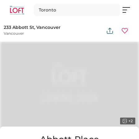
Toronto
233 Abbott St, Vancouver
Vancouver
+
2