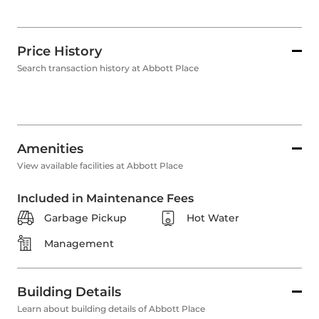
Price History
Search transaction history at Abbott Place
Amenities
View available facilities at Abbott Place
Included in Maintenance Fees
Garbage Pickup
Hot Water
Management
Building Details
Learn about building details of Abbott Place