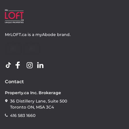
MrLOFT.ca
is a
myAbode
brand.
Contact
Property.ca Inc. Brokerage
36 Distillery Lane, Suite 500
Toronto ON, M5A 3C4
416 583 1660