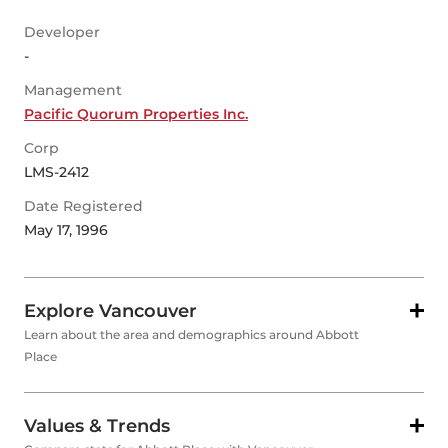
Developer
-
Management
Pacific Quorum Properties Inc.
Corp
LMS-2412
Date Registered
May 17, 1996
Explore Vancouver
Learn about the area and demographics around Abbott
Place
Values & Trends