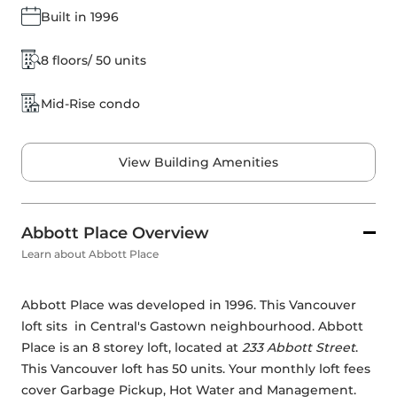
Built in 1996
8 floors/ 50 units
Mid-Rise condo
View Building Amenities
Abbott Place Overview
Learn about Abbott Place
Abbott Place was developed in 1996. This Vancouver 
loft sits  in Central's Gastown neighbourhood. Abbott 
Place is an 8 storey loft, located at 
233 Abbott Street
. 
This Vancouver loft has 50 units. Your monthly loft fees 
cover Garbage Pickup, Hot Water and Management. 