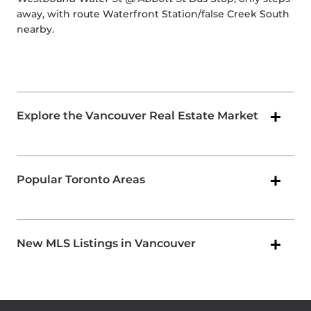
away, with route Waterfront Station/false Creek South
nearby.
Explore the Vancouver Real Estate Market
Popular Toronto Areas
New MLS Listings in Vancouver