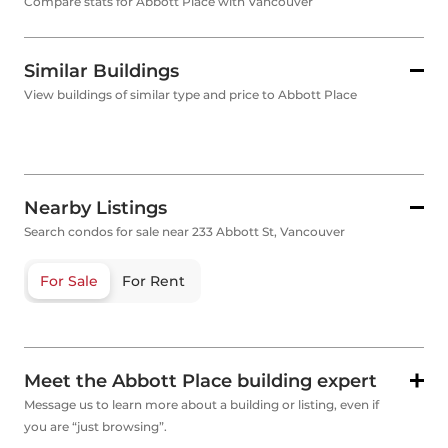
Compare stats for Abbott Place with Vancouver
Similar Buildings
View buildings of similar type and price to Abbott Place
Nearby Listings
Search condos for sale near 233 Abbott St, Vancouver
For Sale
For Rent
Meet the Abbott Place building expert
Message us to learn more about a building or listing, even if
you are “just browsing”.