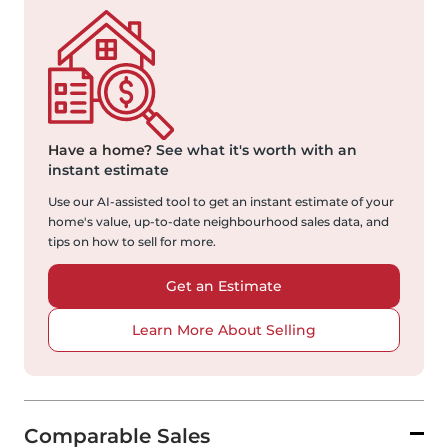
Have a home?
See what it's worth with an
instant estimate
Use our AI-assisted tool to get an instant estimate of your
home's value, up-to-date neighbourhood sales data, and
tips on how to sell for more.
Get an Estimate
Learn More About Selling
Comparable Sales