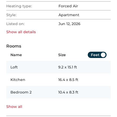
Heating type:
Forced Air
Style:
Apartment
Listed on:
Jun 12, 2026
Show all
details
Rooms
Name
Size
Feet
Loft
9.2
x
15.1
ft
Kitchen
16.4
x
8.5
ft
Bedroom 2
10.4
x
8.3
ft
Show all