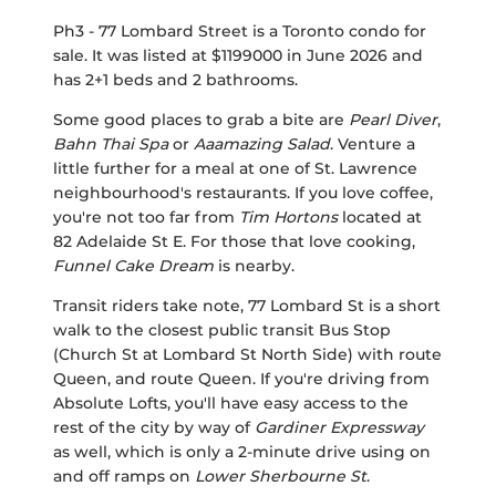
Ph3 - 77 Lombard Street is a Toronto condo for
sale. It was listed at $1199000 in June 2026 and
has 2+1 beds and 2 bathrooms.
Some good places to grab a bite are
Pearl Diver
,
Bahn Thai Spa
or
Aaamazing Salad
. Venture a
little further for a meal at one of St. Lawrence
neighbourhood's restaurants. If you love coffee,
you're not too far from
Tim Hortons
located at
82 Adelaide St E. For those that love cooking,
Funnel Cake Dream
is nearby.
Transit riders take note, 77 Lombard St is a short
walk to the closest public transit Bus Stop
(Church St at Lombard St North Side) with route
Queen, and route Queen. If you're driving from
Absolute Lofts, you'll have easy access to the
rest of the city by way of
Gardiner Expressway
as well, which is only a 2-minute drive using on
and off ramps on
Lower Sherbourne St
.