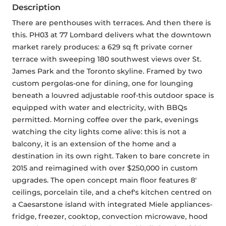
Description
There are penthouses with terraces. And then there is 
this. PH03 at 77 Lombard delivers what the downtown 
market rarely produces: a 629 sq ft private corner 
terrace with sweeping 180 southwest views over St. 
James Park and the Toronto skyline. Framed by two 
custom pergolas-one for dining, one for lounging 
beneath a louvred adjustable roof-this outdoor space is 
equipped with water and electricity, with BBQs 
permitted. Morning coffee over the park, evenings 
watching the city lights come alive: this is not a 
balcony, it is an extension of the home and a 
destination in its own right. Taken to bare concrete in 
2015 and reimagined with over $250,000 in custom 
upgrades. The open concept main floor features 8' 
ceilings, porcelain tile, and a chef's kitchen centred on 
a Caesarstone island with integrated Miele appliances-
fridge, freezer, cooktop, convection microwave, hood 