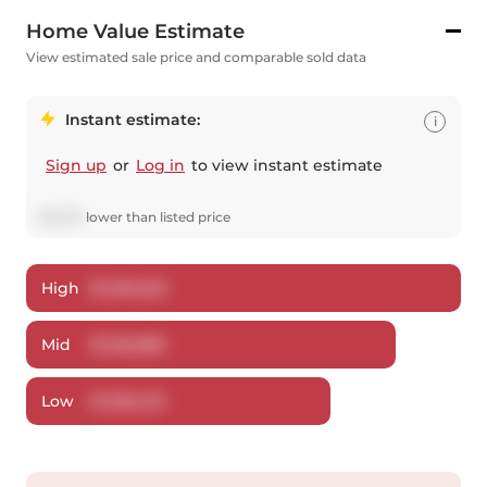
Home Value Estimate
View estimated sale price and comparable sold data
Instant estimate:
i
Sign up
or
Log in
to view instant estimate
$
42,112
lower
than listed price
High
$
1,200,263
Mid
$
1,156,888
Low
$
1,108,433