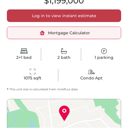
$1,199,000
Log in to view instant estimate
Mortgage Calculator
2+1
bed
2
bath
1
parking
1075
 sqft
Condo Apt
*
This unit size is calculated from
mrloft
.ca data