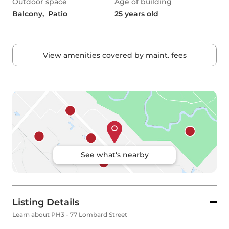
Outdoor space
Age of building
Balcony,  Patio
25 years old
View amenities covered by maint. fees
See what's nearby
Listing Details
Learn about PH3 - 77 Lombard Street