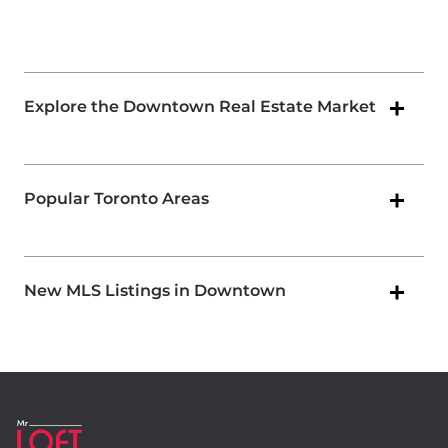
Explore the Downtown Real Estate Market
Popular Toronto Areas
New MLS Listings in Downtown