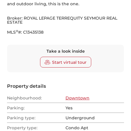
and outdoor living, this is the one.
Broker: 
ROYAL LEPAGE TERREQUITY SEYMOUR REAL 
ESTATE
®
MLS
#: 
C13435138
Take a look inside
Start virtual tour
Property details
Neighbourhood:
Downtown
Parking:
Yes
Parking type:
Underground
Property type:
Condo Apt