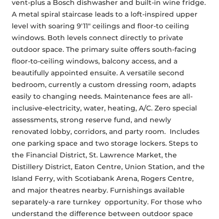
vent-plus a Bosch dishwasher and built-in wine fridge. 
A metal spiral staircase leads to a loft-inspired upper 
level with soaring 9'11" ceilings and floor-to ceiling 
windows. Both levels connect directly to private 
outdoor space. The primary suite offers south-facing 
floor-to-ceiling windows, balcony access, and a 
beautifully appointed ensuite. A versatile second 
bedroom, currently a custom dressing room, adapts 
easily to changing needs. Maintenance fees are all-
inclusive-electricity, water, heating, A/C. Zero special 
assessments, strong reserve fund, and newly 
renovated lobby, corridors, and party room.  Includes 
one parking space and two storage lockers. Steps to 
the Financial District, St. Lawrence Market, the 
Distillery District, Eaton Centre, Union Station, and the 
Island Ferry, with Scotiabank Arena, Rogers Centre, 
and major theatres nearby. Furnishings available 
separately-a rare turnkey  opportunity. For those who 
understand the difference between outdoor space 