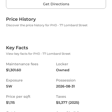
Get Directions
Price History
Discover the price history for PH3 - 77 Lombard Street
Key Facts
View key facts for PH3 - 77 Lombard Street
Maintenance fees
Locker
$1,301.60
Owned
Exposure
Possession
SW
2026-08-31
Price per sqft
Taxes
$1,115
$5,377 (2025)