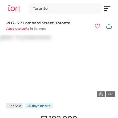
Toronto
PH3 - 77 Lombard Street
, Toronto
Absolute Lofts
in
Toronto
+26
For
Sale
55 days
on
site