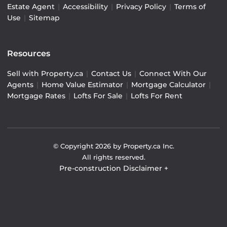
Estate Agent
|
Accessibility
|
Privacy Policy
|
Terms of
Use
|
Sitemap
Resources
Sell with Property.ca
|
Contact Us
|
Connect With Our
Agents
|
Home Value Estimator
|
Mortgage Calculator
|
Mortgage Rates
|
Lofts For Sale
|
Lofts For Rent
© Copyright
2026
by Property.ca Inc.
All rights reserved.
Pre-construction Disclaimer
+
Pre-construction Information on this website is for
general reference only. We do not represent the builder
directly and are not liable for any use of the data. Prices,
sizes, specifications, and promotions are subject to