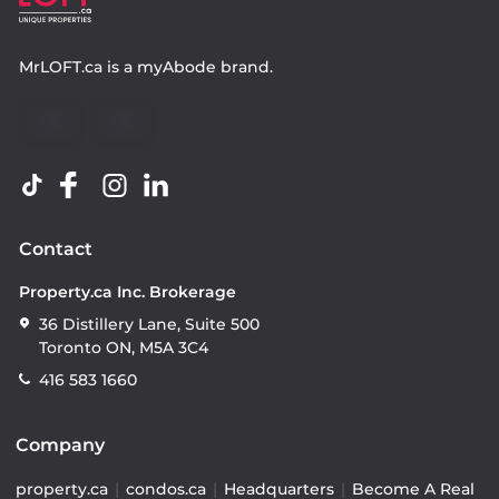
MrLOFT.ca
is a
myAbode
brand.
Contact
Property.ca Inc. Brokerage
36 Distillery Lane, Suite 500
Toronto ON, M5A 3C4
416 583 1660
Company
property.ca
|
condos.ca
|
Headquarters
|
Become A Real