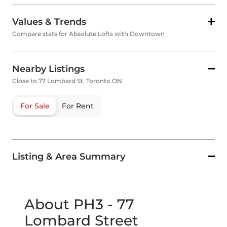
Values & Trends
Compare stats for Absolute Lofts with Downtown
Nearby Listings
Close to 77 Lombard St, Toronto ON
For Sale
For Rent
Listing & Area Summary
About PH3 - 77
Lombard Street