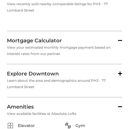
View recently sold nearby comparable listings for PH3 - 77
Lombard Street
Mortgage Calculator
View your estimated monthly mortgage payment based on
interest rates from our partner.
Explore Downtown
Learn about the area and demographics around PH3 - 77
Lombard Street
Amenities
View available facilities at Absolute Lofts
Elevator
Gym