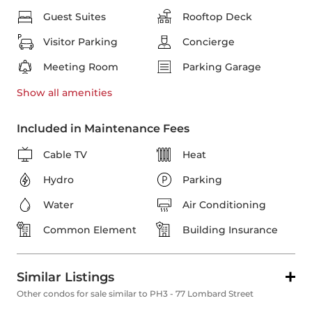
Guest Suites
Rooftop Deck
Visitor Parking
Concierge
Meeting Room
Parking Garage
Show all
amenities
Included in Maintenance Fees
Cable TV
Heat
Hydro
Parking
Water
Air Conditioning
Common Element
Building Insurance
Similar Listings
Other condos for sale similar to PH3 - 77 Lombard Street