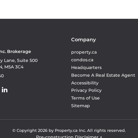
Company
Inc. Brokerage
property.ca
condos.ca
ry Lane, Suite 500
N, M5A 3C4
Headquarters
Become A Real Estate Agent
60
Accessibility
Privacy Policy
Terms of Use
Sitemap
© Copyright
2026
by Property.ca Inc.
All rights reserved.
Pre-construction Disclaimer
+