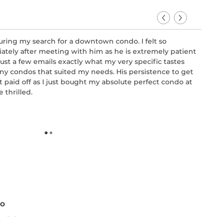
uring my search for a downtown condo. I felt so
Bruc
tely after meeting with him as he is extremely patient
comf
ust a few emails exactly what my very specific tastes
and 
ny condos that suited my needs. His persistence to get
were
 paid off as I just bought my absolute perfect condo at
me a
 thrilled.
650 
-
Con
to