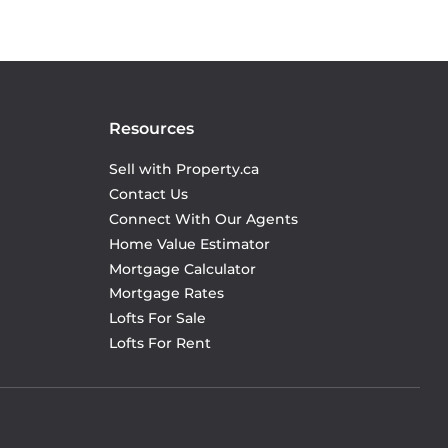
Resources
Sell with Property.ca
Contact Us
Connect With Our Agents
Home Value Estimator
Mortgage Calculator
Mortgage Rates
Lofts For Sale
Lofts For Rent