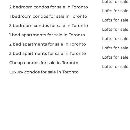
lofts for sale
2 bedroom condos for sale in Toronto
lofts for sal
1 bedroom condos for sale in Toronto
lofts for sale
3 bedroom condos for sale in Toronto
lofts for sa
1 bed apartments for sale in Toronto
lofts for sal
2 bed apartments for sale in Toronto
lofts for sale
3 bed apartments for sale in Toronto
lofts for sale
Cheap condos for sale in Toronto
lofts for sal
Luxury condos for sale in Toronto