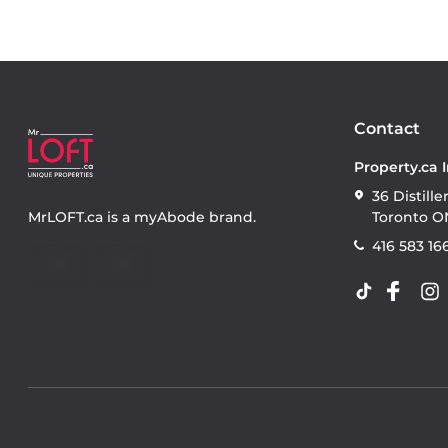
Contact
Property.ca 
36 Distille
MrLOFT.ca
is a
myAbode
brand.
Toronto O
416 583 16