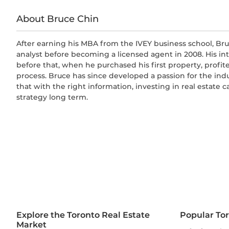
About Bruce Chin
After earning his MBA from the IVEY business school, Bru
analyst before becoming a licensed agent in 2008. His in
before that, when he purchased his first property, profit
process. Bruce has since developed a passion for the ind
that with the right information, investing in real estate 
strategy long term.
Explore the Toronto Real Estate
Popular To
Market