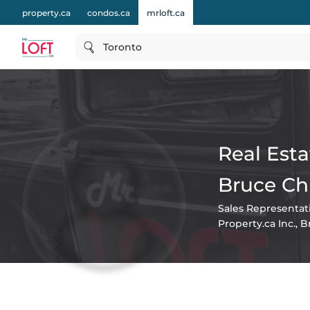
property.ca
condos.ca
mrloft.ca
Toronto
Real Esta
Bruce Ch
Sales Representat
Property.ca Inc., 