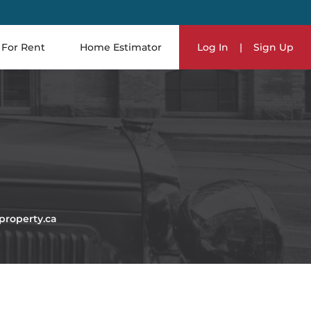
For Rent
Home Estimator
Log In
|
Sign Up
roperty.ca