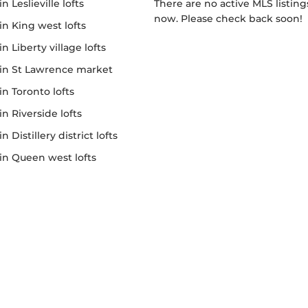
 in Leslieville lofts
There are no active MLS listings right
now. Please check back soon!
e in King west lofts
 in Liberty village lofts
le in St Lawrence market
e in Toronto lofts
 in Riverside lofts
 in Distillery district lofts
e in Queen west lofts