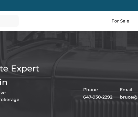
For Sale
te Expert
in
Phone
Email
ive
647-930-2292
bruce@p
Brokerage