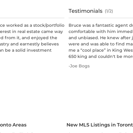
Testimonials
(1/2)
ce worked as a stock/portfolio
Bruce was a fantastic agent d
terest in real estate came way
comfortable with him immedia
ed from it, and enjoyed the
and unbiased. He knew after j
ustry and earnestly believes
were and was able to find ma
can be a solid investment
me a “cool place” in King West
650 king and couldn't be more
-
Joe Bogs
ronto Areas
New MLS Listings in Toron