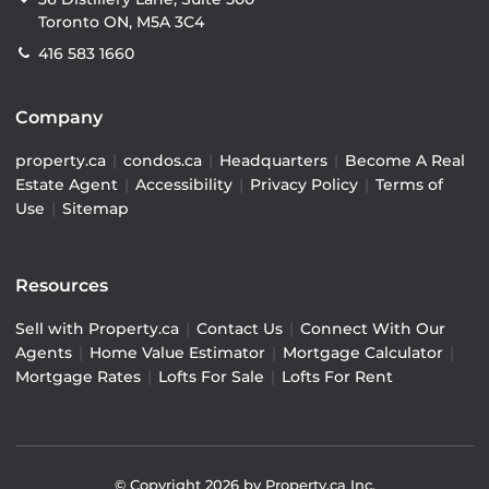
Toronto ON, M5A 3C4
416 583 1660
Company
property.ca
|
condos.ca
|
Headquarters
|
Become A Real
Estate Agent
|
Accessibility
|
Privacy Policy
|
Terms of
Use
|
Sitemap
Resources
Sell with Property.ca
|
Contact Us
|
Connect With Our
Agents
|
Home Value Estimator
|
Mortgage Calculator
|
Mortgage Rates
|
Lofts For Sale
|
Lofts For Rent
© Copyright
2026
by Property.ca Inc.