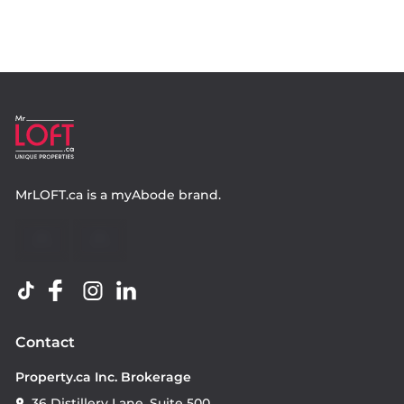
MrLOFT.ca
is a
myAbode
brand.
Contact
Property.ca Inc. Brokerage
36 Distillery Lane, Suite 500