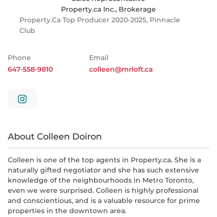
Property.ca Inc., Brokerage
Property.ca Top Producer 2020-2025, Pinnacle
Club
Phone
Email
647-558-9810
colleen@mrloft.ca
About Colleen Doiron
Colleen is one of the top agents in Property.ca. She is a
naturally gifted negotiator and she has such extensive
knowledge of the neighbourhoods in Metro Toronto,
even we were surprised. Colleen is highly professional
and conscientious, and is a valuable resource for prime
properties in the downtown area.