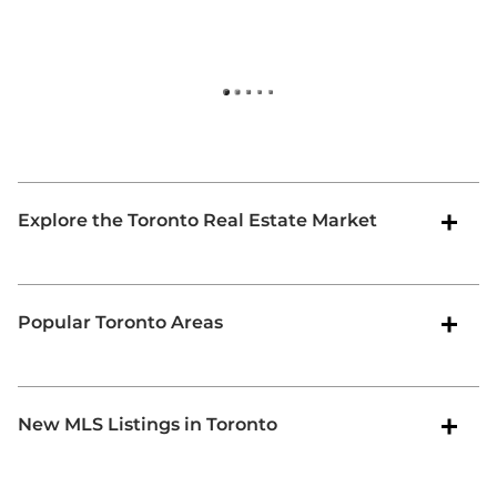
-
O
Explore the Toronto Real Estate Market
Popular Toronto Areas
New MLS Listings in Toronto