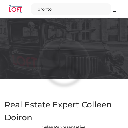
Toronto
Real Estate Expert Colleen
Doiron
Sales Representative