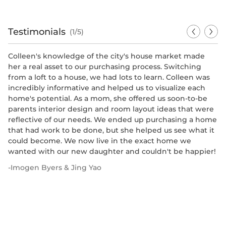
Testimonials
(1/5)
Colleen's knowledge of the city's house market made
Mr
her a real asset to our purchasing process. Switching
ou
from a loft to a house, we had lots to learn. Colleen was
We
incredibly informative and helped us to visualize each
al
home's potential. As a mom, she offered us soon-to-be
ex
parents interior design and room layout ideas that were
c
reflective of our needs. We ended up purchasing a home
si
that had work to be done, but she helped us see what it
th
could become. We now live in the exact home we
an
wanted with our new daughter and couldn't be happier!
re
un
-
Imogen Byers & Jing Yao
ho
tr
ar
bo
va
p