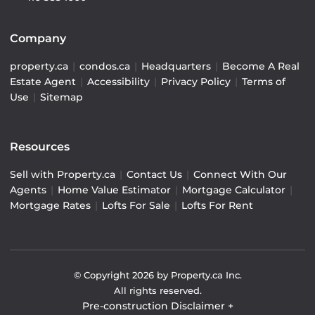
Company
property.ca
|
condos.ca
|
Headquarters
|
Become A Real
Estate Agent
|
Accessibility
|
Privacy Policy
|
Terms of
Use
|
Sitemap
Resources
Sell with Property.ca
|
Contact Us
|
Connect With Our
Agents
|
Home Value Estimator
|
Mortgage Calculator
|
Mortgage Rates
|
Lofts For Sale
|
Lofts For Rent
© Copyright
2026
by Property.ca Inc.
All rights reserved.
Pre-construction Disclaimer
+