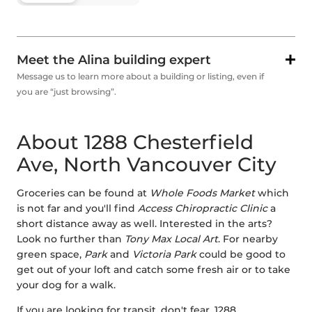
Meet the Alina building expert
Message us to learn more about a building or listing, even if
you are “just browsing”.
About 1288 Chesterfield
Ave, North Vancouver City
Groceries can be found at
Whole Foods Market
which
is not far and you'll find
Access Chiropractic Clinic
a
short distance away as well. Interested in the arts?
Look no further than
Tony Max Local Art
. For nearby
green space,
Park
and
Victoria Park
could be good to
get out of your loft and catch some fresh air or to take
your dog for a walk.
If you are looking for transit, don't fear, 1288