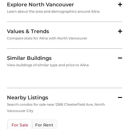
Explore North Vancouver
Learn about the area and demographics around Alina
Values & Trends
Compare stats for Alina with North Vancouver
Similar Buildings
View buildings of similar type and price to Alina
Nearby Listings
Search condos for sale near 1288 Chesterfield Ave, North
Vancouver City
For Sale
For Rent