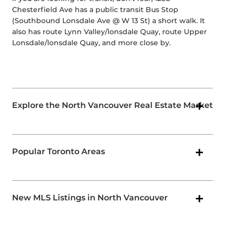
Chesterfield Ave has a public transit Bus Stop
(Southbound Lonsdale Ave @ W 13 St) a short walk. It
also has route Lynn Valley/lonsdale Quay, route Upper
Lonsdale/lonsdale Quay, and more close by.
Explore the North Vancouver Real Estate Market
Popular Toronto Areas
New MLS Listings in North Vancouver