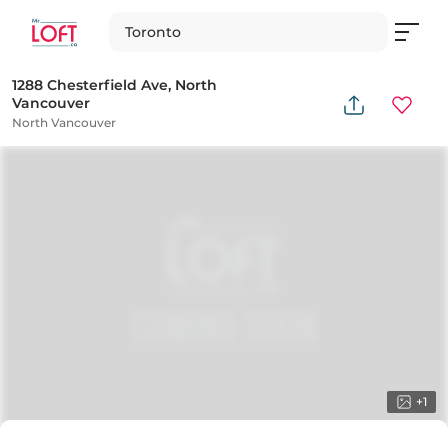
Toronto
1288 Chesterfield Ave, North
Vancouver
North Vancouver
+
1