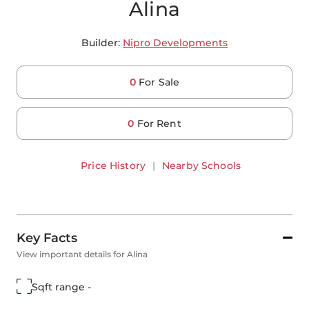
Alina
Builder:
Nipro Developments
0
For Sale
0
For Rent
Price History
|
Nearby Schools
Key Facts
View important details for Alina
Sqft range -