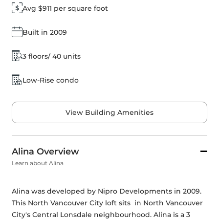
Avg $911 per square foot
Built in 2009
3 floors/ 40 units
Low-Rise condo
View Building Amenities
Alina Overview
Learn about Alina
Alina was developed by 
Nipro Developments
 in 2009. 
This North Vancouver City loft sits  in North Vancouver 
City's Central Lonsdale neighbourhood. Alina is a 3 