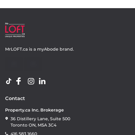
MrLOFT.ca
is a
myAbode
brand.
Contact
Property.ca Inc. Brokerage
36 Distillery Lane, Suite 500
Toronto ON, M5A 3C4
416 583 1660