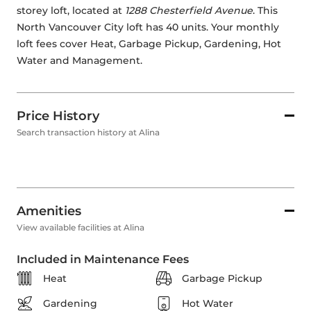
storey loft, located at 
1288 Chesterfield Avenue
. This 
North Vancouver City loft has 40 units. Your monthly 
loft fees cover Heat, Garbage Pickup, Gardening, Hot 
Water and Management. 
Price History
Search transaction history at Alina
Amenities
View available facilities at Alina
Included in Maintenance Fees
Heat
Garbage Pickup
Gardening
Hot Water