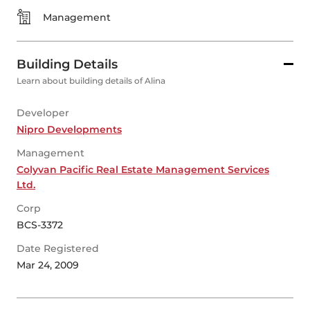
Management
Building Details
Learn about building details of Alina
Developer
Nipro Developments
Management
Colyvan Pacific Real Estate Management Services
Ltd.
Corp
BCS-3372
Date Registered
Mar 24, 2009