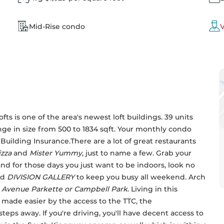
Mid-Rise condo
V
s is one of the area's newest loft buildings. 39 units 
ange in size from 500 to 1834 sqft. Your monthly condo 
lding Insurance.There are a lot of great restaurants 
zza
 and 
Mister Yummy
, just to name a few. Grab your 
and for those days you just want to be indoors, look no 
d 
DIVISION GALLERY
 to keep you busy all weekend. Arch 
 Avenue Parkette or
Campbell Park
. Living in this 
ade easier by the access to the TTC, the 
steps away. If you're driving, you'll have decent access to 