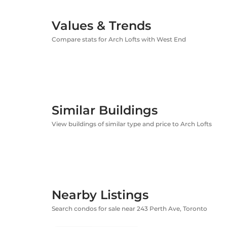
Values & Trends
Compare stats for Arch Lofts with West End
Similar Buildings
View buildings of similar type and price to Arch Lofts
Nearby Listings
Search condos for sale near 243 Perth Ave, Toronto