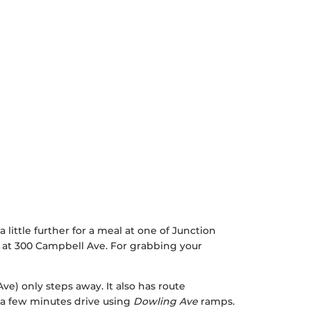
a little further for a meal at one of Junction
 at 300 Campbell Ave. For grabbing your
Ave) only steps away. It also has route
n a few minutes drive using
Dowling Ave
ramps.