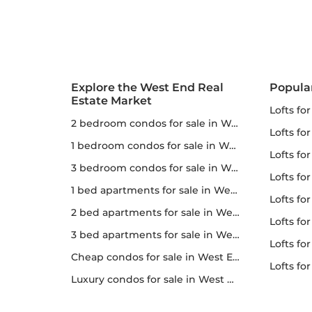
Explore the West End Real
Popula
Estate Market
lofts fo
2 bedroom condos for sale in West End
lofts fo
1 bedroom condos for sale in West End
lofts for
3 bedroom condos for sale in West End
lofts fo
1 bed apartments for sale in West End
lofts fo
2 bed apartments for sale in West End
lofts fo
3 bed apartments for sale in West End
lofts for 
Cheap condos for sale in West End
lofts f
Luxury condos for sale in West End