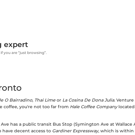
g expert
if you are “just browsing”.
ronto
e O Bairradino
,
Thai Lime
or
La Cosina De Dona Julia
. Venture 
e coffee, you're not too far from
Hale Coffee Company
located
rth Ave has a public transit Bus Stop (Symington Ave at Wallace 
so have decent access to
Gardiner Expressway
, which is withi