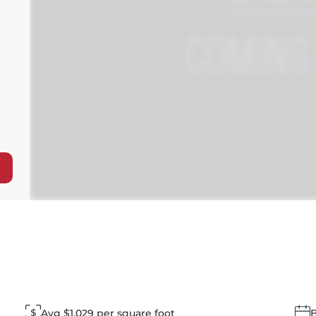
Avg $1,029 per square foot
B