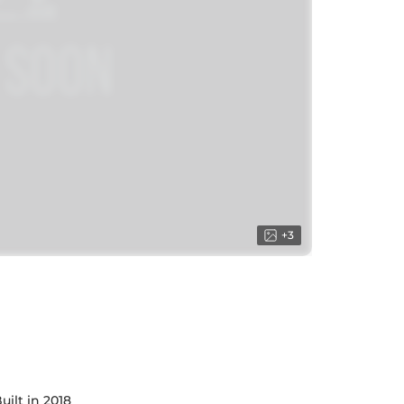
+
3
uilt in 2018