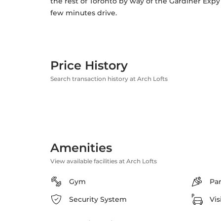
the rest of Toronto by way of the Gardiner Expy
few minutes drive.
Price History
Search transaction history at Arch Lofts
Amenities
View available facilities at Arch Lofts
Gym
Pa
Security System
Vis