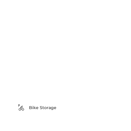
Bike Storage