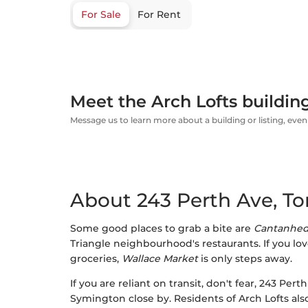
For Sale
For Rent
Meet the Arch Lofts buildin
Message us to learn more about a building or listing, even 
About 243 Perth Ave, To
Some good places to grab a bite are
Cantanhed
Triangle neighbourhood's restaurants. If you lov
groceries,
Wallace Market
is only steps away.
If you are reliant on transit, don't fear, 243 Pe
Symington close by. Residents of Arch Lofts al