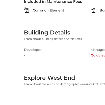
Included in Maintenance Fees
Common Element
Bui
Building Details
Learn about building details of Arch Lofts
Developer
Manage
-
Goldvie
Explore West End
Learn about the area and demographics around Arch Lof