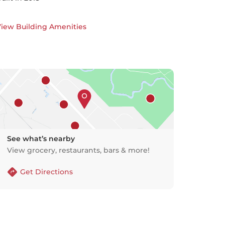
iew Building Amenities
See what’s nearby
View grocery, restaurants, bars & more!
Get Directions