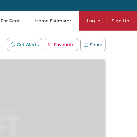
For Rent
Home Estimator
Log In
|
Sign Up
Get Alerts
Favourite
Share