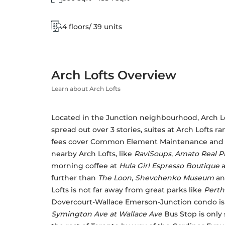
4 floors/ 39 units
Arch Lofts Overview
Learn about Arch Lofts
Located in the Junction neighbourhood, Arch Loft
spread out over 3 stories, suites at Arch Lofts r
fees cover Common Element Maintenance and Bui
nearby Arch Lofts, like 
RaviSoups
, 
Amato Real Pi
morning coffee at 
Hula Girl Espresso Boutique 
further than 
The Loon
, 
Shevchenko Museum
 an
Lofts is not far away from great parks like 
Perth
Dovercourt-Wallace Emerson-Junction condo is m
Symington Ave at Wallace Ave
 Bus Stop is only 