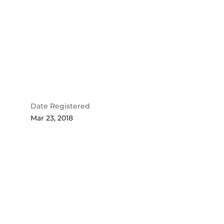
Date Registered
Mar 23, 2018