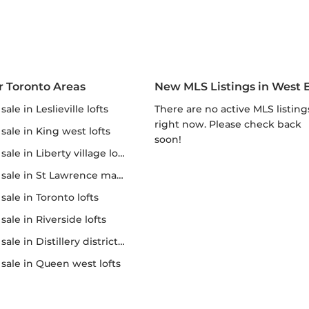
r Toronto Areas
New MLS Listings in West 
r sale in Leslieville lofts
There are no active MLS listings
right now. Please check back
r sale in King west lofts
soon!
 sale in Liberty village lofts
r sale in St Lawrence market
r sale in Toronto lofts
r sale in Riverside lofts
sale in Distillery district lofts
or sale in Queen west lofts