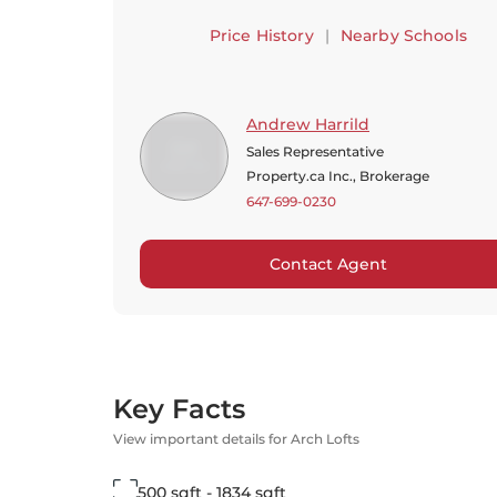
Price History
|
Nearby Schools
Andrew Harrild
Sales Representative
Property.ca Inc., Brokerage
647-699-0230
Contact Agent
Key Facts
View important details for Arch Lofts
500 sqft - 1834 sqft