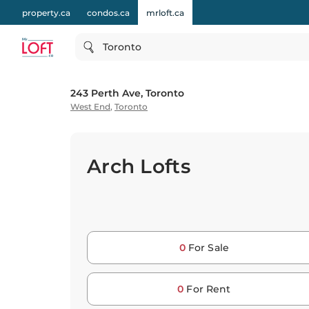
property.ca
condos.ca
mrloft.ca
Toronto
243 Perth Ave, Toronto
West End
,
Toronto
Arch Lofts
0
For Sale
0
For Rent