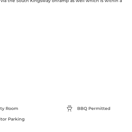
 via the South Kingsway onramp as well which is within a 
rty Room
BBQ Permitted
itor Parking