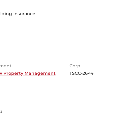
lding Insurance
ment
Corp
w Property Management
TSCC-2644
ts