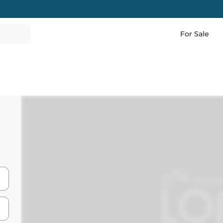
For Sale