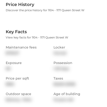
Price History
Discover the price history for 1104 - 1171 Queen Street W
Key Facts
View key facts for 1104 - 1171 Queen Street W
Maintenance fees
Locker
$709.37
Owned
Exposure
Possession
NE
1-29 days
Price per sqft
Taxes
$962
$3,625 (2025)
Outdoor space
Age of building
Balcony,  Patio
13 years old