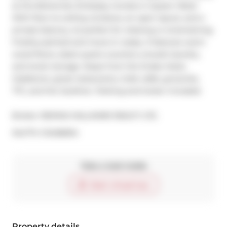
at the Bohemian Embassy Condos in Queen West! 
With floor-to-ceiling windows, an open layout, and a 
private balcony, its perfect for relaxing or entertaining. 
Freshly painted and move-in ready, it features warm 
wood floors, sleek quartz counters, ensuite laundry, 
and smart storage. Steps from the Drake Hotel, 
Gladstone, great restaurants, indie cafés, groceries, 
TTC, and the Gardiner. Parking and locker included.
Broker: 
RE/MAX HALLMARK REALTY LTD.
®
MLS
#: 
C12458304
Take a look inside
Start virtual tour
Property details