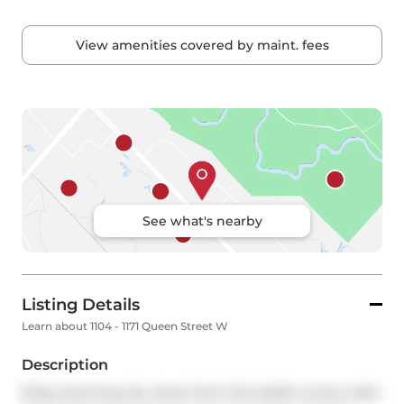
View amenities covered by maint. fees
See what's nearby
Listing Details
Learn about 1104 - 1171 Queen Street W
Description
Enjoy stunning city views from this stylish corner suite 