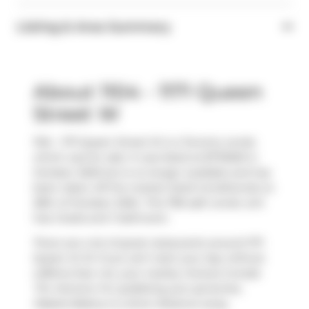
Listing & Area Summary
About 1104 - 1171 Queen
Street W
1104 - 1171 Queen Street W is a Toronto condo
which was for sale. It was listed at $775000 in
October 2025 but is no longer available and has
been taken off the market (Sold Conditional) on
28th of October 2025.. This 785 sqft condo unit
has 2 beds and 1 bathroom.
There are a lot of great restaurants around 1171
Queen St W. If you can't start your day without
caffeine fear not, your nearby choices include
Tim Hortons
. For grabbing your groceries,
Mabels Bakery
is a short distance away.