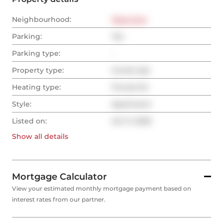
Neighbourhood:
West End
Parking:
Yes
Parking type:
-
Property type:
Condo Apt
Heating type:
Forced Air
Style:
Apartment
Listed on:
Oct 11, 2025
Show all
details
Mortgage Calculator
View your estimated monthly mortgage payment based on
interest rates from our partner.