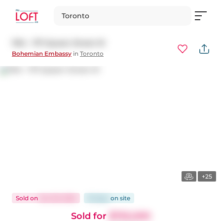
Toronto
1104 - 1171 Queen Street W
Bohemian Embassy
in
Toronto
+25
Sold
on
Oct 29, 2025
18 days
on
site
Sold for
$755,000