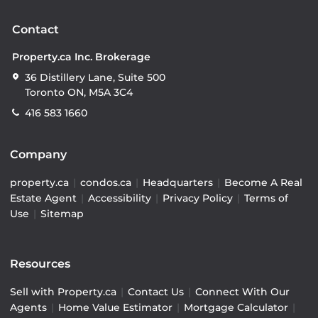
Contact
Property.ca Inc. Brokerage
36 Distillery Lane, Suite 500
Toronto ON, M5A 3C4
416 583 1660
Company
property.ca
|
condos.ca
|
Headquarters
|
Become A Real
Estate Agent
|
Accessibility
|
Privacy Policy
|
Terms of
Use
|
Sitemap
Resources
Sell with Property.ca
|
Contact Us
|
Connect With Our
Agents
|
Home Value Estimator
|
Mortgage Calculator
|