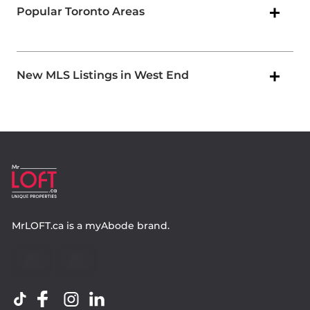
Popular Toronto Areas
New MLS Listings in West End
MrLOFT.ca
is a
myAbode
brand.