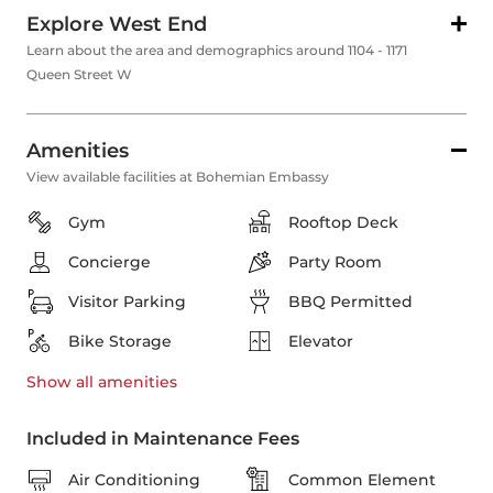
Explore West End
Learn about the area and demographics around 1104 - 1171
Queen Street W
Amenities
View available facilities at Bohemian Embassy
Gym
Rooftop Deck
Concierge
Party Room
Visitor Parking
BBQ Permitted
Bike Storage
Elevator
Show all
amenities
Included in Maintenance Fees
Air Conditioning
Common Element