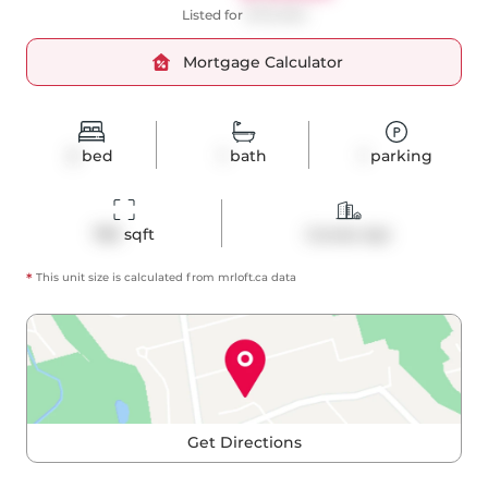
Listed for
$775,000
Mortgage Calculator
2
bed
1
bath
1
parking
785
 sqft
Condo Apt
*
This unit size is calculated from
mrloft
.ca data
Get Directions