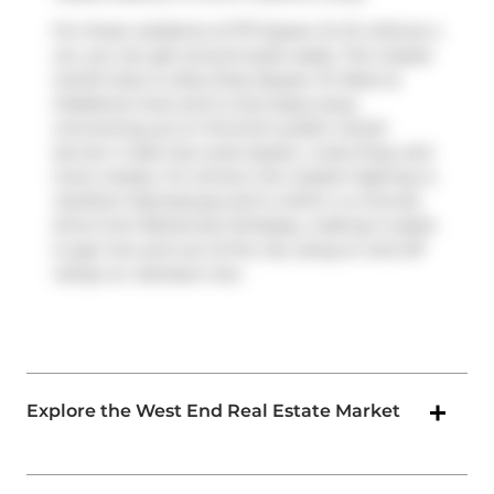
For those residents of 1171 Queen St W without a
car, you can get around quite easily. The closest
transit stop is a Bus Stop (Queen St West at
Gladstone Ave) and is only steps away
connecting you to Toronto's public transit
service. It also has route Queen, route King, and
more nearby. For drivers, the closest highway is
Gardiner Expressway
and is within a 4-minute
drive from Bohemian Embassy, making it easier
to get into and out of the city using on and off
ramps on
Jameson Ave
.
Explore the West End Real Estate Market