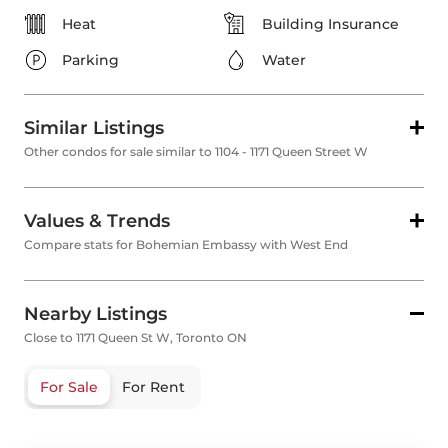
Heat
Building Insurance
Parking
Water
Similar Listings
Other condos for sale similar to 1104 - 1171 Queen Street W
Values & Trends
Compare stats for Bohemian Embassy with West End
Nearby Listings
Close to 1171 Queen St W, Toronto ON
For Sale
For Rent