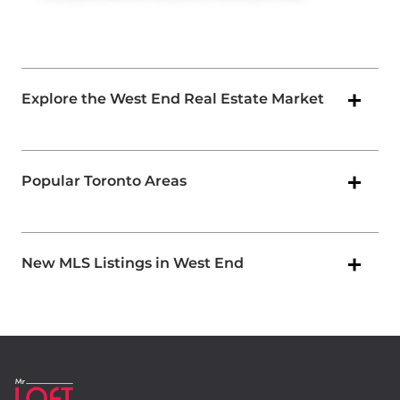
Explore the West End Real Estate Market
Popular Toronto Areas
New MLS Listings in West End