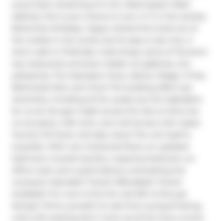
youve been dreaming of a chic West-Queen-West 
address, this is your chance to own a 1+1 in the swanky 
Bohemian Embassy. Vogue ranked this hood one of 
the coolest in the world, and its easy to see why. A 
short walk to TheDrake, indie shops, some of Toronto's 
top restaurants and bars, hidden art galleries, chic 
patisseries, The Ossington Strip, Liberty Village, Trinity 
Bellwoods Park, and more! The building offers top 
amenities, including all the usuals, but the highlights 
for us are the gym (right across the hall, so there are 
no excuses!), craft room, and roof terrace with classic 
Toronto CN Tower and lake views! The unit itself is 
exquisite. With new hardwood floors, an updated 
bathroom, ensuite laundry, a spacious bedroom, an 
office nook, and a quiet balcony overlooking the 
courtyard. Adorable? Check! Affordable? Check! 
Available? For now! Is this the real life? Is this just 
fantasy? Pinch yourself, its real! And courtyard-facing 
units with parking don't come up all the time, so pick 