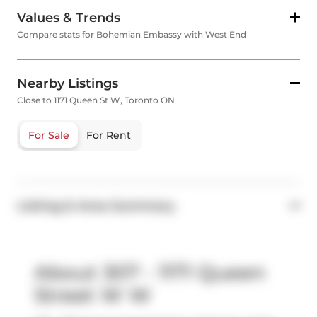
Values & Trends
Compare stats for Bohemian Embassy with West End
Nearby Listings
Close to 1171 Queen St W, Toronto ON
For Sale
For Rent
Listing & Area Summary
About 307 - 1171 Queen
Street W W