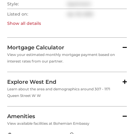
Style:
Apartment
Listed on:
Apr 30, 2025
Show all
details
Mortgage Calculator
View your estimated monthly mortgage payment based on
interest rates from our partner.
Explore West End
Learn about the area and demographics around 307 - 1171
Queen Street W W
Amenities
View available facilities at Bohemian Embassy