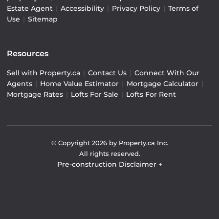
Estate Agent
|
Accessibility
|
Privacy Policy
|
Terms of
Use
|
Sitemap
Resources
Sell with Property.ca
|
Contact Us
|
Connect With Our
Agents
|
Home Value Estimator
|
Mortgage Calculator
|
Mortgage Rates
|
Lofts For Sale
|
Lofts For Rent
© Copyright
2026
by Property.ca Inc.
All rights reserved.
Pre-construction Disclaimer
+
Pre-construction Information on this website is for
general reference only. We do not represent the builder
directly and are not liable for any use of the data. Prices,
sizes, specifications, and promotions are subject to