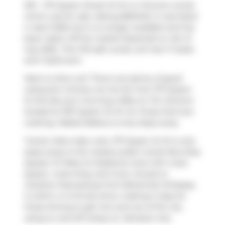
307 - 1171 Queen Street W W is a Toronto condo
which was for sale. Asking $604412, it was listed
in April 2025, but is no longer available and has
been taken off the market (Expired) on 4th of
July 2025.. This 743 sqft condo unit has 1+1 beds
and 1 bathroom.
Want to dine out? There are plenty of good
restaurant choices not too far from 1171 Queen
St W.Grab your morning coffee at
Tim Hortons
located at 1167 Queen St W. For those that love
cooking,
Mabels Bakery
is only steps away.
Transit riders take note, 1171 Queen St W is only
steps away to the closest public transit Bus Stop
(Queen St West at Gladstone Ave) with route
Queen, route King, and more. Access to
Gardiner Expressway
from Bohemian Embassy
is within a 4-minute drive, making it easy for
those driving to get into and out of the city
using on and off ramps on
Jameson Ave
.