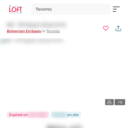
Toronto
307 - 1171 Queen Street W W
Bohemian Embassy
in
Toronto
+12
Expired
on
Jul 4, 2025
65 days
on
site