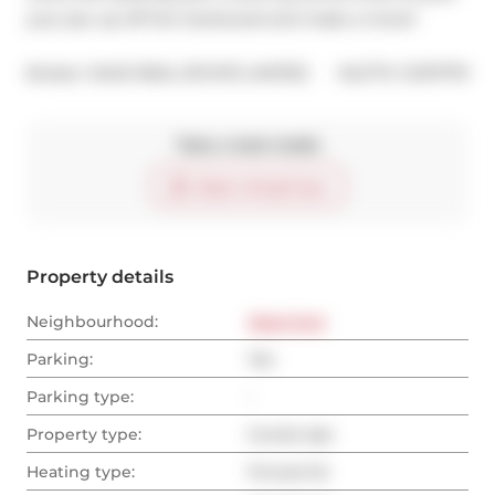
your jaw up off the hardwood and make a move!
®
Broker: 
SAGE REAL ESTATE LIMITED
MLS
#: 
C12111770
Take a look inside
Start virtual tour
Property details
Neighbourhood:
West End
Parking:
Yes
Parking type:
-
Property type:
Condo Apt
Heating type:
Forced Air