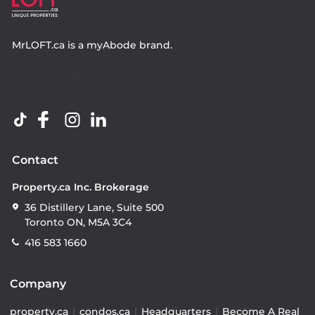
MrLOFT.ca
is a
myAbode
brand.
Contact
Property.ca Inc. Brokerage
36 Distillery Lane, Suite 500
Toronto ON, M5A 3C4
416 583 1660
Company
property.ca
|
condos.ca
|
Headquarters
|
Become A Real