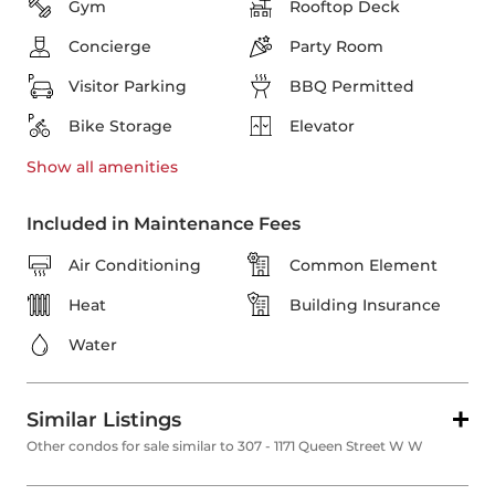
Gym
Rooftop Deck
Concierge
Party Room
Visitor Parking
BBQ Permitted
Bike Storage
Elevator
Show all
amenities
Included in Maintenance Fees
Air Conditioning
Common Element
Heat
Building Insurance
Water
Similar Listings
Other condos for sale similar to 307 - 1171 Queen Street W W