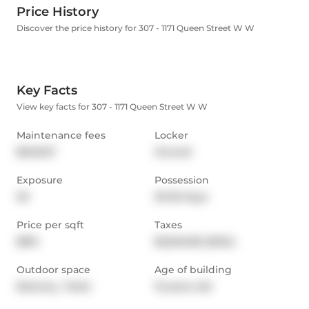
Price History
Discover the price history for 307 - 1171 Queen Street W W
Key Facts
View key facts for 307 - 1171 Queen Street W W
Maintenance fees
Locker
$648.57
Owned
Exposure
Possession
SE
30-59 days
Price per sqft
Taxes
$813
$2,846.85 (2024)
Outdoor space
Age of building
Balcony,  Patio
13 years old