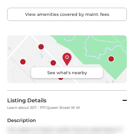
View amenities covered by maint. fees
See what's nearby
Listing Details
Learn about 307 - 1171 Queen Street W W
Description
Your palace on Queen awaits! Toronto tastemakers: If 