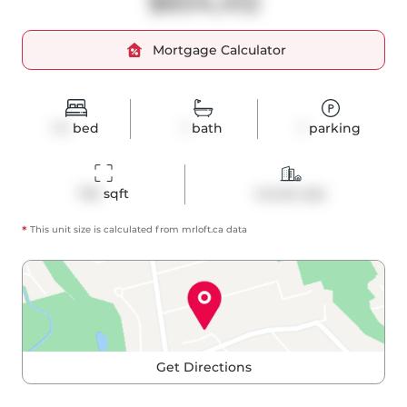
$604,412
Mortgage Calculator
1+1
bed
1
bath
1
parking
743
 sqft
Condo Apt
*
This unit size is calculated from
mrloft
.ca data
Get Directions