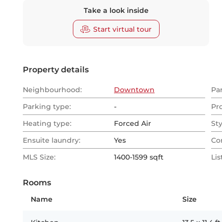
Take a look inside
Start virtual tour
Property details
Neighbourhood:
Downtown
Pa
Parking type:
-
Pr
Heating type:
Forced Air
Sty
Ensuite laundry:
Yes
Co
MLS Size:
1400-1599 sqft
Lis
Rooms
Name
Size