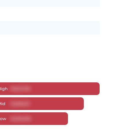
High
$
1,627,018
Mid
$
1,568,221
Low
$
1,502,538