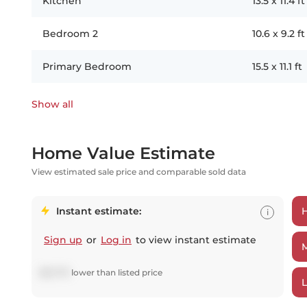
Kitchen
13.5
x
11.4
ft
Bedroom 2
10.6
x
9.2
ft
Primary Bedroom
15.5
x
11.1
ft
Show all
Home Value Estimate
View estimated sale price and comparable sold data
Instant estimate:
i
Sign up
or
Log in
to view instant estimate
$
81,779
lower
than listed price