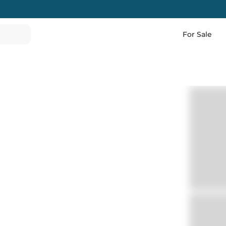
For Sale