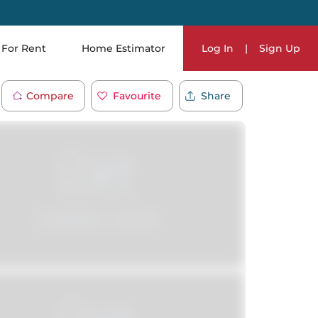
For Rent
Home Estimator
Log In
|
Sign Up
Compare
Favourite
Share