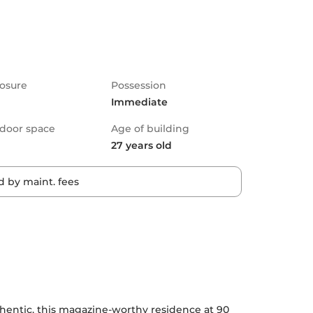
osure
Possession
Immediate
door space
Age of building
27 years old
 by maint. fees
authentic, this magazine-worthy residence at 90 