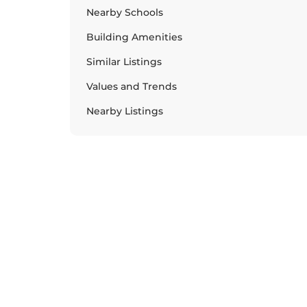
Nearby Schools
Building Amenities
Similar Listings
Values and Trends
Nearby Listings