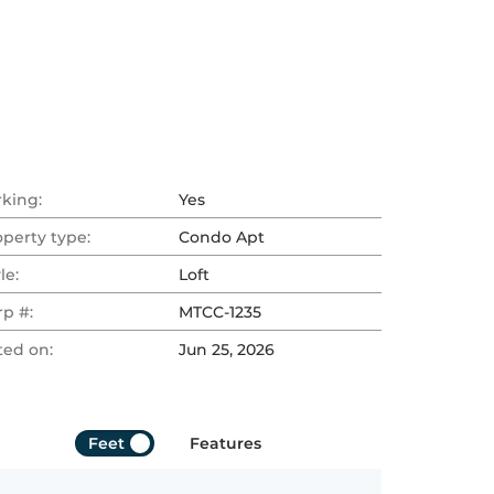
rking:
Yes
operty type:
Condo Apt
le:
Loft
rp #:
MTCC-1235
ted on:
Jun 25, 2026
Feet
Features