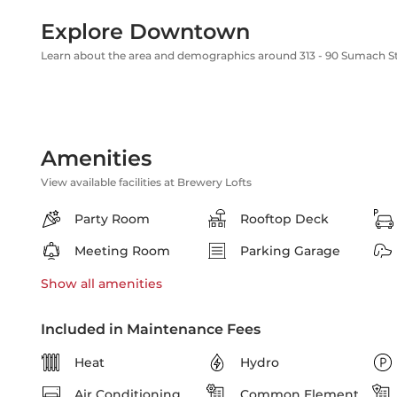
Explore Downtown
Learn about the area and demographics around 313 - 90 Sumach S
Amenities
View available facilities at Brewery Lofts
Party Room
Rooftop Deck
Meeting Room
Parking Garage
Show all
amenities
Included in Maintenance Fees
Heat
Hydro
Air Conditioning
Common Element