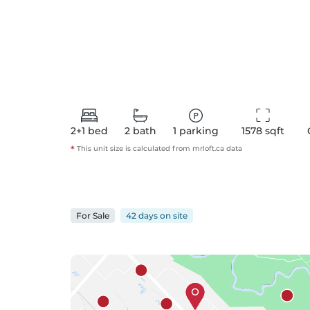
2+1
bed
2
bath
1
parking
1578
 sqft
*
This unit size is calculated from
mrloft
.ca data
For
Sale
42 days
on
site