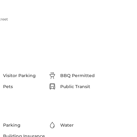
treet
Visitor Parking
BBQ Permitted
Pets
Public Transit
Parking
Water
Building Insurance