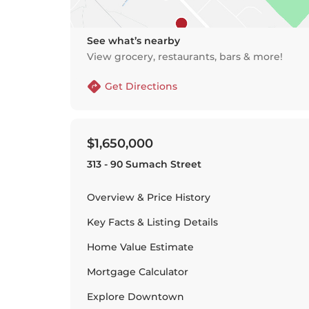
See what’s nearby
View grocery, restaurants, bars & more!
Get Directions
$1,650,000
313 - 90 Sumach Street
Overview & Price History
Key Facts & Listing Details
Home Value Estimate
Mortgage Calculator
Explore
Downtown