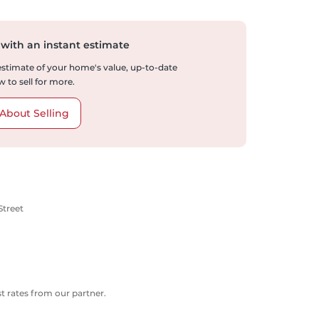
 with an instant estimate
 estimate of your home's value, up-to-date
 to sell for more.
About Selling
Street
 rates from our partner.