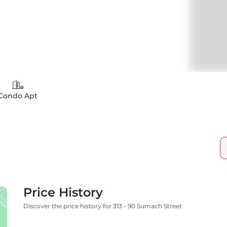
Condo Apt
Price History
Discover the price history for 313 - 90 Sumach Street