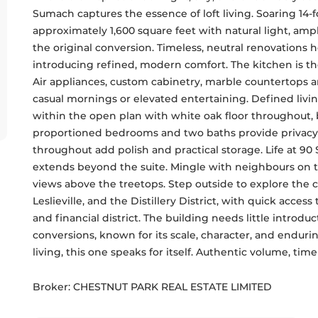
Sumach captures the essence of loft living. Soaring 14-
approximately 1,600 square feet with natural light, ampli
the original conversion. Timeless, neutral renovations ho
introducing refined, modern comfort. The kitchen is th
Air appliances, custom cabinetry, marble countertops a
casual mornings or elevated entertaining. Defined livin
within the open plan with white oak floor throughout, 
proportioned bedrooms and two baths provide privacy and
throughout add polish and practical storage. Life at 90
extends beyond the suite. Mingle with neighbours on th
views above the treetops. Step outside to explore the ca
Leslieville, and the Distillery District, with quick acces
and financial district. The building needs little introduc
conversions, known for its scale, character, and enduri
living, this one speaks for itself. Authentic volume, ti
Broker: 
CHESTNUT PARK REAL ESTATE LIMITED