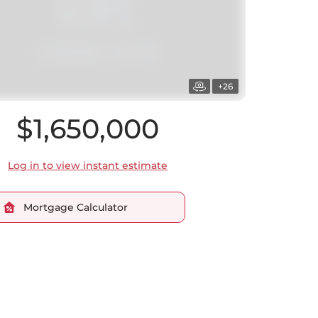
+26
$1,650,000
Log in to view instant estimate
Mortgage Calculator