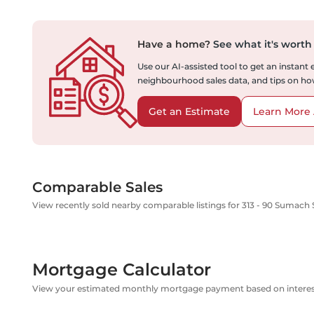
Have a home?
See what it's worth
Use our AI-assisted tool to get an instant
neighbourhood sales data, and tips on how
Get an Estimate
Learn More 
Comparable Sales
View recently sold nearby comparable listings for 313 - 90 Sumach 
Mortgage Calculator
View your estimated monthly mortgage payment based on interest