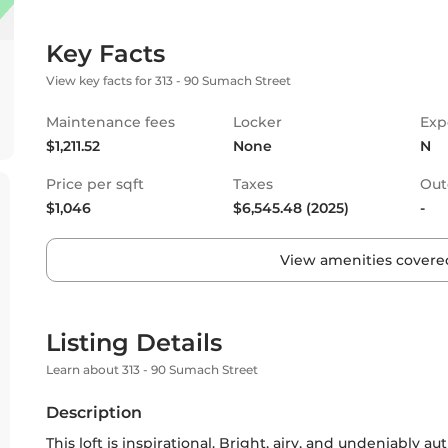
Key Facts
View key facts for 313 - 90 Sumach Street
Maintenance fees
Locker
Exp
$1,211.52
None
N
Price per sqft
Taxes
Out
$1,046
$6,545.48 (2025)
-
View amenities covered
Listing Details
Learn about 313 - 90 Sumach Street
Description
This loft is inspirational. Bright, airy, and undeniably 