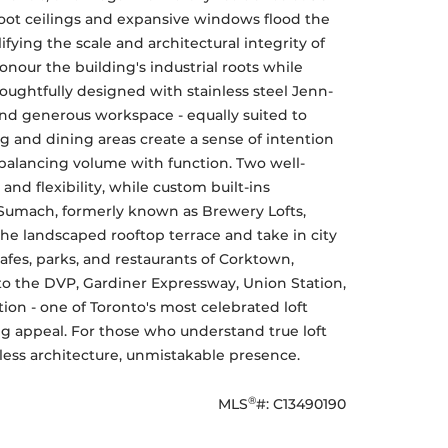
foot ceilings and expansive windows flood the 
fying the scale and architectural integrity of 
nour the building's industrial roots while 
oughtfully designed with stainless steel Jenn-
nd generous workspace - equally suited to 
g and dining areas create a sense of intention 
balancing volume with function. Two well-
 flexibility, while custom built-ins 
 Sumach, formerly known as Brewery Lofts, 
e landscaped rooftop terrace and take in city 
fes, parks, and restaurants of Corktown, 
s to the DVP, Gardiner Expressway, Union Station, 
tion - one of Toronto's most celebrated loft 
ng appeal. For those who understand true loft 
meless architecture, unmistakable presence.
®
MLS
#: 
C13490190