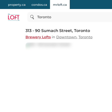
property.ca
condos.ca
mrloft.ca
Toronto
313 - 90 Sumach Street
, Toronto
Brewery Lofts
in
Downtown
,
Toronto