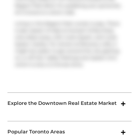
Regent Park Blvd. For grabbing your groceries,
B A Grocers
is a short walk.
Living in this Regent Park condo is easy. There
is also
Queen St East at Sumach St
Bus Stop,
only steps away, with route Queen, and route
Queen nearby. For drivers at Brewery Lofts, it
might be easier to get around the city getting
on or off
Don Valley Parkway
and
Queen St E
,
which is only a 2-minute drive.
Explore the Downtown Real Estate Market
Popular Toronto Areas