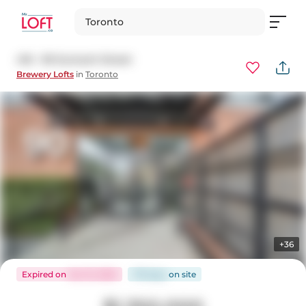
Toronto
416 - 90 Sumach Street
Brewery Lofts
in
Toronto
+36
Expired
on
Oct 31, 2025
179 days
on
site