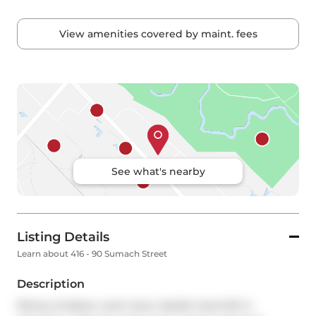
View amenities covered by maint. fees
See what's nearby
Listing Details
Learn about 416 - 90 Sumach Street
Description
Plenty of elbow room here. Stylish hard loft in 