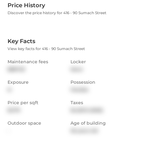
Price History
Discover the price history for 416 - 90 Sumach Street
Key Facts
View key facts for 416 - 90 Sumach Street
Maintenance fees
Locker
$887.03
None
Exposure
Possession
N
Flexible
Price per sqft
Taxes
$1,179
$4,501.9 (2025)
Outdoor space
Age of building
-
26 years old