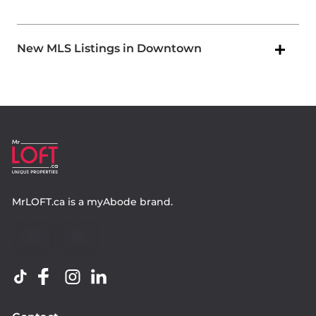
New MLS Listings in Downtown
MrLOFT.ca
is a
myAbode
brand.