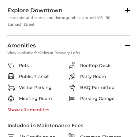
Explore Downtown
Learn about the area and demographics around 416 - 90
Sumach Street
Amenities
View available facilities at Brewery Lofts
Pets
Rooftop Deck
Public Transit
Party Room
Visitor Parking
BBQ Permitted
Meeting Room
Parking Garage
Show all
amenities
Included in Maintenance Fees