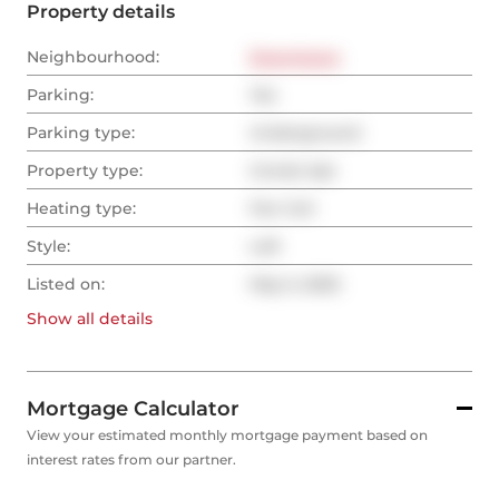
Property details
Neighbourhood:
Downtown
Parking:
Yes
Parking type:
Underground
Property type:
Condo Apt
Heating type:
Fan Coil
Style:
Loft
Listed on:
May 5, 2025
Show all
details
Mortgage Calculator
View your estimated monthly mortgage payment based on
interest rates from our partner.