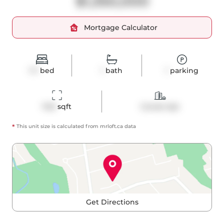
$1,350,000
Mortgage Calculator
1+1
bed
1
bath
1
parking
1145
 sqft
Condo Apt
*
This unit size is calculated from
mrloft
.ca data
Get Directions