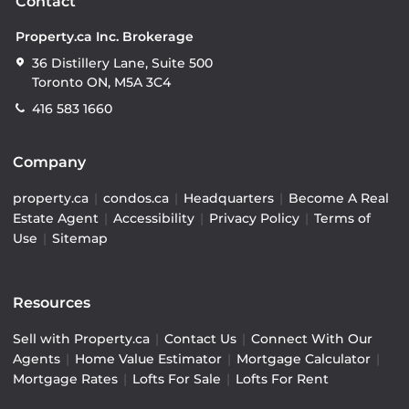
Contact
Property.ca Inc. Brokerage
36 Distillery Lane, Suite 500
Toronto ON, M5A 3C4
416 583 1660
Company
property.ca
|
condos.ca
|
Headquarters
|
Become A Real
Estate Agent
|
Accessibility
|
Privacy Policy
|
Terms of
Use
|
Sitemap
Resources
Sell with Property.ca
|
Contact Us
|
Connect With Our
Agents
|
Home Value Estimator
|
Mortgage Calculator
|
Mortgage Rates
|
Lofts For Sale
|
Lofts For Rent