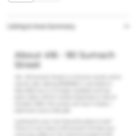
Listing & Area Summary
About 416 - 90 Sumach
Street
416 - 90 Sumach Street is a Toronto condo which
was for sale. Asking $1350000, it was listed in
May 2025, but is no longer available and has
been taken off the market (Expired) on 31st of
October 2025. This condo unit has 1+1 beds, 1
bathroom and is 1145 sqft.
Looking for your next favourite place to eat?
There is a lot close to 90 Sumach St.Grab your
morning coffee at
Tim Hortons
located at 69