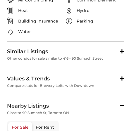
Air Conditioning
Common Element
Heat
Hydro
Building Insurance
Parking
Water
Similar Listings
Other condos for sale similar to 416 - 90 Sumach Street
Values & Trends
Compare stats for Brewery Lofts with Downtown
Nearby Listings
Close to 90 Sumach St, Toronto ON
For Sale
For Rent