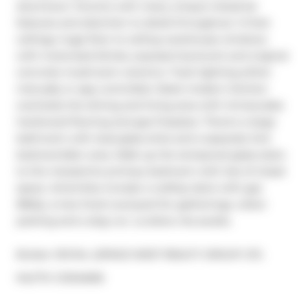
downtown Toronto with many unique industrial 
features and attention to detail throughout. 14 foot 
ceilings, huge floor to ceiling warehouse windows 
with motorized blinds, exposed ductwork and original 
concrete mushroom columns. Track lighting either 
manually or app controlled. Sleek modern kitchen 
overlooks the dining and living area with immaculate 
hardwood flooring and gas fireplace. There's a large 
bathroom with dual glass sinks and a separate 2nd 
bedroom/den area. Walk up the tempered glass stairs 
to the mezzanine primary bedroom with lots of closet 
space. Amenities include a rooftop deck with gas 
BBQs, a tree lined courtyard for gatherings, visitor 
parking and a dog run. La dolce vita awaits.
Broker: 
ROYAL LEPAGE WEST REALTY GROUP LTD.
®
MLS
#: 
C12124606