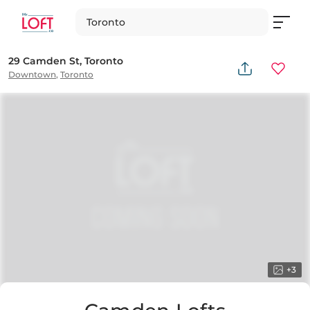
Toronto
29 Camden St, Toronto
Downtown
,
Toronto
+
3