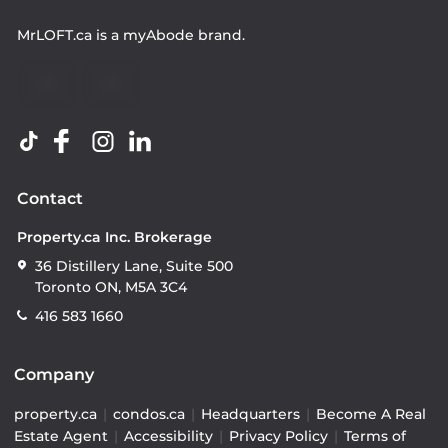
MrLOFT.ca
is a
myAbode
brand.
Contact
Property.ca Inc. Brokerage
36 Distillery Lane, Suite 500
Toronto ON, M5A 3C4
416 583 1660
Company
property.ca
|
condos.ca
|
Headquarters
|
Become A Real
Estate Agent
|
Accessibility
|
Privacy Policy
|
Terms of