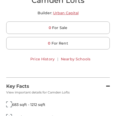
Camden Lofts
Builder:
Urban Capital
0
For Sale
0
For Rent
Price History
|
Nearby Schools
Key Facts
View important details for Camden Lofts
683 sqft - 1212 sqft