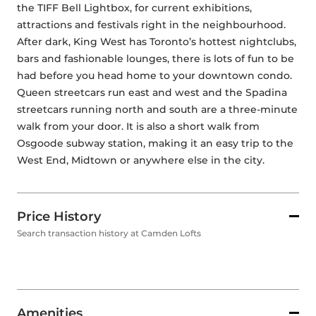
the TIFF Bell Lightbox, for current exhibitions, 
attractions and festivals right in the neighbourhood. 
After dark, King West has Toronto’s hottest nightclubs, 
bars and fashionable lounges, there is lots of fun to be 
had before you head home to your downtown condo. 
Queen streetcars run east and west and the Spadina 
streetcars running north and south are a three-minute 
walk from your door. It is also a short walk from 
Osgoode subway station, making it an easy trip to the 
West End, Midtown or anywhere else in the city. 
Price History
Search transaction history at Camden Lofts
Amenities