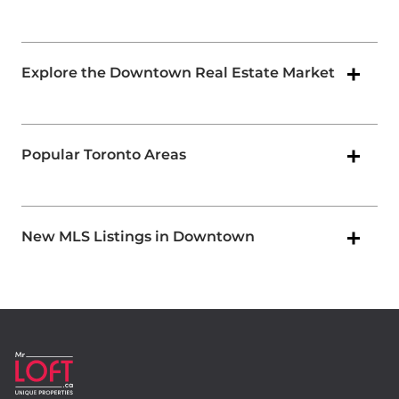
Explore the Downtown Real Estate Market
Popular Toronto Areas
New MLS Listings in Downtown