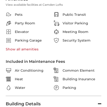
View available facilities at Camden Lofts
Pets
Public Transit
Party Room
Visitor Parking
Elevator
Meeting Room
Parking Garage
Security System
Show all
amenities
Included in Maintenance Fees
Air Conditioning
Common Element
Heat
Building Insurance
Water
Parking
Building Details