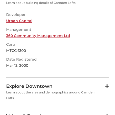
Learn about building details of Camden Lofts
Developer
Urban Capital
Management
360 Community Management Ltd
Corp
MTCC-1300
Date Registered
Mar 13, 2000
Explore Downtown
Learn about the area and demographics around Camden
Lofts