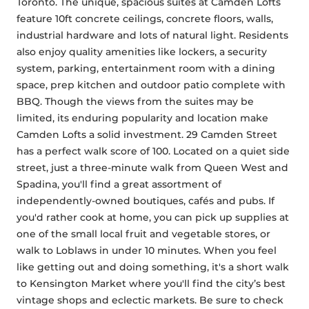
Toronto. The unique, spacious suites at Camden Lofts 
feature 10ft concrete ceilings, concrete floors, walls, 
industrial hardware and lots of natural light. Residents 
also enjoy quality amenities like lockers, a security 
system, parking, entertainment room with a dining 
space, prep kitchen and outdoor patio complete with 
BBQ. Though the views from the suites may be 
limited, its enduring popularity and location make 
Camden Lofts a solid investment. 29 Camden Street 
has a perfect walk score of 100. Located on a quiet side 
street, just a three-minute walk from Queen West and 
Spadina, you'll find a great assortment of 
independently-owned boutiques, cafés and pubs. If 
you'd rather cook at home, you can pick up supplies at 
one of the small local fruit and vegetable stores, or 
walk to Loblaws in under 10 minutes. When you feel 
like getting out and doing something, it's a short walk 
to Kensington Market where you'll find the city’s best 
vintage shops and eclectic markets. Be sure to check 