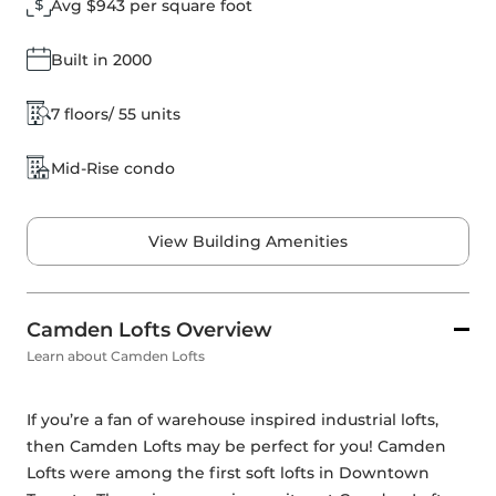
Avg $943 per square foot
Built in 2000
7 floors/ 55 units
Mid-Rise condo
View Building Amenities
Camden Lofts Overview
Learn about Camden Lofts
If you’re a fan of warehouse inspired industrial lofts, 
then Camden Lofts may be perfect for you! Camden 
Lofts were among the first soft lofts in Downtown 