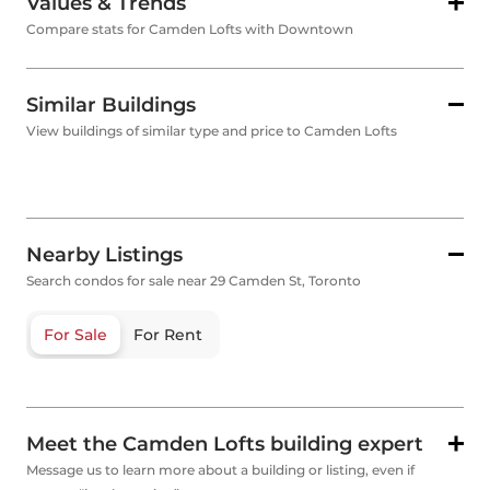
Values & Trends
Compare stats for Camden Lofts with Downtown
Similar Buildings
View buildings of similar type and price to Camden Lofts
Nearby Listings
Search condos for sale near 29 Camden St, Toronto
For Sale
For Rent
Meet the Camden Lofts building expert
Message us to learn more about a building or listing, even if