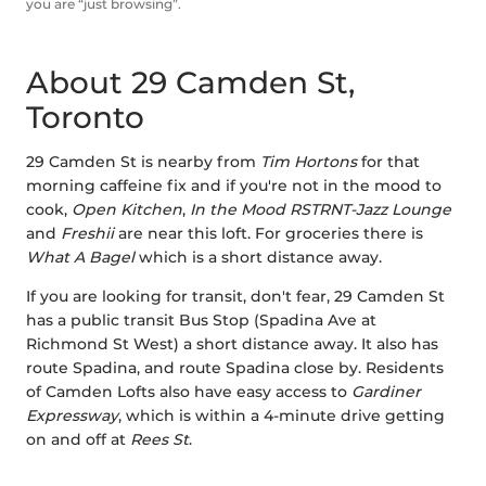
you are “just browsing”.
About 29 Camden St,
Toronto
29 Camden St is nearby from
Tim Hortons
for that
morning caffeine fix and if you're not in the mood to
cook,
Open Kitchen
,
In the Mood RSTRNT-Jazz Lounge
and
Freshii
are near this loft. For groceries there is
What A Bagel
which is a short distance away.
If you are looking for transit, don't fear, 29 Camden St
has a public transit Bus Stop (Spadina Ave at
Richmond St West) a short distance away. It also has
route Spadina, and route Spadina close by. Residents
of Camden Lofts also have easy access to
Gardiner
Expressway
, which is within a 4-minute drive getting
on and off at
Rees St
.