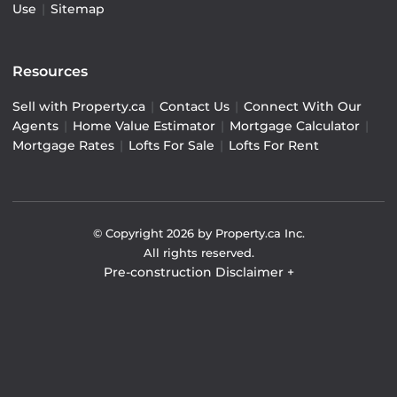
Use
|
Sitemap
Resources
Sell with Property.ca
|
Contact Us
|
Connect With Our
Agents
|
Home Value Estimator
|
Mortgage Calculator
|
Mortgage Rates
|
Lofts For Sale
|
Lofts For Rent
© Copyright
2026
by Property.ca Inc.
All rights reserved.
Pre-construction Disclaimer
+
Pre-construction Information on this website is for
general reference only. We do not represent the builder
directly and are not liable for any use of the data. Prices,
sizes, specifications, and promotions are subject to
change by the builder without notice. Contact your sales
representatives for current details. (E.& O.E.). Data feed