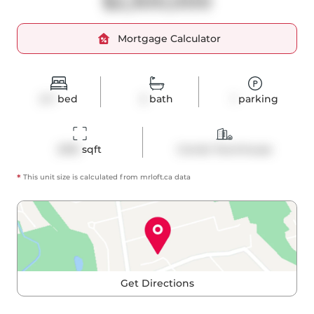
$2,300,000
Mortgage Calculator
2+1
bed
2
bath
1
parking
2016
 sqft
Condo Townhouse
*
This unit size is calculated from
mrloft
.ca data
Get Directions