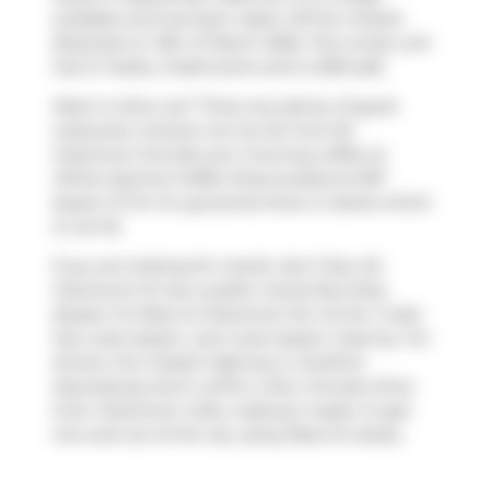
available and has been taken off the market
(Expired) on 13th of March 2026. This condo unit
has 2+1 beds, 2 bathrooms and is 2016 sqft.
Want to dine out? There are plenty of good
restaurant choices not too far from 62
Claremont St.Grab your morning coffee at
White Squirrel Coffee Shop
located at 907
Queen St W. For groceries there is
Sanko
which
is not far.
If you are looking for transit, don't fear, 62
Claremont St has a public transit Bus Stop
(Queen St West at Claremont St) not far. It also
has route Queen, and route Queen close by. For
drivers, the closest highway is
Gardiner
Expressway
and is within a few minutes drive
from Claremont Lofts, making it easier to get
into and out of the city using
Rees St
ramps.