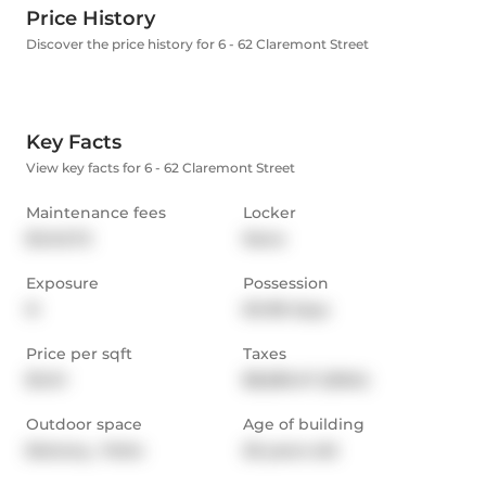
Price History
Discover the price history for 6 - 62 Claremont Street
Key Facts
View key facts for 6 - 62 Claremont Street
Maintenance fees
Locker
$1,143.72
None
Exposure
Possession
N
60-89 days
Price per sqft
Taxes
$1,141
$8,583.47 (2024)
Outdoor space
Age of building
Balcony,  Patio
26 years old