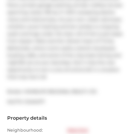
floors, private garage parking, private rooftop terrace 
spanning nearly 700 sq. ft. With sweeping skyline 
views and total privacy, its your own urban sanctuary 
whether youre hosting summer soirées or enjoying 
quiet evenings under the stars. All of this is just steps 
from Queen West and the vibrant heart of Trinity 
Bellwoods, where iconic parks, eclectic boutiques, 
buzzing cafés, and some of the citys best dining and 
nightlife are at your doorstep. Don't miss this rare 
opportunity to own a one-of-a-kind loft in a location 
that truly has it all.
Broker: 
HOMELIFE REGIONAL REALTY LTD.
®
MLS
#: 
C12434177
Property details
Neighbourhood:
West End