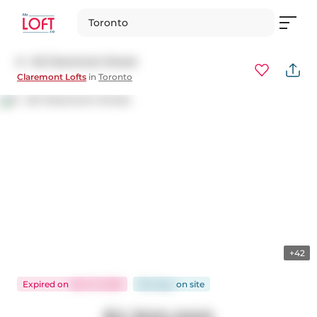
Toronto
6 - 62 Claremont Street
Claremont Lofts
in
Toronto
+42
Expired
on
Mar 13, 2026
164 days
on
site