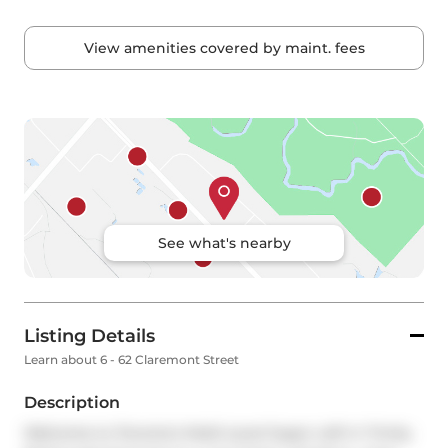
View amenities covered by maint. fees
See what's nearby
Listing Details
Learn about 6 - 62 Claremont Street
Description
Welcome to Toronto's Multi-Level Super Loft in Trinity 