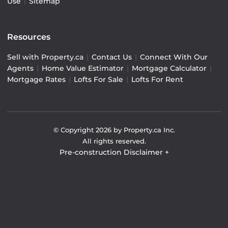
Use
|
Sitemap
Resources
Sell with Property.ca
|
Contact Us
|
Connect With Our
Agents
|
Home Value Estimator
|
Mortgage Calculator
|
Mortgage Rates
|
Lofts For Sale
|
Lofts For Rent
© Copyright
2026
by Property.ca Inc.
All rights reserved.
Pre-construction Disclaimer
+
Pre-construction Information on this website is for
general reference only. We do not represent the builder
directly and are not liable for any use of the data. Prices,
sizes, specifications, and promotions are subject to
change by the builder without notice. Contact your sales
representatives for current details. (E.& O.E.). Data feed