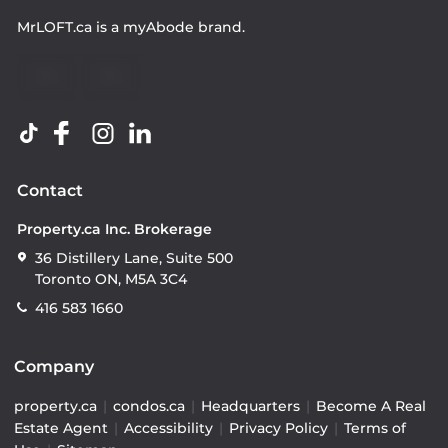
MrLOFT.ca
is a
myAbode
brand.
Contact
Property.ca Inc. Brokerage
36 Distillery Lane, Suite 500
Toronto ON, M5A 3C4
416 583 1660
Company
property.ca
|
condos.ca
|
Headquarters
|
Become A Real
Estate Agent
|
Accessibility
|
Privacy Policy
|
Terms of