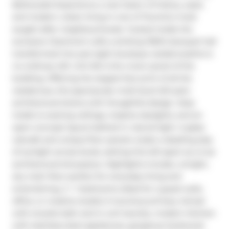
Bellwoods! Experience a rare fusion of history, style, 
and modern urban living in one of Toronto's most 
sought-after neighbourhoods. Tucked inside the 
exclusive Claremont Lofts a striking 1930's banquet hall 
transformed into just eight boutique residencesthis is 
no ordinary loft. Unit #6 is the crown jewel of the 
building. Offering the largest foot print of all the 
residences, this spectacular multi-level loft pairs 
architectural drama with thoughtful design. Step 
inside to soaring ceilings, massive skylights, and an 
open-concept layout bathed in natural light. A glass 
catwalk and unique floor panels create a dazzling play 
of sunlight across levels, setting this loft apart as a true 
architectural showpiece. Highlights include, a bright, 
airy main floor perfect for everyday living and 
entertaining, 2 + 1 bedrooms (ideal for a guest suite, 
office, or creative studio) A luxurious primary retreat 
with ensuite bath and in-unit laundry, modern kitchen 
with stainless steel appliances, gorgeous hardwood 