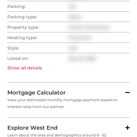
Parking:
Yes
Parking type:
Other
Property type:
Condo Townhouse
Heating type:
Forced Air
Style:
Loft
Listed on:
Sep 30, 2025
Show all
details
Mortgage Calculator
View your estimated monthly mortgage payment based on
interest rates from our partner.
Explore West End
Learn about the area and demographics around 6 - 62