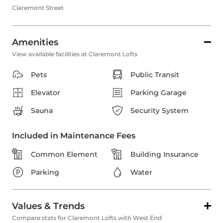
Claremont Street
Amenities
View available facilities at Claremont Lofts
Pets
Public Transit
Elevator
Parking Garage
Sauna
Security System
Included in Maintenance Fees
Common Element
Building Insurance
Parking
Water
Values & Trends
Compare stats for Claremont Lofts with West End