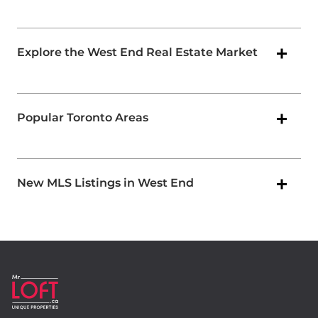
Explore the West End Real Estate Market
Popular Toronto Areas
New MLS Listings in West End