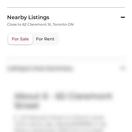
Nearby Listings
Close to 62 Claremont St, Toronto ON
For Sale
For Rent
Listing & Area Summary
About 6 - 62 Claremont
Street
6 - 62 Claremont Street is a Toronto condo
which was for sale. Asking $2300000, it was
listed in September 2025, but is no longer