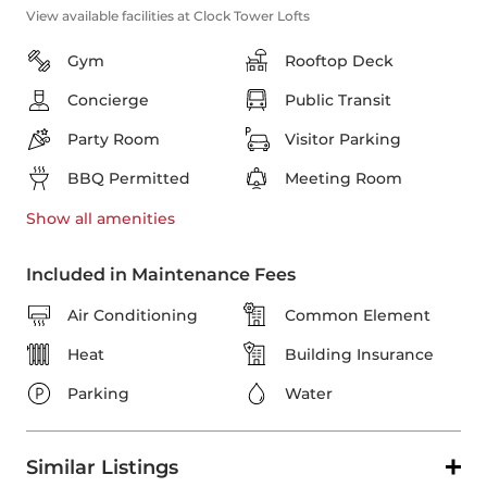
View available facilities at Clock Tower Lofts
Gym
Rooftop Deck
Concierge
Public Transit
Party Room
Visitor Parking
BBQ Permitted
Meeting Room
Show all
amenities
Included in Maintenance Fees
Air Conditioning
Common Element
Heat
Building Insurance
Parking
Water
Similar Listings