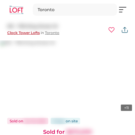
Toronto
513 - 700 King Street W
Clock Tower Lofts
in
Toronto
+11
Sold
on
Jun 10, 2026
8 days
on
site
Sold for
$670,000