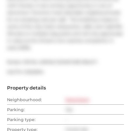
with friends. A rare turnkey opportunity in one of 
downtown Toronto's most desirable neighbourhoods 
for an amazing cost per sqft.  The building is steps to 
some of the city's best restaurants, cafés, and nightlife. 
Minutes to multiple dog parks and will only appreciate 
in value as the Ontario Line reaches completion in 
early 2030s
Broker: 
ROYAL LEPAGE SIGNATURE REALTY
®
MLS
#: 
C13225914
Property details
Neighbourhood:
Downtown
Parking:
Yes
Parking type:
-
Property type:
Condo Apt