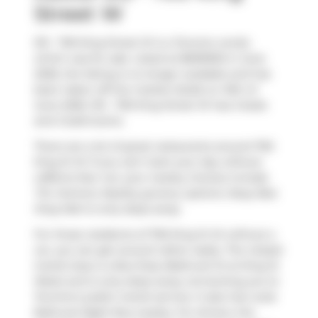
Street W
513 - 700 King Street W is a Toronto condo
which was for sale. Listed at $699900 in June
2026, the listing is no longer available and has
been taken off the market (Sold) on 10th of
June 2026. 513 - 700 King Street W has 2 beds
and 2 bathrooms.
There are a lot of great restaurants around 700
King St W. If you can't start your day without
caffeine fear not, your nearby choices include
Tim Hortons
. Nearby grocery options:
Busy Bee
King Mart
is only steps away.
For those residents of 700 King St W without a
car, you can get around rather easily. The closest
transit stop is a Bus Stop (Bathurst St at King St
West) and is only steps away connecting you to
Toronto's public transit service. It also has route
Bathurst Night Bus nearby. For drivers, the