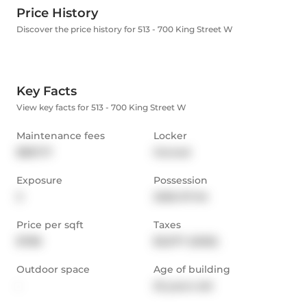
Price History
Discover the price history for 513 - 700 King Street W
Key Facts
View key facts for 513 - 700 King Street W
Maintenance fees
Locker
$867.17
Owned
Exposure
Possession
S
2026-07-04
Price per sqft
Taxes
$788
$3,077 (2025)
Outdoor space
Age of building
-
25 years old