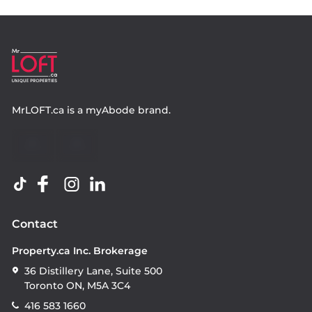
MrLOFT.ca
is a
myAbode
brand.
Contact
Property.ca Inc. Brokerage
36 Distillery Lane, Suite 500
Toronto ON, M5A 3C4
416 583 1660