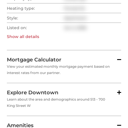
Heating type:
Forced Air
Style:
Apartment
Listed on:
Jun 2, 2026
Show all
details
Mortgage Calculator
View your estimated monthly mortgage payment based on
interest rates from our partner.
Explore Downtown
Learn about the area and demographics around 513 - 700
King Street W
Amenities