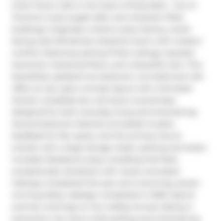
Clock Tower Lofts in the heart of King West - one of 
Toronto's most sought-after and character-filled 
buildings. Originally a historic piano factory, south-
facing suite 513 blends industrial charm with modern 
comfort, featuring soaring 13-foot ceilings, exposed 
ductwork, hardwood floors, and a beautiful view. This 
beautifully updated two-bedroom, two-bathroom loft 
offers an airy open-concept layout with a full-sized 
kitchen, breakfast bar, and stone countertops 
designed for both everyday living and entertaining. 
Second bedroom features (included) murphy 
bed/desk for flex space, and the primary has an 
ensuite with a large storage closet. parking and locker 
included. Residents enjoy a building that feels 
exceptionally refreshed, with newly renovated 
hallways completed this year and a stunning, award-
winning lobby redesign completed in 2020. Spend 
summer evenings on the rooftop terrace taking in 
panoramic city views while grilling and entertaining 