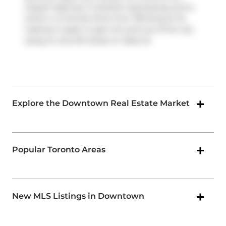
closest highway is
Gardiner Expressway
and is
within a 4-minute drive from 700 King St W,
making it easier to get into and out of the city
using on and off ramps on
Rees St
.
Explore the Downtown Real Estate Market
Popular Toronto Areas
New MLS Listings in Downtown