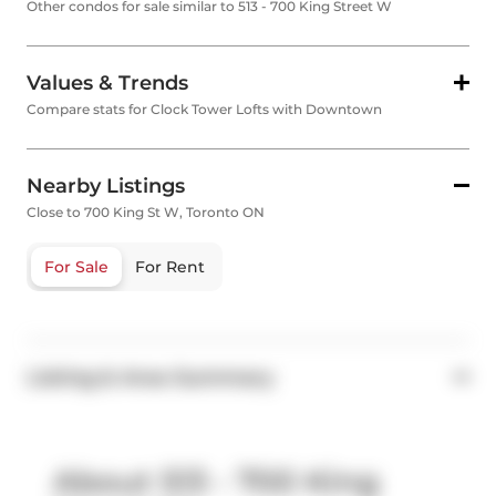
Other condos for sale similar to 513 - 700 King Street W
Values & Trends
Compare stats for Clock Tower Lofts with Downtown
Nearby Listings
Close to 700 King St W, Toronto ON
For Sale
For Rent
Listing & Area Summary
About 513 - 700 King