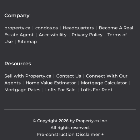
Company
property.ca
|
condos.ca
|
Headquarters
|
Become A Real
Estate Agent
|
Accessibility
|
Privacy Policy
|
Terms of
Use
|
Sitemap
Resources
Sell with Property.ca
|
Contact Us
|
Connect With Our
Agents
|
Home Value Estimator
|
Mortgage Calculator
|
Mortgage Rates
|
Lofts For Sale
|
Lofts For Rent
© Copyright
2026
by Property.ca Inc.
All rights reserved.
Pre-construction Disclaimer
+