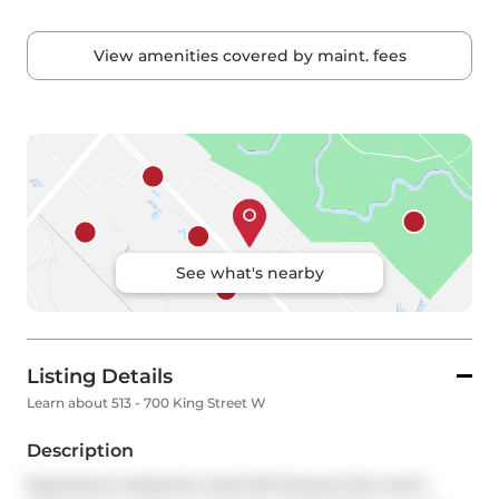
View amenities covered by maint. fees
See what's nearby
Listing Details
Learn about 513 - 700 King Street W
Description
Experience authentic hard loft living at the iconic 