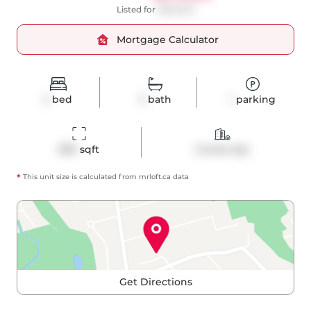
Listed for
$699,900
Mortgage Calculator
2
bed
2
bath
1
parking
850
 sqft
Condo Apt
*
This unit size is calculated from
mrloft
.ca data
Get Directions