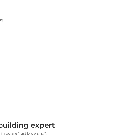
ng
building expert
if you are “just browsing”.