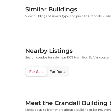
Similar Buildings
View buildings of similar type and price to Crandall Buildi
Nearby Listings
Search condos for sale near 1072 Hamilton St, Vancouver
For Sale
For Rent
Meet the Crandall Building 
Message us to learn more about a building or listing, even 