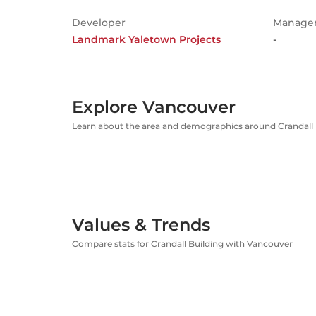
Developer
Manage
Landmark Yaletown Projects
-
Explore Vancouver
Learn about the area and demographics around Crandall 
Values & Trends
Compare stats for Crandall Building with Vancouver