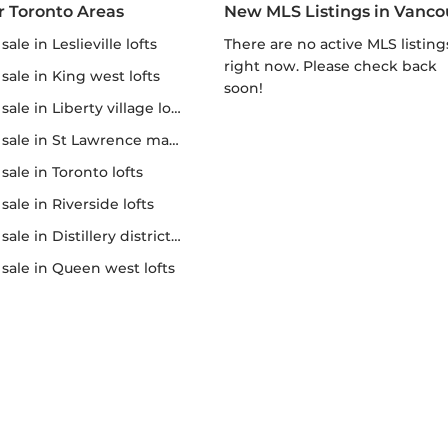
r Toronto Areas
New MLS Listings in Vanco
r sale in Leslieville lofts
There are no active MLS listings
right now. Please check back
r sale in King west lofts
soon!
 sale in Liberty village lofts
r sale in St Lawrence market
r sale in Toronto lofts
r sale in Riverside lofts
sale in Distillery district lofts
or sale in Queen west lofts