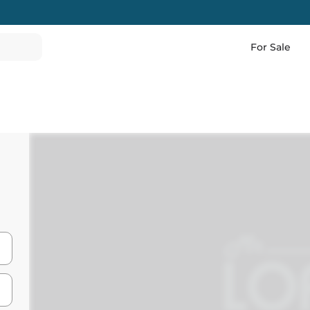
For Sale