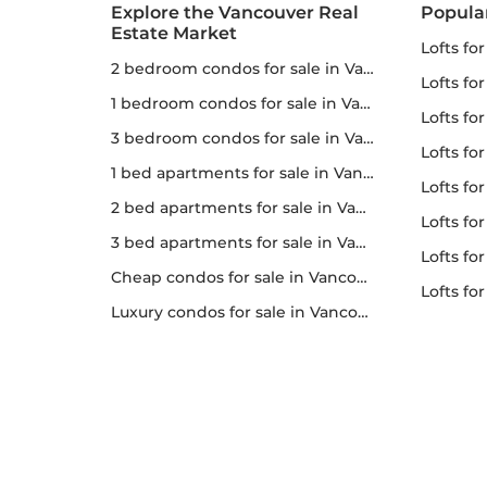
Explore the Vancouver Real
Popula
Estate Market
lofts fo
2 bedroom condos for sale in Vancouver
lofts fo
1 bedroom condos for sale in Vancouver
lofts for
3 bedroom condos for sale in Vancouver
lofts fo
1 bed apartments for sale in Vancouver
lofts fo
2 bed apartments for sale in Vancouver
lofts fo
3 bed apartments for sale in Vancouver
lofts for 
Cheap condos for sale in Vancouver
lofts f
Luxury condos for sale in Vancouver