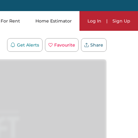
For Rent
Home Estimator
Log In
|
Sign Up
Get Alerts
Favourite
Share