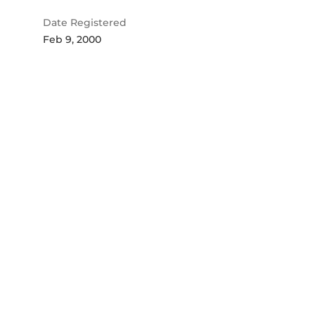
Date Registered
Feb 9, 2000