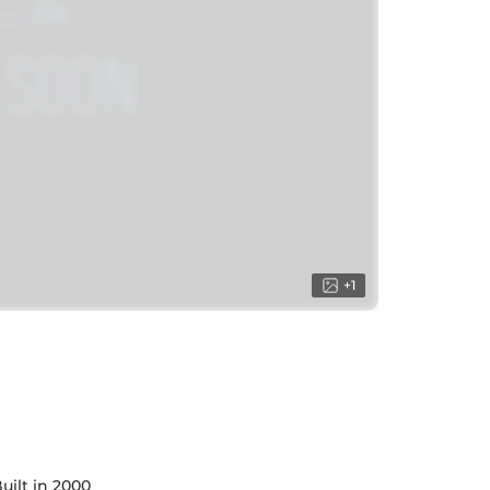
+
1
uilt in 2000