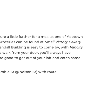
ture a little further for a meal at one of Yaletown
 Groceries can be found at
Small Victory Bakery
ndall Building is easy to come by, with
Vancity
 walk from your door, you'll always have
e good to get out of your loft and catch some
Cambie St @ Nelson St) with route