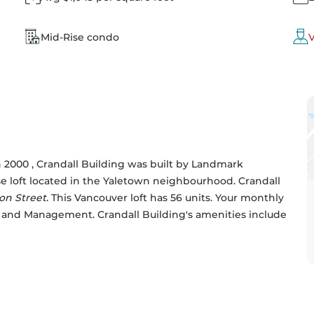
Mid-Rise condo
V
2000 , Crandall Building was built by 
Landmark 
ise loft located in the Yaletown neighbourhood. Crandall 
on Street
. This Vancouver loft has 56 units. Your monthly 
r and Management. Crandall Building's amenities include 