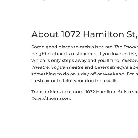
About 1072 Hamilton St
Some good places to grab a bite are
The Parlou
neighbourhood's restaurants. If you love coffee,
which is only steps away and you'll find
Yaletow
Theatre
,
Vogue Theatre
and
Cinematheque
a 3-
something to do on a day off or weekend. For 
fresh air or to take your dog for a walk.
Transit riders take note, 1072 Hamilton St is a 
Davie/downtown.