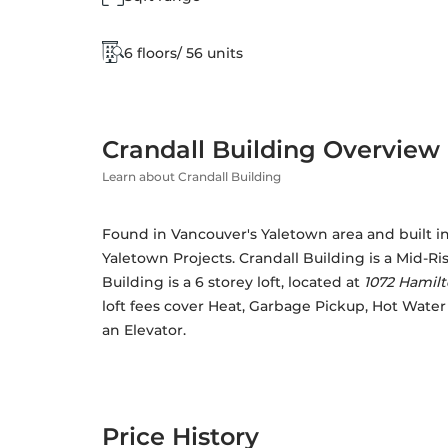
6 floors/ 56 units
Crandall Building Overview
Learn about Crandall Building
Found in Vancouver's Yaletown area and built in 
Yaletown Projects
. Crandall Building is a Mid-R
Building is a 6 storey loft, located at 
1072 Hamilt
loft fees cover Heat, Garbage Pickup, Hot Wate
an Elevator. 
Price History