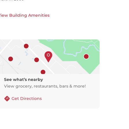
iew Building Amenities
See what’s nearby
View grocery, restaurants, bars & more!
Get Directions