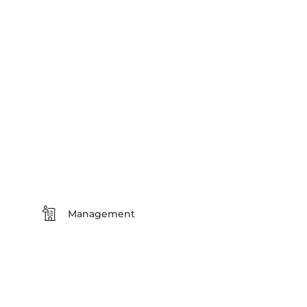
Management