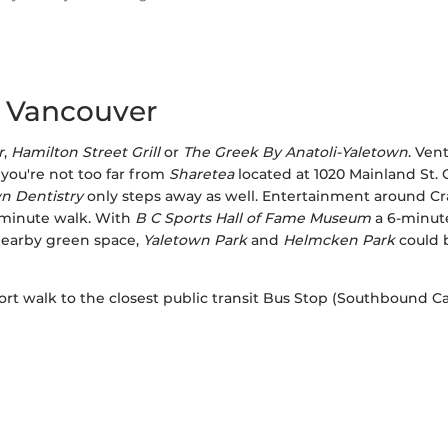
, Vancouver
r
,
Hamilton Street Grill
or
The Greek By Anatoli-Yaletown
. Ven
 you're not too far from
Sharetea
located at 1020 Mainland St.
n Dentistry
only steps away as well. Entertainment around Cra
minute walk. With
B C Sports Hall of Fame Museum
a 6-minute
nearby green space,
Yaletown Park
and
Helmcken Park
could b
short walk to the closest public transit Bus Stop (Southbound 