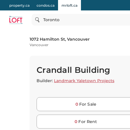
property.ca
condos.ca
mrloft.ca
Toronto
1072 Hamilton St, Vancouver
Vancouver
Crandall Building
Builder:
Landmark Yaletown Projects
0
For Sale
0
For Rent