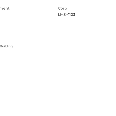
ment
Corp
LMS-4103
Building