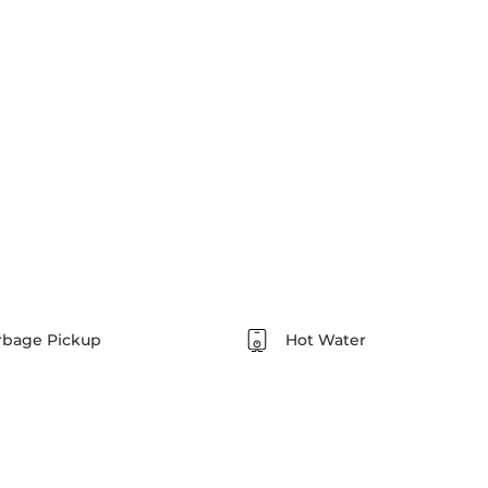
rbage Pickup
Hot Water