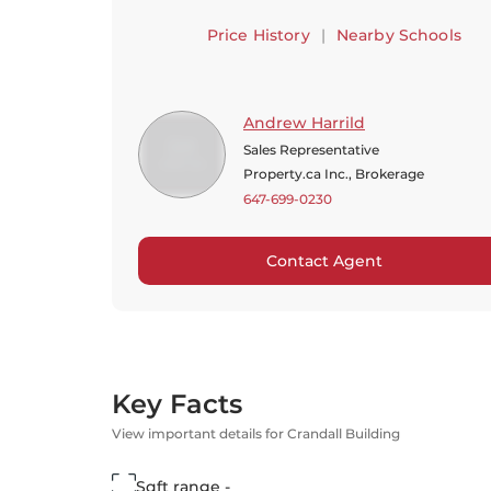
Price History
|
Nearby Schools
Andrew Harrild
Sales Representative
Property.ca Inc., Brokerage
647-699-0230
Contact Agent
Key Facts
View important details for Crandall Building
Sqft range -