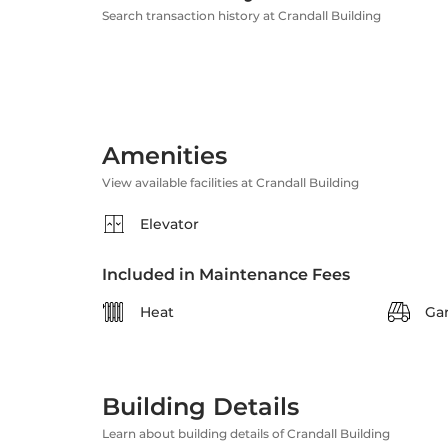
Search transaction history at Crandall Building
Amenities
View available facilities at Crandall Building
Elevator
Included in Maintenance Fees
Heat
Ga
Building Details
Learn about building details of Crandall Building