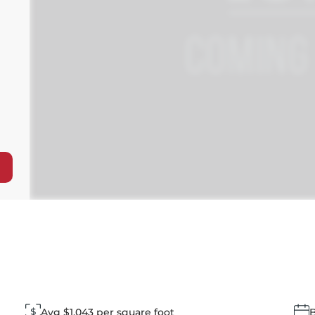
Avg $1,043 per square foot
B