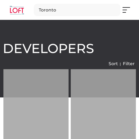
Toronto
DEVELOPERS
Sort
Filter
Loading
Loading