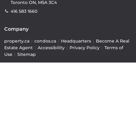
Toronto ON, M5A 3C4
416 583 1660
Company
property.ca
|
condos.ca
|
Headquarters
|
Become A Real
Estate Agent
|
Accessibility
|
Privacy Policy
|
Terms of
Use
|
Sitemap
Resources
Sell with Property.ca
|
Contact Us
|
Connect With Our
Agents
|
Home Value Estimator
|
Mortgage Calculator
|
Mortgage Rates
|
Lofts For Sale
|
Lofts For Rent
© Copyright
2026
by Property.ca Inc.