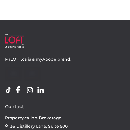
MrLOFT.ca
is a
myAbode
brand.
Contact
Property.ca Inc. Brokerage
36 Distillery Lane, Suite 500