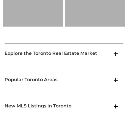
Explore the Toronto Real Estate Market
Popular Toronto Areas
New MLS Listings in Toronto