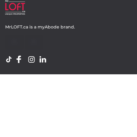
MrLOFT.ca
is a
myAbode
brand.
Contact
Property.ca Inc. Brokerage
36 Distillery Lane, Suite 500
Toronto ON, M5A 3C4
416 583 1660
Company