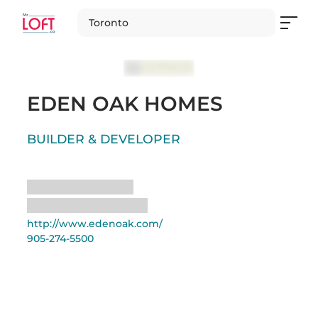
Toronto
EDEN OAK HOMES
BUILDER & DEVELOPER
Loading
Loading
http://www.edenoak.com/
905-274-5500