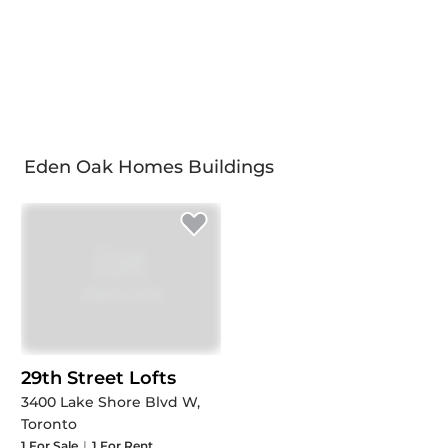
Eden Oak Homes Buildings
29th Street Lofts
3400 Lake Shore Blvd W,
Toronto
1
For Sale
|
1
For Rent