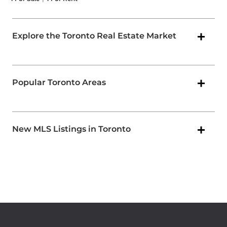
Explore the Toronto Real Estate Market
Popular Toronto Areas
New MLS Listings in Toronto