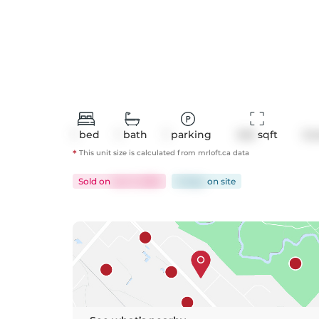
1
bed
1
bath
1
parking
545
 sqft
Co
*
This unit size is calculated from
mrloft
.ca data
Sold
on
Jun 3, 2025
8 days
on
site