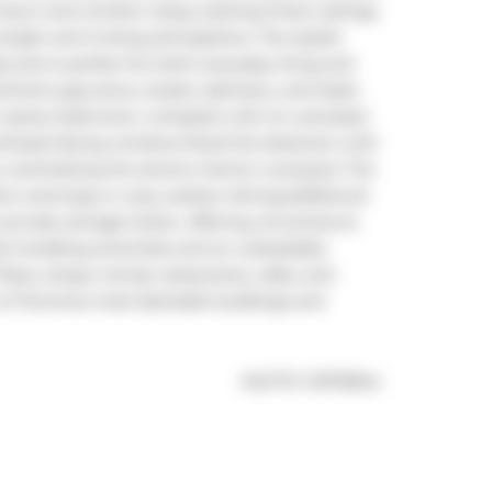
arm and comfort. Enjoy soaring 9-foot ceilings 
bright and inviting atmosphere. The stylish 
s and is perfect for both everyday living and 
itchens gas stove, ample cabinetry, and sleek 
4-piece bathroom, complete with an oversized 
northeast-facing windows flood the bedroom with 
y overlooking the serene interior courtyard. The 
er evenings or cozy outdoor dining.Additional 
rivate storage locker, offering convenience 
lent building amenities and an unbeatable 
Place, shops, trendy restaurants, cafes, and 
 of Torontos most desirable buildings and 
®
MLS
#: 
C12172844