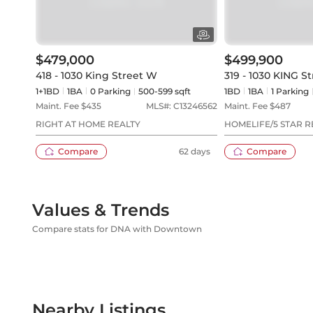
$479,000
$499,900
418 - 1030 King Street W
319 - 1030 KING S
1+1BD
1
BA
0
Parking
500-599 sqft
1BD
1
BA
1
Parking
Maint. Fee $
435
MLS#:
C13246562
Maint. Fee $
487
RIGHT AT HOME REALTY
HOMELIFE/5 STAR R
Compare
62 days
Compare
Values & Trends
Compare stats for DNA with Downtown
Nearby Listings