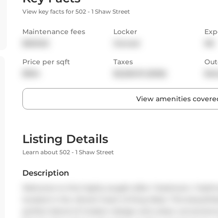
View key facts for 502 - 1 Shaw Street
Maintenance fees
Locker
Exp
$503.65
Owned
NE
Price per sqft
Taxes
Out
$954
$2,526.19 (2025)
Bal
View amenities covered
Listing Details
Learn about 502 - 1 Shaw Street
Description
Welcome to this highly sought-after 1-bedroom, 1-bathro
located in the vibrant heart of King West. This beautifu
perfect blend of modern design and urban convenien