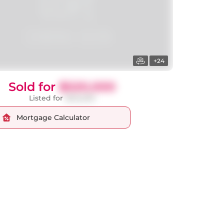
+24
Sold for
$520,000
Listed for
$512,000
Mortgage Calculator