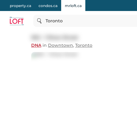
property.ca
condos.ca
mrloft.ca
Toronto
502 - 1 Shaw Street
DNA
in
Downtown
,
Toronto