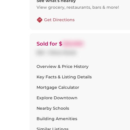
See what’s nearby
View grocery, restaurants, bars & more!
Get Directions
Sold
for $
520,000
502 - 1 Shaw Street
Overview & Price History
Key Facts & Listing Details
Mortgage Calculator
Explore
Downtown
Nearby Schools
Building Amenities
Similar Listings