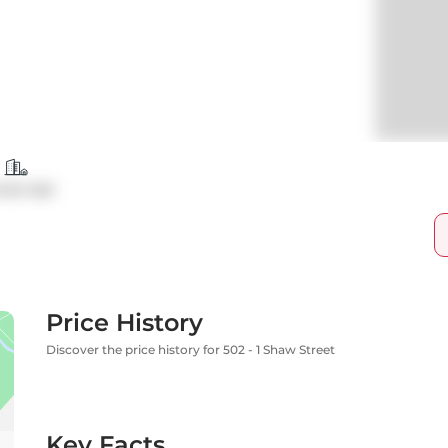
ndo Apt
Price History
Discover the price history for 502 - 1 Shaw Street
Key Facts