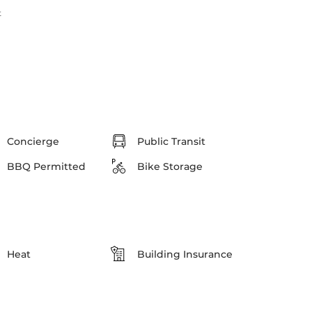
t
Concierge
Public Transit
BBQ Permitted
Bike Storage
Heat
Building Insurance