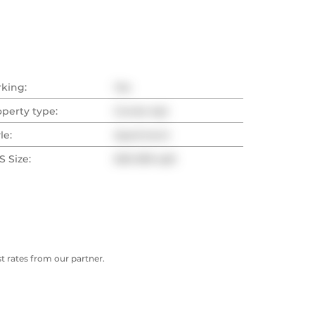
rking:
Yes
operty type:
Condo Apt
le:
Apartment
 Size:
500-599 sqft
 rates from our partner.