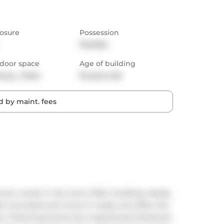
osure
Possession
Flexible
door space
Age of building
cony,  Patio
19 years old
 by maint. fees
om condo in the iconic DNA 1 building, ideally 
lly renovated and move-in ready unit offers the 
ce. Featuring brand-new engineered hardwood 