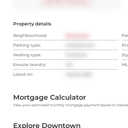
Start virtual tour
Property details
Neighbourhood:
Downtown
Pa
Parking type:
Underground
Pr
Heating type:
Forced Air
Sty
Ensuite laundry:
Yes
MLS
Listed on:
May 26, 2025
Mortgage Calculator
View your estimated monthly mortgage payment based on interest
Explore Downtown