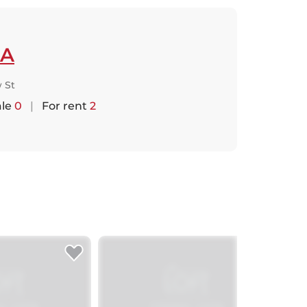
A
 St
ale
0
|
For rent
2