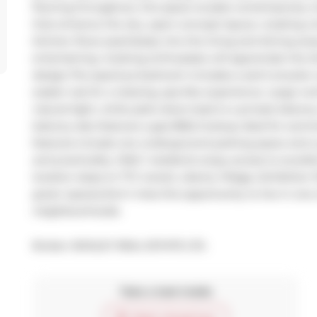
flooring throughout, this space exudes contemporary ch
that enhance the airy, open-concept layout, creating a 
kitchen flows seamlessly into the living and dining area
entertaining. Cooking enthusiasts will appreciate the k
design.The spacious bedroom includes a semi-ensuite 
soaker tub for a relaxing, spa-like experience. Large 
natural light, while patio doors lead to a private balcon
balcony also features a gas BBQ hookup ideal for summ
features include one underground parking space and a p
and practicality. DNA 1 residents enjoy access to excel
location steps to TTC transit, Liberty Village, Exhibition 
green spaces.Don't miss this opportunity to live in one
neighbourhoods.
Broker: 
BOSLEY REAL ESTATE LTD.
Take a look inside