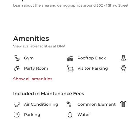
Learn about the area and demographics around 502 - 1 Shaw Stree
Amenities
View available facilities at DNA
Gym
Rooftop Deck
Party Room
Visitor Parking
Show all
amenities
Included in Maintenance Fees
Air Conditioning
Common Element
Parking
Water