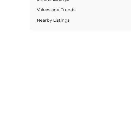
Values and Trends
Nearby Listings