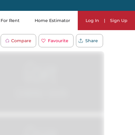
For Rent
Home Estimator
Log In
|
Sign Up
Compare
Favourite
Share