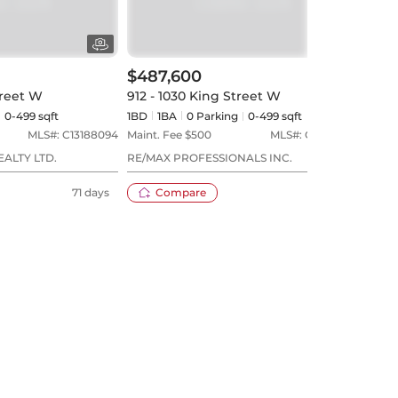
$487,600
$52
treet W
912 - 1030 King Street W
506 
0-499 sqft
1BD
1
BA
0
Parking
0-499 sqft
1+1BD
MLS#:
C13188094
Maint. Fee $
500
MLS#:
C13152324
Maint
EALTY LTD.
RE/MAX PROFESSIONALS INC.
BOSL
71 days
Compare
78 days