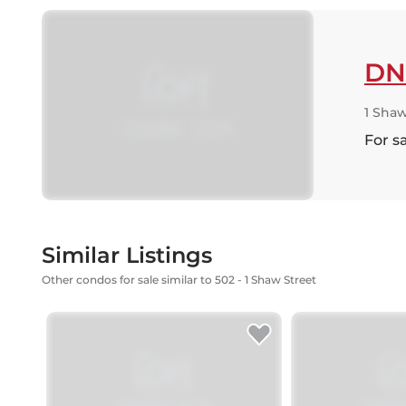
DN
1 Shaw
For s
Similar Listings
Other condos for sale similar to 502 - 1 Shaw Street