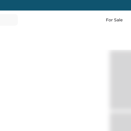
For Sale