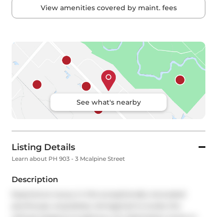
View amenities covered by maint. fees
See what's nearby
Listing Details
Learn about PH 903 - 3 Mcalpine Street
Description
Experience luxury in this exceptionally renovated 
penthouse, exquisitely reimagined to evoke the 