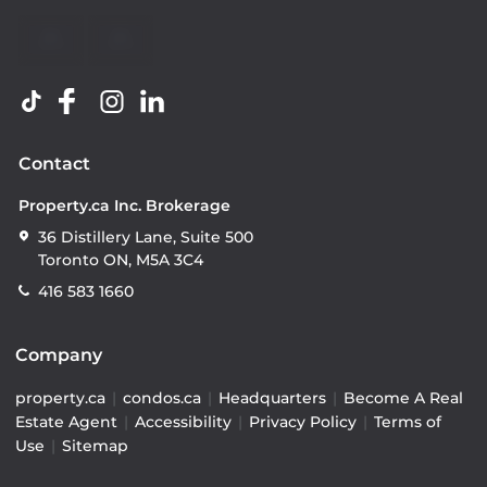
Contact
Property.ca Inc. Brokerage
36 Distillery Lane, Suite 500
Toronto ON, M5A 3C4
416 583 1660
Company
property.ca
|
condos.ca
|
Headquarters
|
Become A Real
Estate Agent
|
Accessibility
|
Privacy Policy
|
Terms of
Use
|
Sitemap