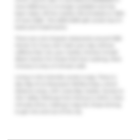
June 2026 but is no longer available and has
been taken off the market (Terminated) on 30th
of June 2026.. This 2250-2499 sqft condo has 3+1
beds and 3 bathrooms.
There are a lot of great restaurants around 1055
Homer St. If you can't start your day without
caffeine fear not, your nearby choices include
Black Camel
. For those that love cooking,
Paris
Grocery
is only a 3 minute walk.
Living in this Yorkville condo is easy. There is
also
Bay St at Davenport Rd
Bus Stop, a short
distance away, with route Bay nearby. Access to
Don Valley Parkway
from Domus is within a few
minutes drive, making it easy for those driving
to get into and out of the city