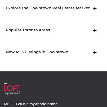
Explore the Downtown Real Estate Market
Popular Toronto Areas
New MLS Listings in Downtown
MrLOFT.ca
is a
myAbode
brand.