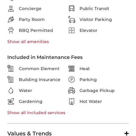
Concierge
Public Transit
Party Room
Visitor Parking
BBQ Permitted
Elevator
Show all
amenities
Included in Maintenance Fees
Common Element
Heat
Building Insurance
Parking
Water
Garbage Pickup
Gardening
Hot Water
Show all
included services
Values & Trends