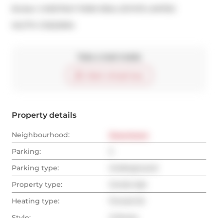
Broker: 
CHESTNUT PARK REAL ESTATE LIMITED
®
MLS
#: 
C13222994
Take a look inside
Start virtual tour
Property details
Neighbourhood:
Downtown
Parking:
2
Parking type:
Underground
Property type:
Condo Apt
Heating type:
Forced Air
Style:
2-Storey