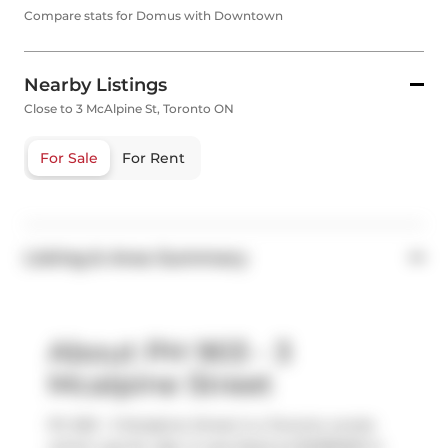
Compare stats for Domus with Downtown
Nearby Listings
Close to 3 McAlpine St, Toronto ON
For Sale
For Rent
Listing & Area Summary
About PH 903 - 3
Mcalpine Street
Ph 903 - 3 Mcalpine Street is a Toronto condo
which was for sale. It was listed at $2289000 in