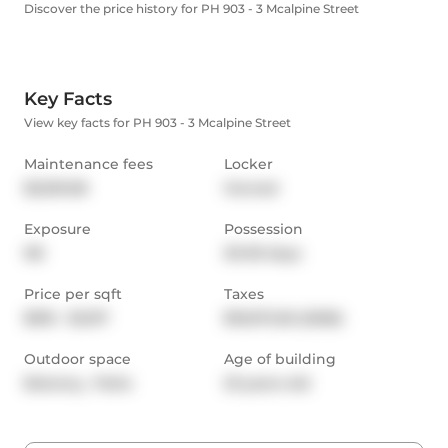
Discover the price history for PH 903 - 3 Mcalpine Street
Key Facts
View key facts for PH 903 - 3 Mcalpine Street
Maintenance fees
Locker
$3,519.08
Owned
Exposure
Possession
NE
30-59 days
Price per sqft
Taxes
$916 - $1,017
$10,972.55 (2026)
Outdoor space
Age of building
Balcony,  Patio
23 years old