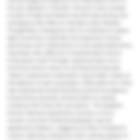
refined elegance & glamour of a Manhattan home in 
the sky. Nestled in Yorkville -Toronto's most coveted 
enclave of high-end fashion &world-class dining, this 
prestigious suite offers an elevated urban lifestyle. 
Thoughtfully re-designed with an emphasis on space, 
light & premium materials, this expansive 2-storey 
penthouse with 3 bedrooms & 3 renovated bathrooms, 
impresses with 2,256 sq ft of sophisticated interior 
living space. Enter through a gracious foyer into a 
luminous interior where an architectural staircase 
makes a statement & abundant natural light create an 
atmosphere of calm & grandeur. Wide plank 6.5" white 
oak engineered hardwood floors extend throughout, 
enhanced by dramatic arched & floor-to-ceiling 
windows that frame the city skyline.  The designer 
kitchen features Caesarstone counters, a micro 
cement concrete finished backsplash, top-tier 
appliances (Liebherr, Gaggenau & Fisher & Paykel) & 
custom cabinetry tailored for both culinary passion & 