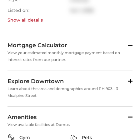
Listed on:
Jun 1, 2026
Show all
details
Mortgage Calculator
View your estimated monthly mortgage payment based on
interest rates from our partner.
Explore Downtown
Learn about the area and demographics around PH 903 - 3
Mcalpine Street
Amenities
View available facilities at Domus
Gym
Pets