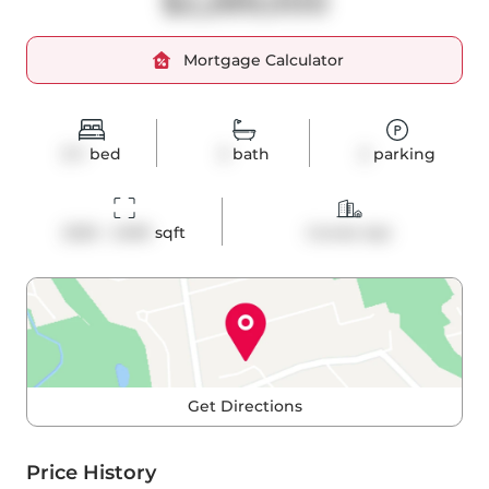
$2,289,000
Mortgage Calculator
3+1
bed
3
bath
2
parking
2250 - 2499
 sqft
Condo Apt
Get Directions
Price History