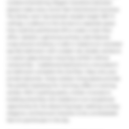
curated entertaining. Elegant transitions between 
spaces make every corner feel intentional & luxurious. 
The family room has dramatic double height 18'6" ft 
ceilings, a walkout to the terrace & a separate space 
that could be partitioned off to create a main floor 
office. Upstairs, a generous primary suite features 
wrap-around windows, 2 walk-in closets & an oversized 
spa-like bathroom with a soaker tub, double vanities & 
a custom glass shower ensuring comfort without 
compromise.  2 additional bedrooms & a renovated 3 
pc bathroom complete the 2nd floor. Step onto your 
private balconies -these outdoor living spaces provide 
the perfect backdrop for morning coffee or evening 
soirées. With 2 parking spots, a locker, & access to 
building amenities, this residence is an exceptional 
opportunity for the discerning buyer seeking turnkey 
elegance, architectural character & the unmistakable 
feel of a penthouse in the sky.