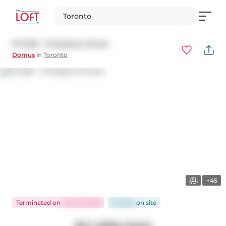
Toronto
PH 903 - 3 Mcalpine Street
Domus
in
Toronto
+45
Terminated
on
Jun 30, 2026
29 days
on
site