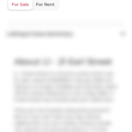
For Sale
For Rent
Listing & Area Summary
About L1 - 21 Earl Street
L1 - 21 Earl Street is a Toronto condo which was
for sale. Listed at $420000 in January 2026, the
listing is no longer available and has been taken
off the market (Expired) on 4th of May 2026. L1 -
21 Earl Street has a Studio bed and 1 bathroom.
There are a lot of great restaurants around 21
Earl St. If you can't start your day without
caffeine fear not, your nearby choices include
Tim Hortons
. For groceries there is
T O Fine