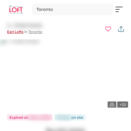
Toronto
L1 - 21 Earl Street
Earl Lofts
in
Toronto
+20
Expired
on
May 4, 2026
116 days
on
site