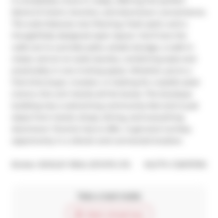
is completely move-in ready, offering the perfect 
blend of charm, function, and downtown convenience. 
The suite features new flooring, fresh paint, and a 
thoughtfully designed open layout. You'll love the 
walk-out to a private patio, ample storage, a walk-in 
closet, and an en-suite laundry, combining style and 
practicality in one inviting space. Whether you're a 
first-time buyer, investor, or looking for a stylish pied-
à-terre, this unit checks all the boxes. The boutique 
building has a welcoming community feel and is just 
steps from transit, shops, dining, and everything 
downtown Toronto has to offer. A genuine turnkey 
opportunity in a vibrant and connected location.
®
Broker: 
BOSLEY REAL ESTATE LTD.
MLS
#: 
C12675750
Take a look inside
Start virtual tour