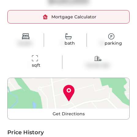
$420,000
Mortgage Calculator
Studio
1
bath
0
parking
-
 sqft
Condo Apt
Get Directions
Price History