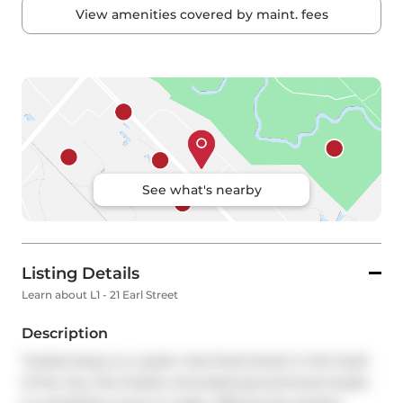
View amenities covered by maint. fees
See what's nearby
Listing Details
Learn about L1 - 21 Earl Street
Description
Tucked away on a quiet, tree-lined street in the heart 
of the city, this freshly renovated ground-level studio 