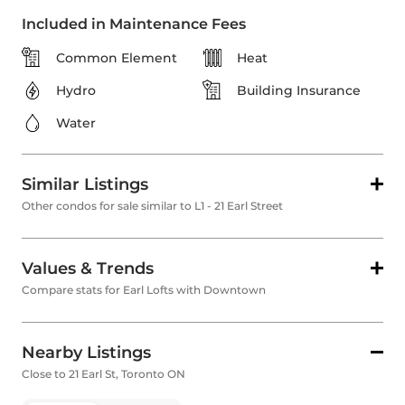
Included in Maintenance Fees
Common Element
Heat
Hydro
Building Insurance
Water
Similar Listings
Other condos for sale similar to L1 - 21 Earl Street
Values & Trends
Compare stats for Earl Lofts with Downtown
Nearby Listings
Close to 21 Earl St, Toronto ON