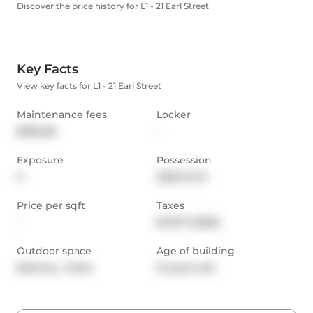
Discover the price history for L1 - 21 Earl Street
Key Facts
View key facts for L1 - 21 Earl Street
Maintenance fees
Locker
$390.08
-
Exposure
Possession
S
2026-01-13
Price per sqft
Taxes
-
$1,767 (2025)
Outdoor space
Age of building
Balcony,  Patio
21 years old