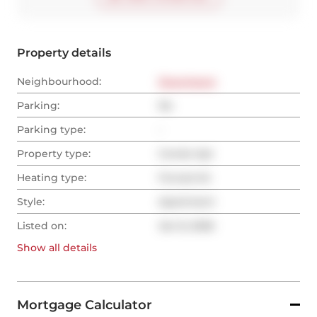
Property details
Neighbourhood:
Downtown
Parking:
No
Parking type:
-
Property type:
Condo Apt
Heating type:
Forced Air
Style:
Apartment
Listed on:
Jan 8, 2026
Show all
details
Mortgage Calculator