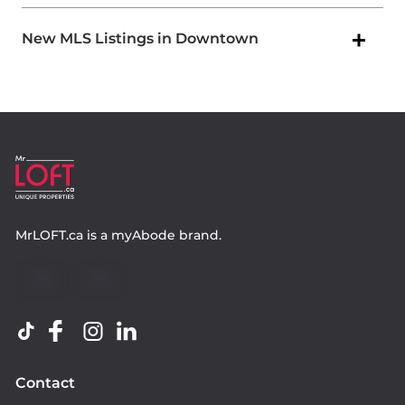
New MLS Listings in Downtown
MrLOFT.ca
is a
myAbode
brand.
Contact