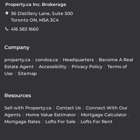
Property.ca Inc. Brokerage
36 Distillery Lane, Suite 500
Toronto ON, M5A 3C4
416 583 1660
Company
property.ca
|
condos.ca
|
Headquarters
|
Become A Real
Estate Agent
|
Accessibility
|
Privacy Policy
|
Terms of
Use
|
Sitemap
Resources
Sell with Property.ca
|
Contact Us
|
Connect With Our
Agents
|
Home Value Estimator
|
Mortgage Calculator
|
Mortgage Rates
|
Lofts For Sale
|
Lofts For Rent