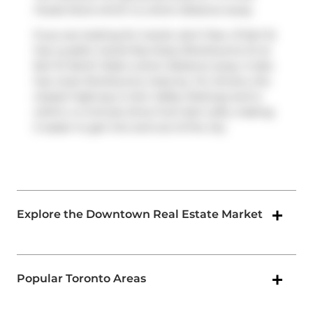
Foods Store
which is a short distance away.
If you are looking for transit, don't fear, 21 Earl St
has a public transit Bus Stop (Sherbourne St at
Earl St North Side) a short distance away. It also
has route Sherbourne close by. For drivers, the
closest highway is
Don Valley Parkway
and is
within a 4-minute drive from Earl Lofts, making
it easier to get into and out of the city
Explore the Downtown Real Estate Market
Popular Toronto Areas