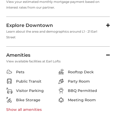
View your estimated monthly mortgage payment based on
interest rates from our partner.
Explore Downtown
Learn about the area and demographics around L1 - 21 Earl
Street
Amenities
View available facilities at Earl Lofts
Pets
Rooftop Deck
Public Transit
Party Room
Visitor Parking
BBQ Permitted
Bike Storage
Meeting Room
Show all
amenities