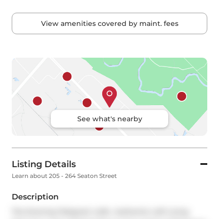
View amenities covered by maint. fees
See what's nearby
Listing Details
Learn about 205 - 264 Seaton Street
Description
The Evening Telegram Lofts  Authentic Loft Living 