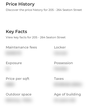
Price History
Discover the price history for 205 - 264 Seaton Street
Key Facts
View key facts for 205 - 264 Seaton Street
Maintenance fees
Locker
$1,905.76
Owned
Exposure
Possession
W
Flexible
Price per sqft
Taxes
$599
$7,095.66 (2024)
Outdoor space
Age of building
Balcony,  Patio
24 years old