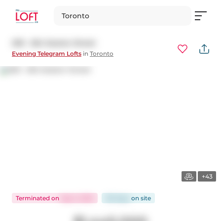
Toronto
205 - 264 Seaton Street
Evening Telegram Lofts
in
Toronto
+43
Terminated
on
Sep 3, 2025
125 days
on
site