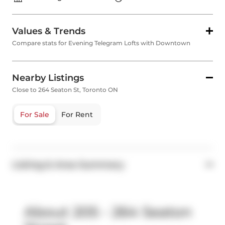
Values & Trends
Compare stats for Evening Telegram Lofts with Downtown
Nearby Listings
Close to 264 Seaton St, Toronto ON
For Sale
For Rent
Listing & Area Summary
About 205 - 264 Seaton