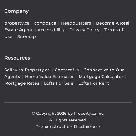
Company
property.ca
|
condos.ca
|
Headquarters
|
Become A Real
Estate Agent
|
Accessibility
|
Privacy Policy
|
Terms of
Use
|
Sitemap
Resources
Sell with Property.ca
|
Contact Us
|
Connect With Our
Agents
|
Home Value Estimator
|
Mortgage Calculator
|
Mortgage Rates
|
Lofts For Sale
|
Lofts For Rent
© Copyright
2026
by Property.ca Inc.
All rights reserved.
Pre-construction Disclaimer
+