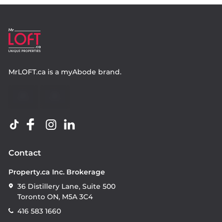
MrLOFT.ca
is a
myAbode
brand.
Contact
Property.ca Inc. Brokerage
36 Distillery Lane, Suite 500
Toronto ON, M5A 3C4
416 583 1660