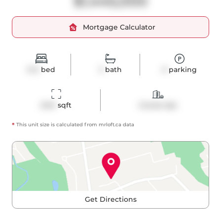
$1,445,000
Mortgage Calculator
3+2
bed
3
bath
0
parking
2414
 sqft
Condo Apt
*
This unit size is calculated from
mrloft
.ca data
Get Directions