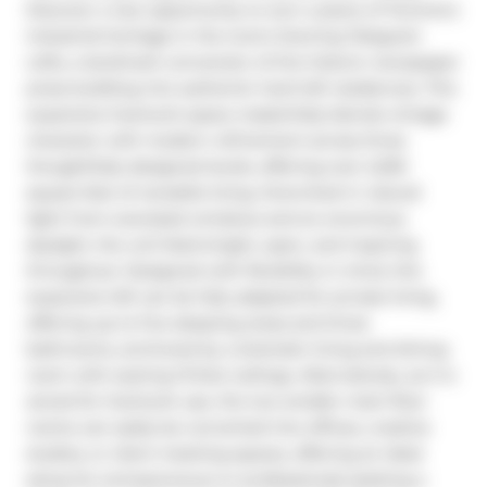
Discover a rare opportunity to own a piece of Toronto's 
industrial heritage in the iconic Evening Telegram 
Lofts, a landmark conversion of the historic newspaper 
press building into authentic hard loft residences. This 
expansive live/work space masterfully blends vintage 
character with modern refinement across three 
thoughtfully designed levels, offering over 2,200 
square feet of versatile living. Drenched in natural 
light from oversized windows and an enormous 
skylight, the unit feels bright, open, and inspiring 
throughout. Designed with flexibility in mind, this 
expansive loft can be fully adapted for private living, 
offering up to five sleeping areas and three 
bathrooms, anchored by a dramatic living and dining 
room with soaring 13-foot ceilings. Alternatively, as it is 
zoned for live/work use, the two smaller main-floor 
rooms can easily be converted into offices, creative 
studios, or client meeting spaces, offering an ideal 
setup for entrepreneurs or professionals seeking a 