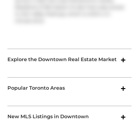
service. It also has route Sherbourne nearby.
Residents of 264 Seaton St also have easy access
to
Don Valley Parkway
, which is within a 4-
minute drive
Explore the Downtown Real Estate Market
Popular Toronto Areas
New MLS Listings in Downtown