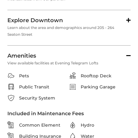
Explore Downtown
Learn about the area and demographics around 205 - 264
Seaton Street
Amenities
View available facilities at Evening Telegram Lofts
Pets
Rooftop Deck
Public Transit
Parking Garage
Security System
Included in Maintenance Fees
Common Element
Hydro
Building Insurance
Water