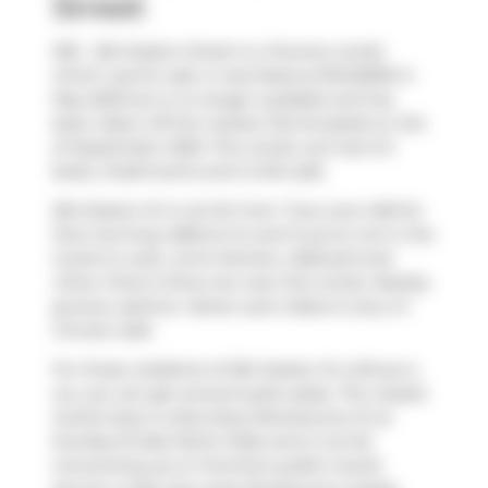
Street
205 - 264 Seaton Street is a Toronto condo
which was for sale. It was listed at $1445000 in
May 2025 but is no longer available and has
been taken off the market (Terminated) on 3rd
of September 2025. This condo unit has 3+2
beds, 3 bathrooms and is 2414 sqft.
264 Seaton St is not far from
True Love Cafe
for
that morning caffeine fix and if you're not in the
mood to cook,
Umi's Kitchen
,
Zakkushi
and
Chew Chew's Diner
are near this condo. Nearby
grocery options:
Velvet Lane Cakes
is only a 3
minute walk.
For those residents of 264 Seaton St without a
car, you can get around quite easily. The closest
transit stop is a Bus Stop (Sherbourne St at
Dundas St East North Side) and is not far
connecting you to Toronto's public transit