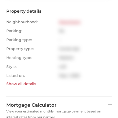
Property details
Neighbourhood:
Downtown
Parking:
No
Parking type:
-
Property type:
Condo Apt
Heating type:
Radiant
Style:
Loft
Listed on:
May 1, 2025
Show all
details
Mortgage Calculator
View your estimated monthly mortgage payment based on
interest rates from our partner.