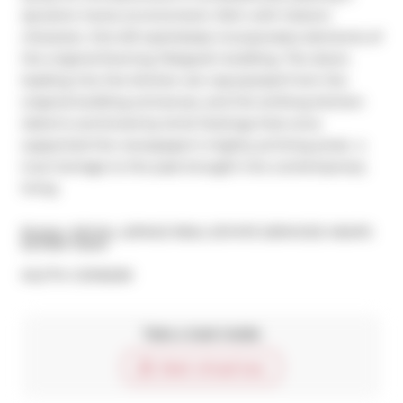
dynamic home environment. Rich with historic 
character, this loft seamlessly incorporates elements of 
the original Evening Telegram building. The doors 
leading into the kitchen are repurposed from the 
original building entrances, and the striking kitchen 
island is anchored by brick footings that once 
supported the newspaper's mighty printing press  a 
true homage to the past brought into contemporary 
living
Broker: 
ROYAL LEPAGE REAL ESTATE SERVICES HEAPS 
ESTRIN TEAM
®
MLS
#: 
C12116209
Take a look inside
Start virtual tour