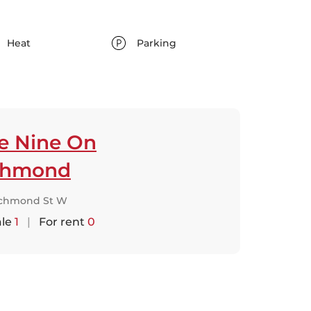
Heat
Parking
ve Nine On
chmond
ichmond St W
ale
1
|
For rent
0