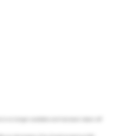
 is no longer available and has been taken off