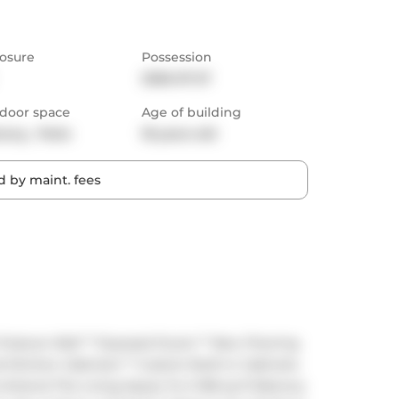
osure
Possession
2026-07-27
door space
Age of building
cony,  Patio
18 years old
 by maint. fees
Feature Wall ** Exposed Ducts ** New Flooring 
 Kitchen Cabinets ** Custom Built-in Cabinets 
Extend The Living Space To A 168 sq ft Balcony 