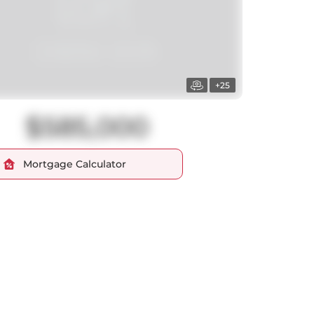
+25
$585,000
Mortgage Calculator