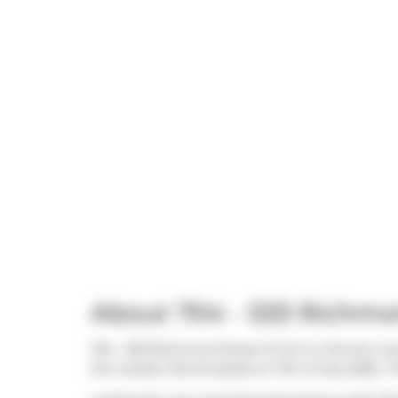
About 704 - 533 Richm
704 - 533 Richmond Street W W is a Toronto cond
the market (Terminated) on 17th of July 2026.. 