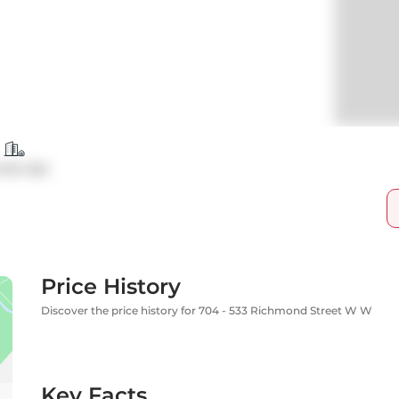
ndo Apt
Price History
Discover the price history for 704 - 533 Richmond Street W W
Key Facts