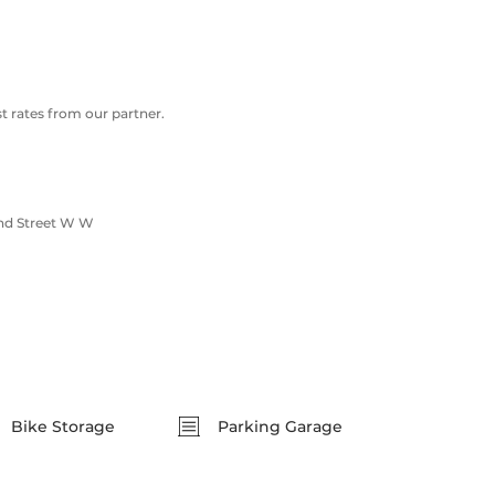
 rates from our partner.
nd Street W W
Bike Storage
Parking Garage