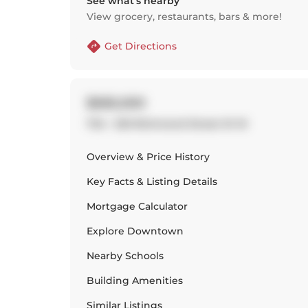
See what’s nearby
View grocery, restaurants, bars & more!
Get Directions
$585,000
704 - 533 Richmond Street W W
Overview & Price History
Key Facts & Listing Details
Mortgage Calculator
Explore
Downtown
Nearby Schools
Building Amenities
Similar Listings