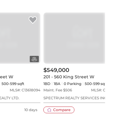
$549,000
$58
reet W
201 - 560 King Street W
1004
500-599 sqft
1BD
1
BA
0
Parking
500-599 sqft
1BD
MLS#:
C13618094
Maint. Fee $
506
MLS#:
C13573544
Maint
EALTY LTD.
SPECTRUM REALTY SERVICES INC.
RARE
10 days
Compare
23 days