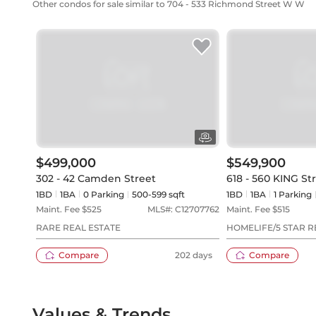
Other condos for sale similar to 704 - 533 Richmond Street W W
$499,000
$549,900
302 - 42 Camden Street
618 - 560 KING St
1BD
1
BA
0
Parking
500-599 sqft
1BD
1
BA
1
Parking
Maint. Fee $
525
MLS#:
C12707762
Maint. Fee $
515
RARE REAL ESTATE
HOMELIFE/5 STAR R
Compare
202 days
Compare
Values & Trends