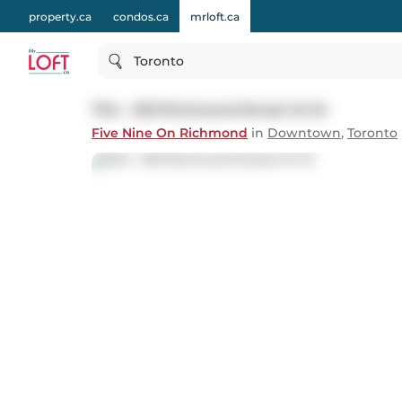
property.ca
condos.ca
mrloft.ca
Toronto
704 - 533 Richmond Street W W
Five Nine On Richmond
in
Downtown
,
Toronto