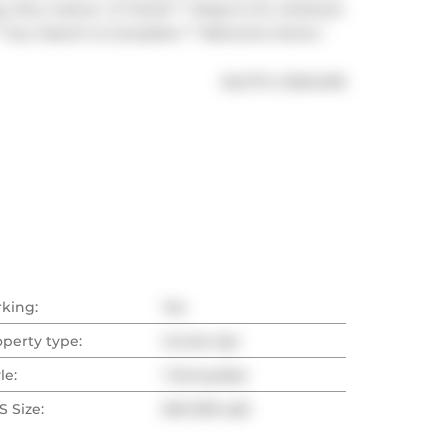
Arts, Culture  & Transit ** Steps to St. Andrews 
* Your Search Is Complete ** Welcome Home !
®
MLS
#: 
C13214476
rking:
Yes
operty type:
Condo Apt
le:
1 Storey/Apt
 Size:
500-599 sqft