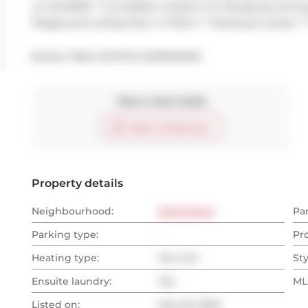
w/ Gas BBQ ** Incredible Location For Shopping, Dining, 
Playground w/Dog Park  & YMCA. ** Parking & Locker *
Broker: 
REAL ESTATE HOMEWARD
Take a look inside
Start virtual tour
Property details
Neighbourhood:
Downtown
Pa
Parking type:
-
Pr
Heating type:
Fan Coil
Sty
Ensuite laundry:
Yes
MLS
Listed on:
May 29, 2026