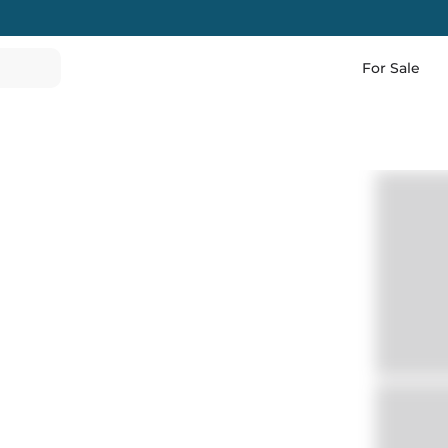
For Sale