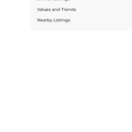
Values and Trends
Nearby Listings