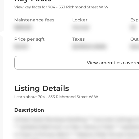
View key facts for 704 - 533 Richmond Street W W
Maintenance fees
Locker
Exp
$836.80
Owned
SE
Price per sqft
Taxes
Out
$1,045
$2,918.32 (2026)
Bal
View amenities covered
Listing Details
Learn about 704 - 533 Richmond Street W W
Description
Unique Quiet Boutique Building ** Concrete Ceilings & 
** Updated Bathroom w/ New Vanity & Toilet ** Updated
in Foyer & Primary Bdrm ** Massive Wide Terrace Doors 