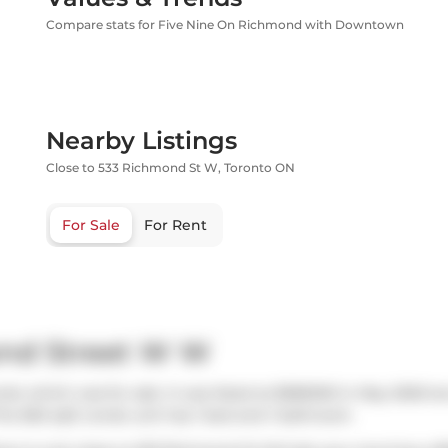
Compare stats for Five Nine On Richmond with Downtown
Nearby Listings
Close to 533 Richmond St W, Toronto ON
For Sale
For Rent
ond Street W W
o which was for sale. It was listed at $585000 in May 2026 but
This 560 sqft condo unit has 1 bed and 1 bathroom.