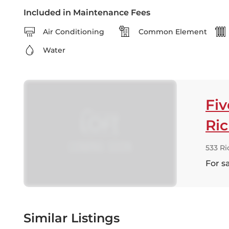
Included in Maintenance Fees
Air Conditioning
Common Element
Water
Fi
Ri
533 R
For s
Similar Listings