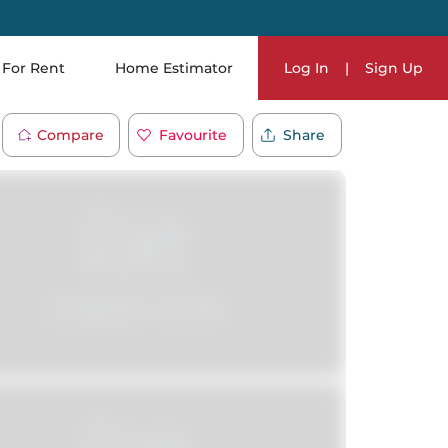
For Rent
Home Estimator
Log In
|
Sign Up
Compare
Favourite
Share