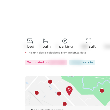
1
bed
1
bath
1
parking
560
 sqft
Co
*
This unit size is calculated from
mrloft
.ca data
Terminated
on
Jul 17, 2026
49 days
on
site