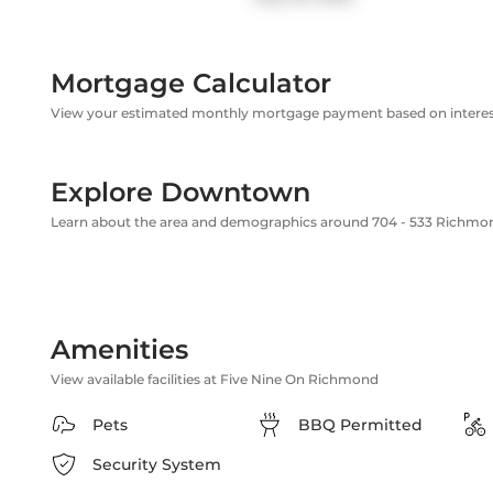
Mortgage Calculator
View your estimated monthly mortgage payment based on interest
Explore Downtown
Learn about the area and demographics around 704 - 533 Richmo
Amenities
View available facilities at Five Nine On Richmond
Pets
BBQ Permitted
Security System