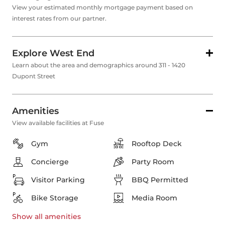
View your estimated monthly mortgage payment based on
interest rates from our partner.
Explore West End
Learn about the area and demographics around 311 - 1420
Dupont Street
Amenities
View available facilities at Fuse
Gym
Rooftop Deck
Concierge
Party Room
Visitor Parking
BBQ Permitted
Bike Storage
Media Room
Show all
amenities