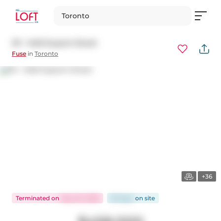
Toronto
311 - 1420 Dupont Street
Fuse
in
Toronto
+36
Terminated
on
May 20, 2026
83 days
on
site