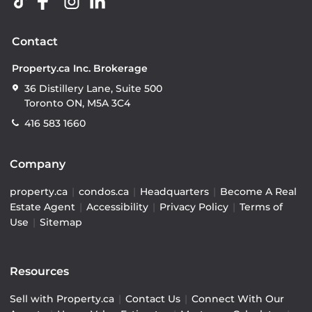
Contact
Property.ca Inc. Brokerage
36 Distillery Lane, Suite 500
Toronto ON, M5A 3C4
416 583 1660
Company
property.ca
|
condos.ca
|
Headquarters
|
Become A Real
Estate Agent
|
Accessibility
|
Privacy Policy
|
Terms of
Use
|
Sitemap
Resources
Sell with Property.ca
|
Contact Us
|
Connect With Our