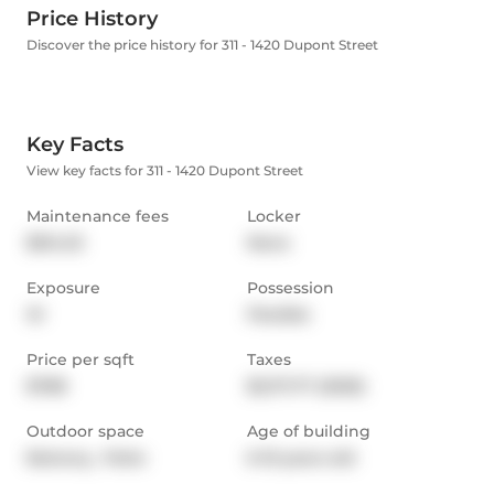
Price History
Discover the price history for 311 - 1420 Dupont Street
Key Facts
View key facts for 311 - 1420 Dupont Street
Maintenance fees
Locker
$514.23
None
Exposure
Possession
W
Flexible
Price per sqft
Taxes
$788
$2,171.77 (2025)
Outdoor space
Age of building
Balcony,  Patio
6-10 years old