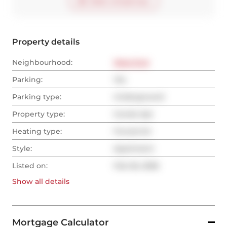
Start virtual tour
Property details
Neighbourhood:
West End
Parking:
Yes
Parking type:
Underground
Property type:
Condo Apt
Heating type:
Forced Air
Style:
Apartment
Listed on:
Feb 26, 2026
Show all
details
Mortgage Calculator