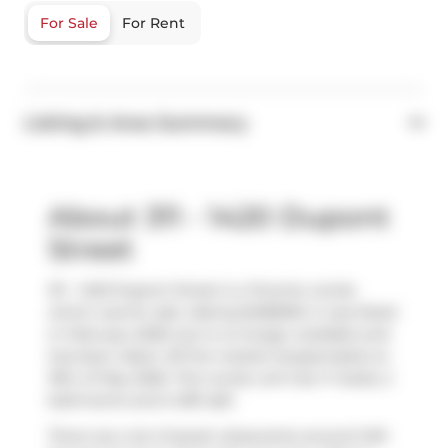
For Sale
For Rent
Listing & Area Summary
About 311 - 1420 Dupont
Street
311 - 1420 Dupont Street is a Toronto condo
which was for sale. Asking $458000, it was listed
in February 2026, but is no longer available and
has been taken off the market (Suspended) on
19th of May 2026. This condo unit has 1+1 beds, 2
bathrooms and is 581 sqft.
There are a lot of great restaurants around 1410