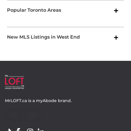
Popular Toronto Areas
New MLS Listings in West End
MrLOFT.ca
is a
myAbode
brand.