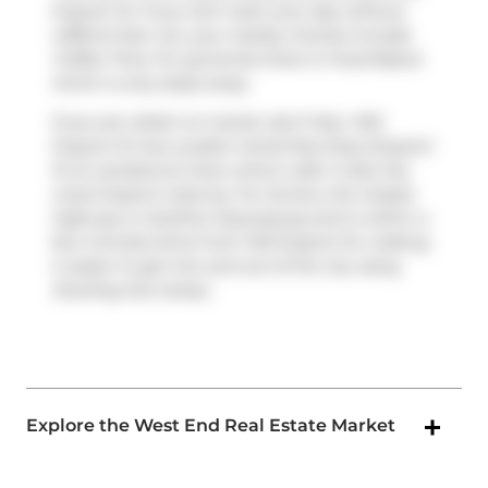
Dupont St. If you can't start your day without
caffeine fear not, your nearby choices include
Coffee Time
. For groceries there is
Food Basics
which is only steps away.
If you are reliant on transit, don't fear, 1410
Dupont St has a public transit Bus Stop (Dupont
St at Lansdowne Ave) a short walk. It also has
route Dupont close by. For drivers, the closest
highway is
Gardiner Expressway
and is within a
few minutes drive from 1410 Dupont St, making
it easier to get into and out of the city using
Dowling Ave
ramps.
Explore the West End Real Estate Market