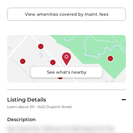
View amenities covered by maint. fees
See what's nearby
Listing Details
Learn about 311 - 1420 Dupont Street
Description
See Virtual Tour. Welcome To 1420 Dupont St! This 