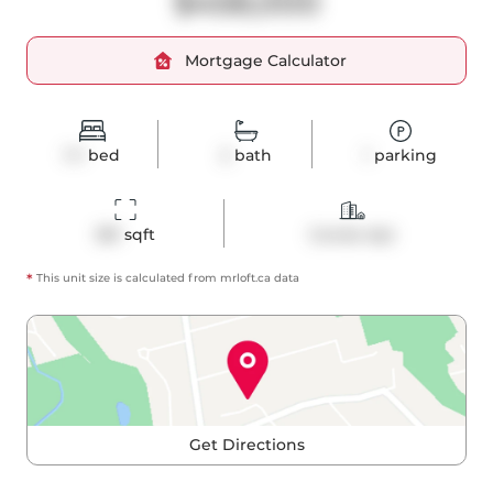
$458,000
Mortgage Calculator
1+1
bed
2
bath
1
parking
581
 sqft
Condo Apt
*
This unit size is calculated from
mrloft
.ca data
Get Directions