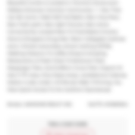
Beautiful Condo Is Located In Toronto's Dovercourt-
Wallace Emerson-Junction Community. 1 + Den That 
Can Be Junior 2 Bed W/2 Full Baths. New Vinyl floor, 
New fresh paint, New light fixtures. New stove, 
Conveniently Located Next To Food Basics Grocery 
Store & Shoppers Drug Mart. Bloor Collegiate Institute 
zone ( Ontario secondary school ranking 12/745), 
Walking Distance To Coffee Shops & Amazing 
Restaurants, & Pubs! Close To Earlscourt Park, 
Macgregor Park, And Dufferin Grove Park. Dupont St 
Has A TTC stop, Only Steps Away. Landsdowne Subway 
Station is also under a 10 Minute Walk. If Driving, You 
Have Quick Access To the Gardiner Expressway!
®
Broker: 
AIMHOME REALTY INC.
MLS
#: 
W12821624
Take a look inside