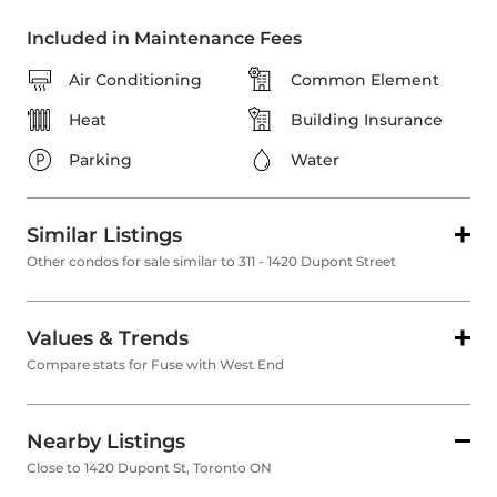
Included in Maintenance Fees
Air Conditioning
Common Element
Heat
Building Insurance
Parking
Water
Similar Listings
Other condos for sale similar to 311 - 1420 Dupont Street
Values & Trends
Compare stats for Fuse with West End
Nearby Listings
Close to 1420 Dupont St, Toronto ON