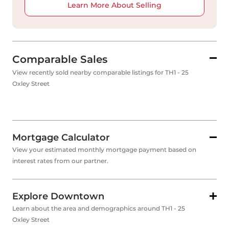
Learn More About Selling
Comparable Sales
View recently sold nearby comparable listings for TH1 - 25
Oxley Street
Mortgage Calculator
View your estimated monthly mortgage payment based on
interest rates from our partner.
Explore Downtown
Learn about the area and demographics around TH1 - 25
Oxley Street