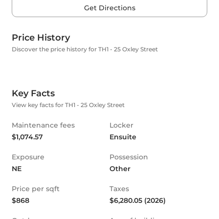
Get Directions
Price History
Discover the price history for TH1 - 25 Oxley Street
Key Facts
View key facts for TH1 - 25 Oxley Street
Maintenance fees
Locker
$1,074.57
Ensuite
Exposure
Possession
NE
Other
Price per sqft
Taxes
$868
$6,280.05 (2026)