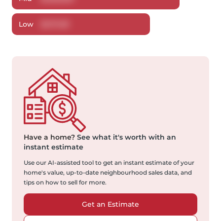
Low
$
1,171,131
Have a home?
See what it's worth with an
instant estimate
Use our AI-assisted tool to get an instant estimate of your
home's value, up-to-date neighbourhood sales data, and
tips on how to sell for more.
Get an Estimate