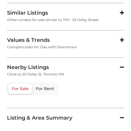
Similar Listings
Other condos for sale similar to TH1 - 25 Oxley Street
Values & Trends
Compare stats for Glas with Downtown
Nearby Listings
Close to 25 Oxley St, Toronto ON
For Sale
For Rent
Listing & Area Summary