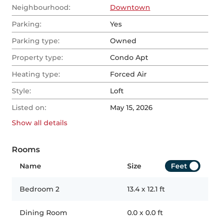
Neighbourhood:
Downtown
Parking:
Yes
Parking type:
Owned
Property type:
Condo Apt
Heating type:
Forced Air
Style:
Loft
Listed on:
May 15, 2026
Show all
details
Rooms
Name
Size
Feet
Bedroom 2
13.4
x
12.1
ft
Dining Room
0.0
x
0.0
ft