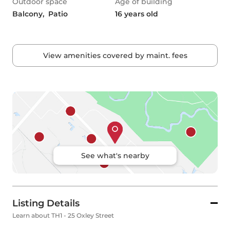
Outdoor space
Age of building
Balcony,  Patio
16 years old
View amenities covered by maint. fees
See what's nearby
Listing Details
Learn about TH1 - 25 Oxley Street