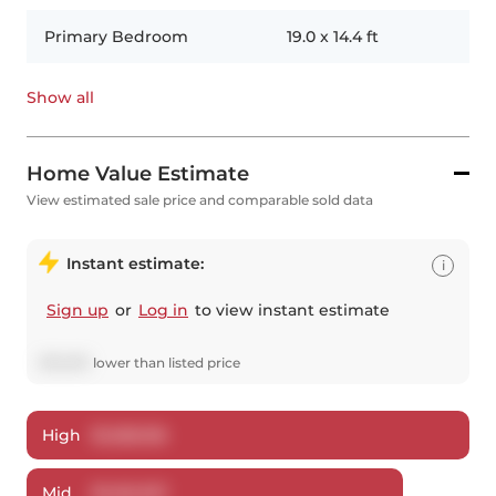
Primary Bedroom
19.0
x
14.4
ft
Show all
Home Value Estimate
View estimated sale price and comparable sold data
Instant estimate:
i
Sign up
or
Log in
to view instant estimate
$
72,673
lower
than listed price
High
$
1,268,156
Mid
$
1,222,327