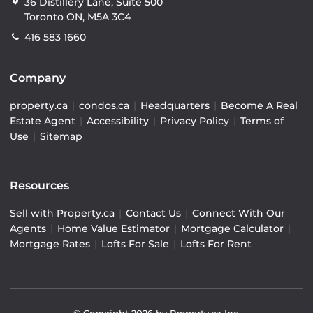
36 Distillery Lane, Suite 500
Toronto ON, M5A 3C4
416 583 1660
Company
property.ca
|
condos.ca
|
Headquarters
|
Become A Real
Estate Agent
|
Accessibility
|
Privacy Policy
|
Terms of
Use
|
Sitemap
Resources
Sell with Property.ca
|
Contact Us
|
Connect With Our
Agents
|
Home Value Estimator
|
Mortgage Calculator
|
Mortgage Rates
|
Lofts For Sale
|
Lofts For Rent