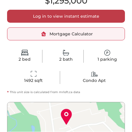
$1,295,000
Log in to view instant estimate
Mortgage Calculator
2
bed
2
bath
1
parking
1492
 sqft
Condo Apt
*
This unit size is calculated from
mrloft
.ca data