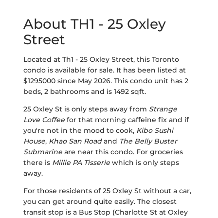
About TH1 - 25 Oxley
Street
Located at Th1 - 25 Oxley Street, this Toronto
condo is available for sale. It has been listed at
$1295000 since May 2026. This condo unit has 2
beds, 2 bathrooms and is 1492 sqft.
25 Oxley St is only steps away from
Strange
Love Coffee
for that morning caffeine fix and if
you're not in the mood to cook,
Kibo Sushi
House
,
Khao San Road
and
The Belly Buster
Submarine
are near this condo. For groceries
there is
Millie PA Tisserie
which is only steps
away.
For those residents of 25 Oxley St without a car,
you can get around quite easily. The closest
transit stop is a Bus Stop (Charlotte St at Oxley