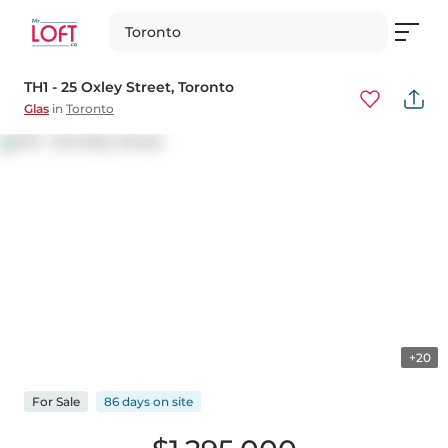
Toronto
TH1 - 25 Oxley Street
, Toronto
Glas
in
Toronto
+20
For
Sale
86 days
on
site