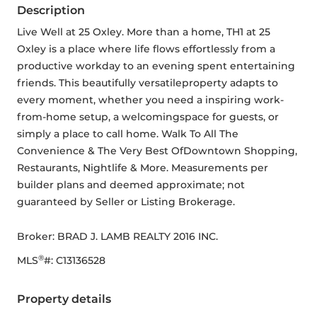
Description
Live Well at 25 Oxley. More than a home, TH1 at 25 
Oxley is a place where life flows effortlessly from a 
productive workday to an evening spent entertaining 
friends. This beautifully versatileproperty adapts to 
every moment, whether you need a inspiring work-
from-home setup, a welcomingspace for guests, or 
simply a place to call home. Walk To All The 
Convenience & The Very Best OfDowntown Shopping, 
Restaurants, Nightlife & More. Measurements per 
builder plans and deemed approximate; not 
guaranteed by Seller or Listing Brokerage.
Broker: 
BRAD J. LAMB REALTY 2016 INC.
®
MLS
#: 
C13136528
Property details