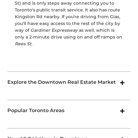
St) and is only steps away connecting you to
Toronto's public transit service. It also has route
Kingston Rd nearby. If you're driving from Glas,
you'll have easy access to the rest of the city by
way of
Gardiner Expressway
as well, which is
only a 2-minute drive using on and off ramps on
Rees St
.
Explore the Downtown Real Estate Market
Popular Toronto Areas