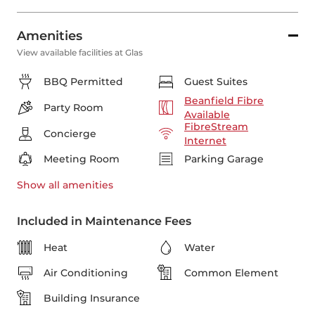
Amenities
View available facilities at Glas
BBQ Permitted
Guest Suites
Beanfield Fibre
Party Room
Available
FibreStream
Concierge
Internet
Meeting Room
Parking Garage
Show all
amenities
Included in Maintenance Fees
Heat
Water
Air Conditioning
Common Element
Building Insurance