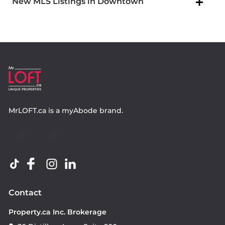
New MLS Listings in Downtown
MrLOFT.ca
is a
myAbode
brand.
Contact
Property.ca Inc. Brokerage