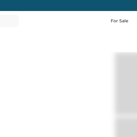
For Sale