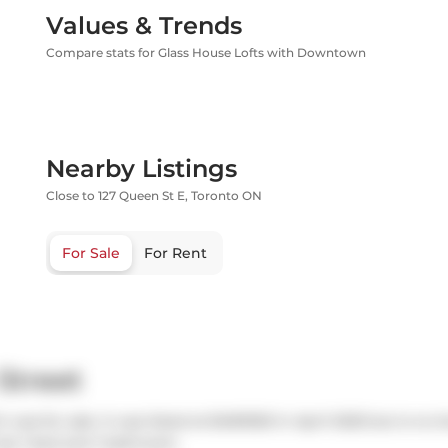
Values & Trends
Compare stats for Glass House Lofts with Downtown
Nearby Listings
Close to 127 Queen St E, Toronto ON
For Sale
For Rent
Street
 was for sale. It was listed at $490000 in April 2025 but is no
has 1 bed and 1 bathroom.