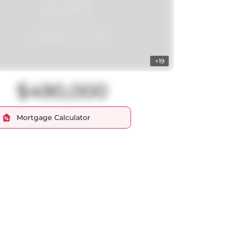
+19
$490,000
Mortgage Calculator