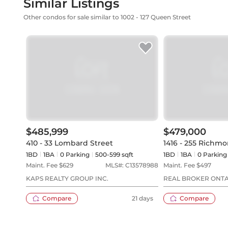
Similar Listings
Other condos for sale similar to 1002 - 127 Queen Street
$485,999
$479,000
410 - 33 Lombard Street
1416 - 255 Richmo
1BD
1
BA
0
Parking
500-599 sqft
1BD
1
BA
0
Parking
Maint. Fee $
629
MLS#:
C13578988
Maint. Fee $
497
KAPS REALTY GROUP INC.
REAL BROKER ONTA
Compare
21 days
Compare