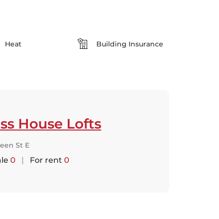
Heat
Building Insurance
ss House Lofts
een St E
ale
0
|
For rent
0