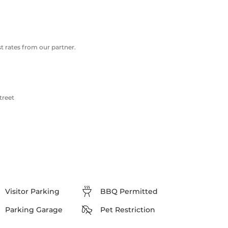
 rates from our partner.
treet
Visitor Parking
BBQ Permitted
Parking Garage
Pet Restriction