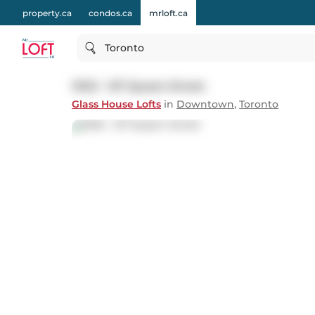
property.ca
condos.ca
mrloft.ca
Toronto
1002 - 127 Queen Street
Glass House Lofts
in
Downtown
,
Toronto