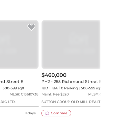
$460,000
$51
nd Street E
PH2 - 255 Richmond Street E
607 -
500-599 sqft
1BD
1
BA
0
Parking
500-599 sqft
1BD
MLS#:
C13610738
Maint. Fee $
520
MLS#:
C13107696
Maint
RIO LTD.
SUTTON GROUP OLD MILL REALTY INC.
KELL
REAL
11 days
Compare
90 days