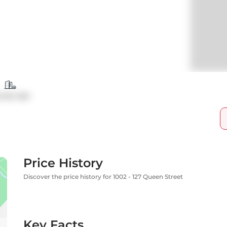
ndo Apt
Price History
Discover the price history for 1002 - 127 Queen Street
Key Facts