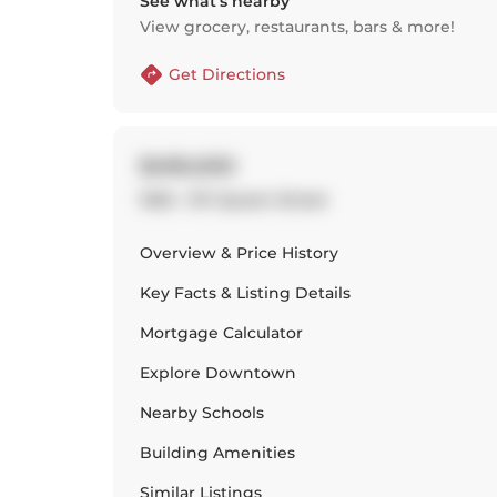
See what’s nearby
View grocery, restaurants, bars & more!
Get Directions
$490,000
1002 - 127 Queen Street
Overview & Price History
Key Facts & Listing Details
Mortgage Calculator
Explore
Downtown
Nearby Schools
Building Amenities
Similar Listings