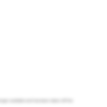
 longer available and has been taken off the