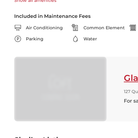
Show all
amenities
Included in Maintenance Fees
Air Conditioning
Common Element
Parking
Water
Gla
127 Qu
For s