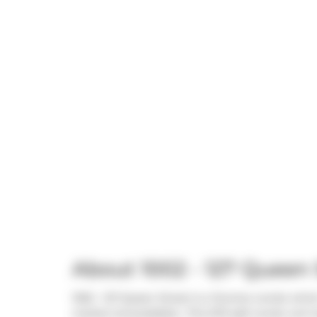
About 1002 - 127 Queen 
1002 - 127 Queen Street is a Toronto condo which
market (Unavailable).. This 570 sqft condo unit 