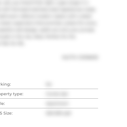
es, you heard that right, a gas range in a 
th full-sized stainless steel appliances ready 
 bathroom reflects modern tastes with a sleek 
oset organizers that promise a place for every 
steful wall design, spills out onto your private 
oak in the city vibes. Perfect for the 
air for life.
®
MLS
#: 
C12106630
rking:
No
operty type:
Condo Apt
le:
Apartment
 Size:
500-599 sqft