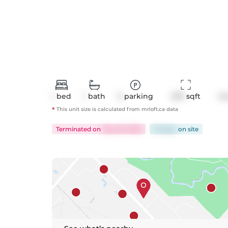
1
bed
1
bath
0
parking
570
 sqft
Co
*
This unit size is calculated from
mrloft
.ca data
Terminated
on
May 29, 2025
32 days
on
site