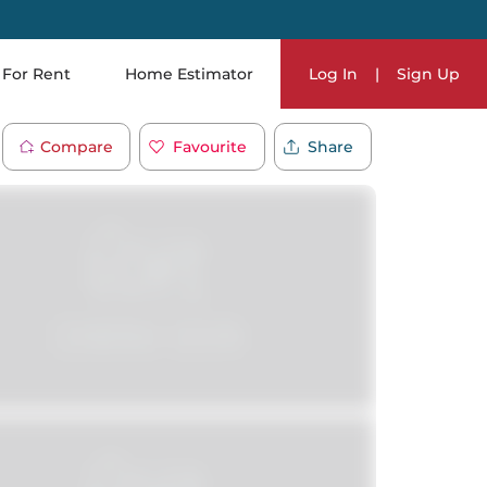
For Rent
Home Estimator
Log In
|
Sign Up
Compare
Favourite
Share