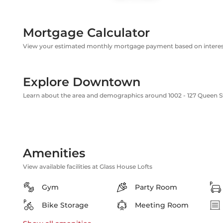
Mortgage Calculator
View your estimated monthly mortgage payment based on interest
Explore Downtown
Learn about the area and demographics around 1002 - 127 Queen S
Amenities
View available facilities at Glass House Lofts
Gym
Party Room
Bike Storage
Meeting Room