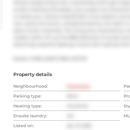
kitchen boasts brand-new countertops and a gas range--y
condo! Cooking enthusiasts, your prayers are answered wi
to tackle your culinary exploits.Not to be outdone, the
new vanity and mirror, complemented by chic built-in cl
piece of your wardrobe. The living area, accented by a ta
outdoor patio. Fire up the BBQ (allowed, of course) and s
discerning urbanite seeking a home that matches their fl
Broker: 
CORE ASSETS REAL ESTATE
Property details
Neighbourhood:
Downtown
Pa
Parking type:
None
Pr
Heating type:
Forced Air
Sty
Ensuite laundry:
Yes
MLS
Listed on:
Apr 27, 2025