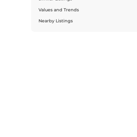
Values and Trends
Nearby Listings