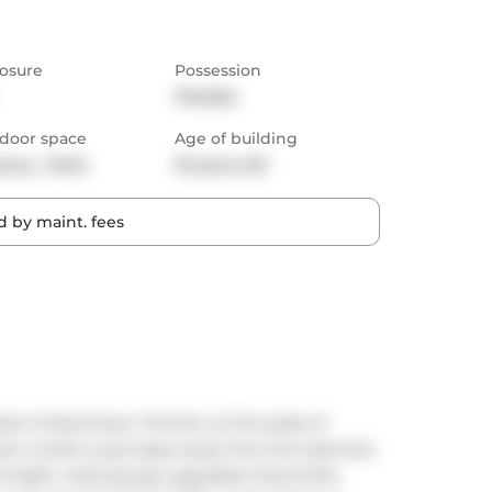
osure
Possession
Flexible
door space
Age of building
cony,  Patio
10 years old
 by maint. fees
art of downtown Toronto, at the pulse of 
oom condo is just steps away from the historical 
 bright, meticulously upgraded interiorThe 