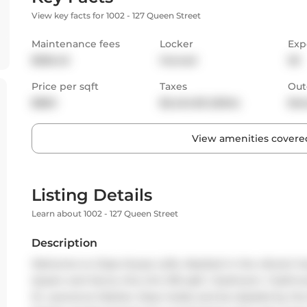
View key facts for 1002 - 127 Queen Street
Maintenance fees
Locker
Exp
$556.45
Owned
SE
Price per sqft
Taxes
Out
$860
$2,424.83 (2024)
Bal
View amenities covered
Listing Details
Learn about 1002 - 127 Queen Street
Description
Welcome to Glass House Lofts. Nestled in the vibrant he
Queen and Jarvis, this chic 516 sqft, 1 bedroom, 1 bathr
St. Lawrence Market. Step inside and be dazzled by the