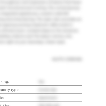
s throughout, and expansive windows that flood 
 both functional and inviting. The contemporary 
ntegrated appliances, a quartz waterfall 
ving and entertaining. The open den provides an 
e spacious primary bedroom offers built-in 
efined touch. Located steps to the streetcar, 
illery District and The Eaton Centre, this 
 right at your doorstep. Urban style. 
®
MLS
#: 
C13051456
rking:
Yes
operty type:
Condo Apt
le:
Apartment
 Size:
700-799 sqft