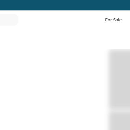
For Sale