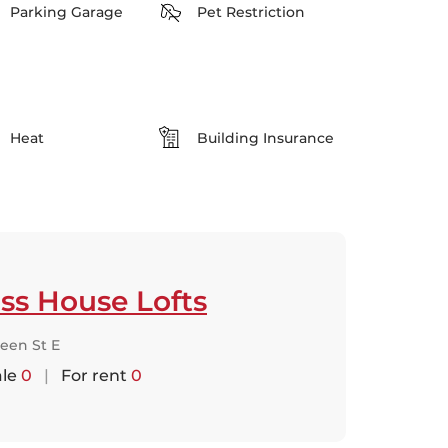
Parking Garage
Pet Restriction
Heat
Building Insurance
ss House Lofts
een St E
ale
0
|
For rent
0