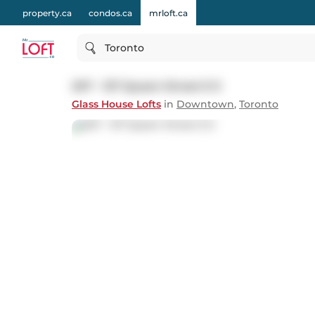
property.ca
condos.ca
mrloft.ca
Toronto
207 - 127 Queen Street E E
Glass House Lofts
in
Downtown
,
Toronto