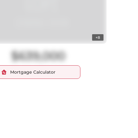
+8
$639,000
Mortgage Calculator