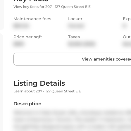
View key facts for 207 - 127 Queen Street E E
Maintenance fees
Locker
Exp
$841.24
Owned
N
Price per sqft
Taxes
Out
$899
$2,956 (2025)
Bal
View amenities covered
Listing Details
Learn about 207 - 127 Queen Street E E
Description
Welcome to Glass House Lofts, a boutique residence offe
heart of downtown Toronto. This stylish 1+1 bedroom, 1 b
thoughtfully designed space with a modern loft aestheti