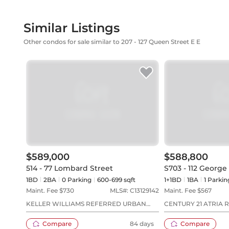
Similar Listings
Other condos for sale similar to 207 - 127 Queen Street E E
$589,000
$588,800
514 - 77 Lombard Street
S703 - 112 George
1BD
2
BA
0
Parking
600-699 sqft
1+1BD
1
BA
1
Parkin
Maint. Fee $
730
MLS#:
C13129142
Maint. Fee $
567
KELLER WILLIAMS REFERRED URBAN
CENTURY 21 ATRIA R
REALTY
Compare
84 days
Compare