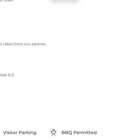
 rates from our partner.
reet E E
Visitor Parking
BBQ Permitted