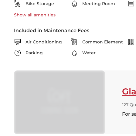
Bike Storage
Meeting Room
Show all
amenities
Included in Maintenance Fees
Air Conditioning
Common Element
Parking
Water
Gla
127 Qu
For s