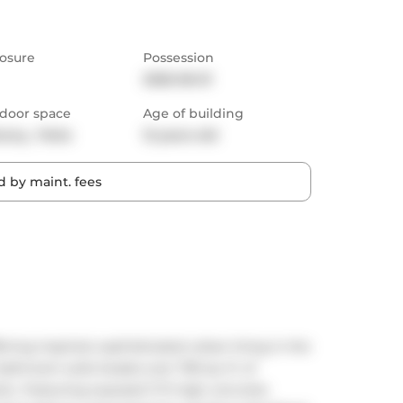
osure
Possession
2026-06-01
door space
Age of building
cony,  Patio
12 years old
 by maint. fees
ring inspired, sophisticated urban living in the 
athroom suite boasts over 700 sq. ft. of 
c. Featuring exposed 11 ft high concrete 