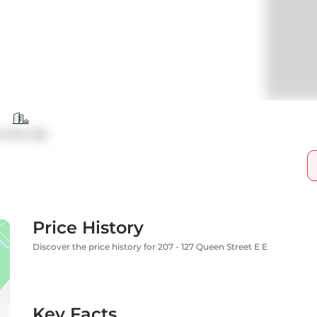
ondo Apt
Price History
Discover the price history for 207 - 127 Queen Street E E
Key Facts