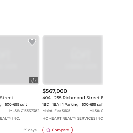
$567,000
$59
 Street
404 - 255 Richmond Street E
4707
g
600-699 sqft
1BD
1
BA
1
Parking
600-699 sqft
1BD
MLS#:
C13537382
Maint. Fee $
605
MLS#:
C13535832
Maint
EALTY INC.
HOMEART REALTY SERVICES INC.
ROYA
29 days
Compare
30 days