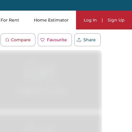
For Rent
Home Estimator
Log In
|
Sign Up
Compare
Favourite
Share