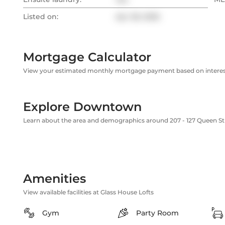
Listed on:
Apr 28, 2026
Mortgage Calculator
View your estimated monthly mortgage payment based on interest
Explore Downtown
Learn about the area and demographics around 207 - 127 Queen St
Amenities
View available facilities at Glass House Lofts
Gym
Party Room