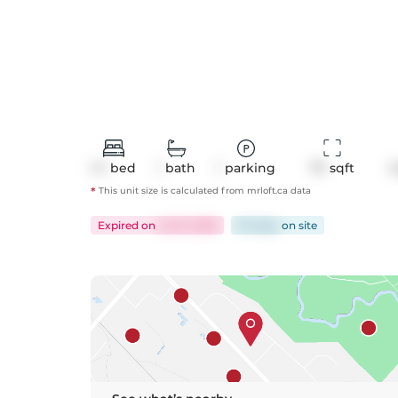
1+1
bed
1
bath
1
parking
711
 sqft
C
*
This unit size is calculated from
mrloft
.ca data
Expired
on
Jul 31, 2026
94 days
on
site