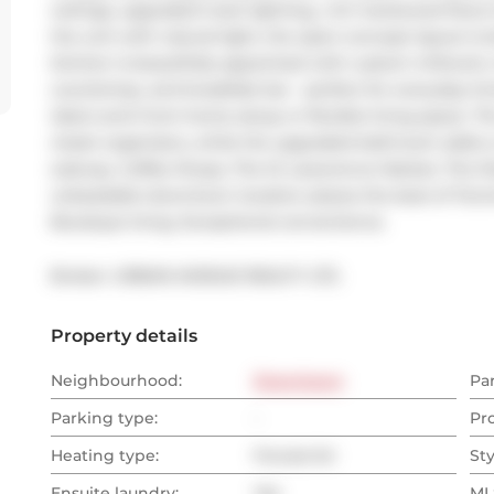
ceilings, upgraded track lighting,, rich hardwood floor
the unit with natural light, the open-concept layout is
kitchen is beautifully appointed with custom millwork, i
countertop, and breakfast bar - perfect for everyday li
ideal work-from-home setup or flexible living space. Th
closet organizers, while the upgraded bathroom adds a r
subway, Coffee Shops, The St Lawerence Market, The Dist
unbeatable downtown location places the best of Toronto
Boutique living. Exceptional convenience.
Broker: 
URBAN AVENUE REALTY LTD.
Property details
Neighbourhood:
Downtown
Pa
Parking type:
-
Pr
Heating type:
Forced Air
Sty
Ensuite laundry:
Yes
MLS