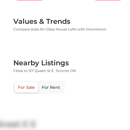
Values & Trends
Compare stats for Glass House Lofts with Downtown
Nearby Listings
Close to 127 Queen St E, Toronto ON
For Sale
For Rent
treet E E