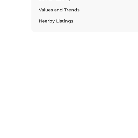
Values and Trends
Nearby Listings