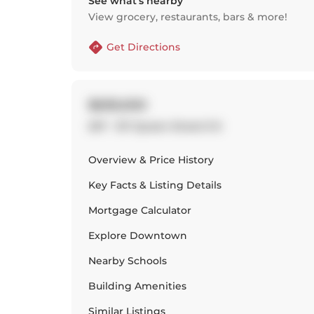
See what’s nearby
View grocery, restaurants, bars & more!
Get Directions
$639,000
207 - 127 Queen Street E E
Overview & Price History
Key Facts & Listing Details
Mortgage Calculator
Explore
Downtown
Nearby Schools
Building Amenities
Similar Listings