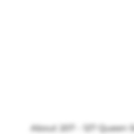
About 207 - 127 Queen S