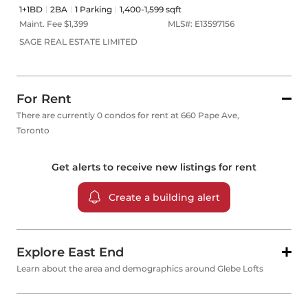
1+1BD
2
BA
1
Parking
1,400-1,599 sqft
Maint. Fee $
1,399
MLS#:
E13597156
SAGE REAL ESTATE LIMITED
For Rent
There are currently 0 condos for rent at 660 Pape Ave,
Toronto
Get alerts to receive new listings for
rent
Create a building alert
Explore East End
Learn about the area and demographics around Glebe Lofts