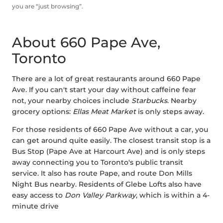
you are “just browsing”.
About 660 Pape Ave,
Toronto
There are a lot of great restaurants around 660 Pape
Ave. If you can't start your day without caffeine fear
not, your nearby choices include
Starbucks
. Nearby
grocery options:
Ellas Meat Market
is only steps away.
For those residents of 660 Pape Ave without a car, you
can get around quite easily. The closest transit stop is a
Bus Stop (Pape Ave at Harcourt Ave) and is only steps
away connecting you to Toronto's public transit
service. It also has route Pape, and route Don Mills
Night Bus nearby. Residents of Glebe Lofts also have
easy access to
Don Valley Parkway
, which is within a 4-
minute drive