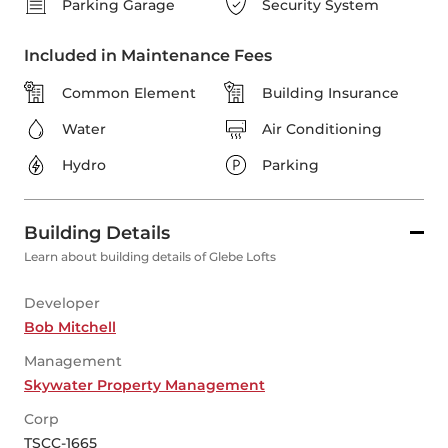
Parking Garage
Security System
Included in Maintenance Fees
Common Element
Building Insurance
Water
Air Conditioning
Hydro
Parking
Building Details
Learn about building details of Glebe Lofts
Developer
Bob Mitchell
Management
Skywater Property Management
Corp
TSCC-1665