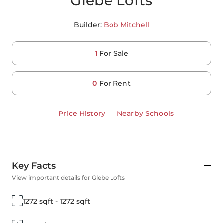
Glebe Lofts
Builder:
Bob Mitchell
1
For Sale
0
For Rent
Price History
|
Nearby Schools
Key Facts
View important details for Glebe Lofts
1272 sqft - 1272 sqft