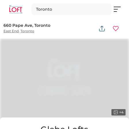
Toronto
660 Pape Ave, Toronto
East End
,
Toronto
+
4