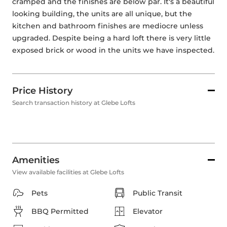
cramped and the finishes are below par. It's a beautiful 
looking building, the units are all unique, but the 
kitchen and bathroom finishes are mediocre unless 
upgraded. Despite being a hard loft there is very little 
exposed brick or wood in the units we have inspected.
Price History
Search transaction history at Glebe Lofts
Amenities
View available facilities at Glebe Lofts
Pets
Public Transit
BBQ Permitted
Elevator