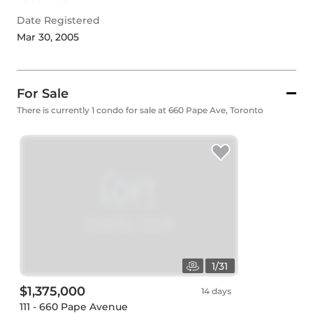
Date Registered
Mar 30, 2005
For Sale
There is currently 1 condo for sale at 660 Pape Ave, Toronto
1
/
31
$1,375,000
14 days
111 - 660 Pape Avenue