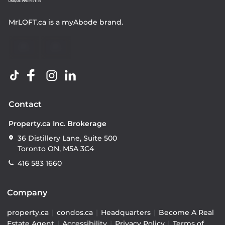
MrLOFT.ca
is a
myAbode
brand.
Contact
Property.ca Inc. Brokerage
36 Distillery Lane, Suite 500
Toronto ON, M5A 3C4
416 583 1660
Company
property.ca
|
condos.ca
|
Headquarters
|
Become A Real
Estate Agent
|
Accessibility
|
Privacy Policy
|
Terms of