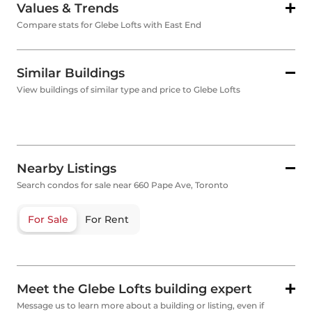
Values & Trends
Compare stats for Glebe Lofts with East End
Similar Buildings
View buildings of similar type and price to Glebe Lofts
Nearby Listings
Search condos for sale near 660 Pape Ave, Toronto
For Sale
For Rent
Meet the Glebe Lofts building expert
Message us to learn more about a building or listing, even if