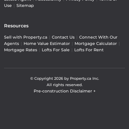
Use
|
Sitemap
Resources
Sell with Property.ca
|
Contact Us
|
Connect With Our
Agents
|
Home Value Estimator
|
Mortgage Calculator
|
Mortgage Rates
|
Lofts For Sale
|
Lofts For Rent
© Copyright
2026
by Property.ca Inc.
All rights reserved.
Pre-construction Disclaimer
+
Pre-construction Information on this website is for
general reference only. We do not represent the builder
directly and are not liable for any use of the data. Prices,
sizes, specifications, and promotions are subject to
change by the builder without notice. Contact your sales