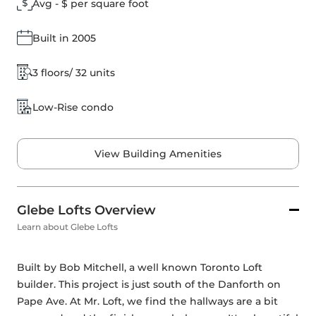
Avg - $ per square foot
Built in 2005
3 floors/ 32 units
Low-Rise condo
View Building Amenities
Glebe Lofts Overview
Learn about Glebe Lofts
Built by Bob Mitchell, a well known Toronto Loft 
builder. This project is just south of the Danforth on 
Pape Ave. At Mr. Loft, we find the hallways are a bit 