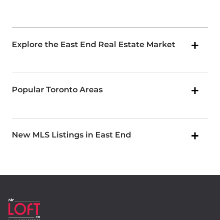
Explore the East End Real Estate Market
Popular Toronto Areas
New MLS Listings in East End