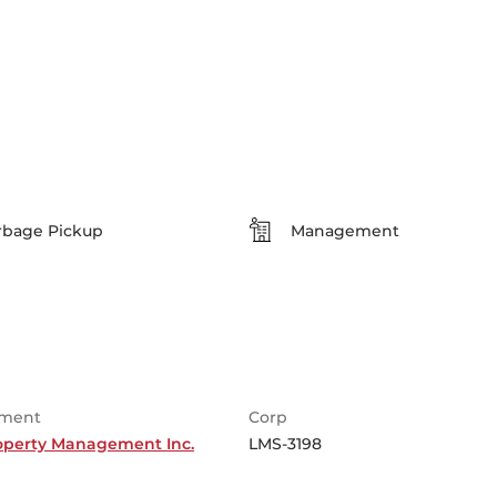
rbage Pickup
Management
ment
Corp
roperty Management Inc.
LMS-3198