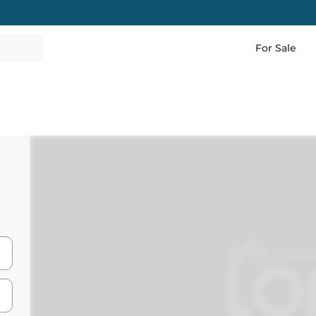
For Sale