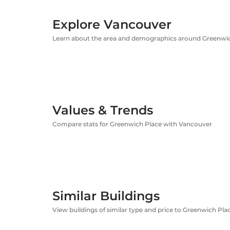
Explore Vancouver
Learn about the area and demographics around Greenwi
Values & Trends
Compare stats for Greenwich Place with Vancouver
Similar Buildings
View buildings of similar type and price to Greenwich Pla