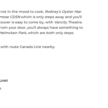
e not in the mood to cook,
Rodney's Oyster Hse-
namese CDSN
which is only steps away and you'll
couver is easy to come by, with
Vancity Theatre
,
rom your door, you'll always have something to
Helmcken Park
, which are both only steps
, with route Canada Line nearby.
uver