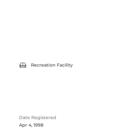
Recreation Facility
Date Registered
Apr 4, 1998