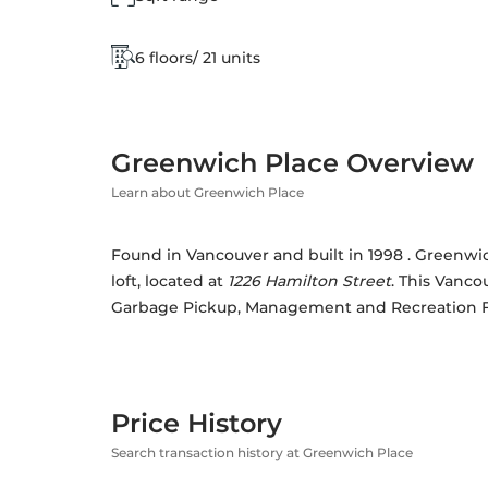
6 floors/ 21 units
Greenwich Place Overview
Learn about Greenwich Place
Found in Vancouver and built in 1998 . Greenwich
loft, located at 
1226 Hamilton Street
. This Vancou
Garbage Pickup, Management and Recreation Fac
Price History
Search transaction history at Greenwich Place