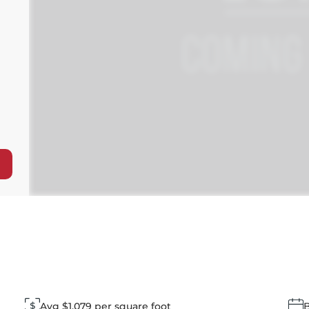
Avg $1,079 per square foot
B