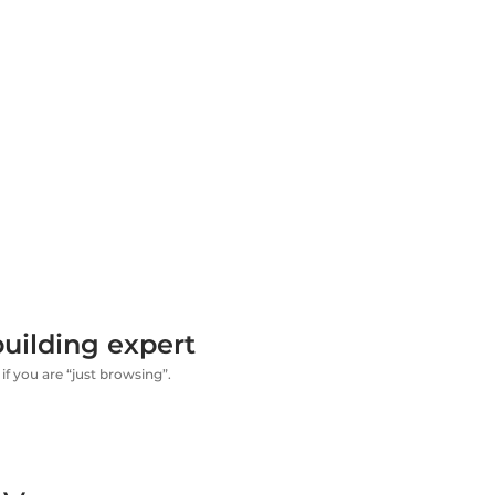
uilding expert
if you are “just browsing”.