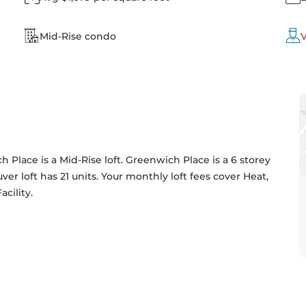
Mid-Rise condo
V
 Place is a Mid-Rise loft. Greenwich Place is a 6 storey 
ver loft has 21 units. Your monthly loft fees cover Heat, 
ility. 