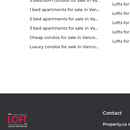
3 bedroom condos for sale in Vancouver
lofts fo
1 bed apartments for sale in Vancouver
lofts fo
2 bed apartments for sale in Vancouver
lofts fo
3 bed apartments for sale in Vancouver
lofts for 
Cheap condos for sale in Vancouver
lofts f
Luxury condos for sale in Vancouver
Contact
Property.ca 