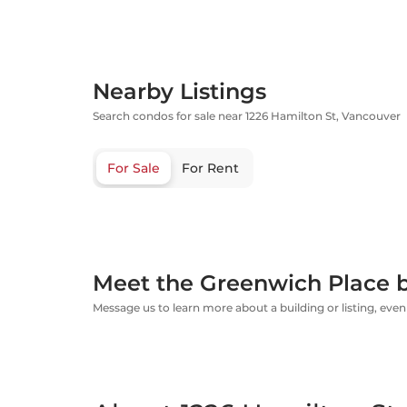
Nearby Listings
Search condos for sale near 1226 Hamilton St, Vancouver
For Sale
For Rent
Meet the Greenwich Place b
Message us to learn more about a building or listing, even 