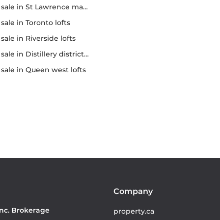
r sale in St Lawrence market
r sale in Toronto lofts
r sale in Riverside lofts
sale in Distillery district lofts
or sale in Queen west lofts
Company
Inc. Brokerage
property.ca