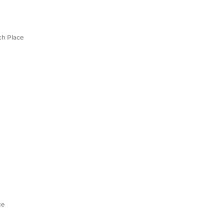
ch Place
ce