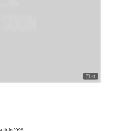
+
3
uilt in 1998