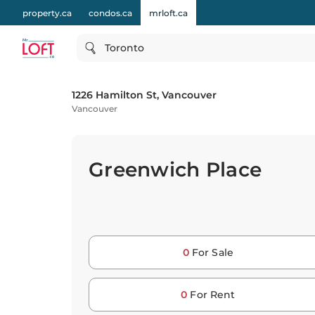
property.ca
condos.ca
mrloft.ca
Toronto
1226 Hamilton St, Vancouver
Vancouver
Greenwich Place
0
For Sale
0
For Rent