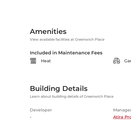
Amenities
View available facilities at Greenwich Place
Included in Maintenance Fees
Heat
Ga
Building Details
Learn about building details of Greenwich Place
Developer
Manage
-
Atira P