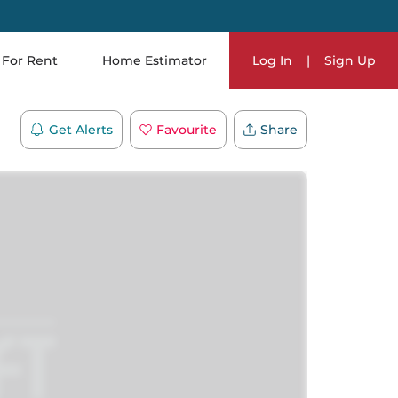
For Rent
Home Estimator
Log In
|
Sign Up
Get Alerts
Favourite
Share