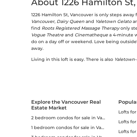
About 1226 Hamilton St
1226 Hamilton St, Vancouver is only steps away
Vancouver
,
Dairy Queen
and
Yaletown Gelato
ar
find
Roots Registered Massage Therapy
only st
Vogue Theatre
and
Cinematheque
a 4-minute 
do on a day off or weekend. Love being outside
away.
Living in this loft is easy. There is also
Yaletown-
Explore the Vancouver Real
Popula
Estate Market
lofts fo
2 bedroom condos for sale in Vancouver
lofts fo
1 bedroom condos for sale in Vancouver
lofts for