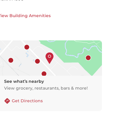
iew Building Amenities
See what’s nearby
View grocery, restaurants, bars & more!
Get Directions