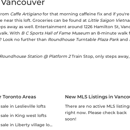
, Vancouver
 from
Caffe Artigiano
for that morning caffeine fix and if you'r
e near this loft. Groceries can be found at
Little Saigon Viet
eps away as well. Entertainment around 1226 Hamilton St, Van
walk. With
B C Sports Hall of Fame Museum
an 8-minute walk f
? Look no further than
Roundhouse Turntable Plaza Park
and
Roundhouse Station @ Platform 2
Train Stop, only steps away
r Toronto Areas
New MLS Listings in Vanco
r sale in Leslieville lofts
There are no active MLS listings
right now. Please check back
r sale in King west lofts
soon!
 sale in Liberty village lofts