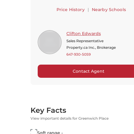
Price History
|
Nearby Schools
Clifton Edwards
Sales Representative
Property.ca Inc., Brokerage
647-930-5059
Contact Agent
Key Facts
View important details for Greenwich Place
Sqft range -