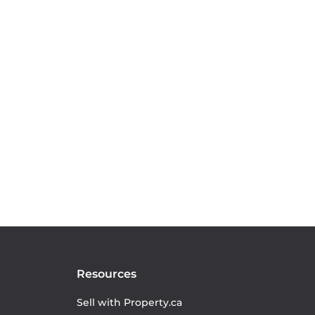
Resources
Sell with Property.ca