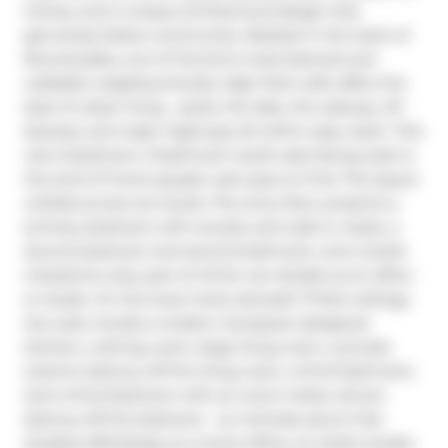
homes, and a unique architectural design that 
genuinely fosters community. Nestled in the heart of 
Roncesvalles, one of Toronto's most beloved and 
walkable neighbourhoods, High Park Lofts offers the 
best of urban living - parks, the lake, the subway, UP 
Express, and major highways all within easy reach. This 
rare 3-bedroom, 3-bathroom south-east facing suite is 
the kind of home people wait years to find. The layout 
unfolds across two levels. The entry floor presents a 
primary bedroom with ensuite and walk-in closet, a 
second bedroom and second bathroom, and a lavish 
mezzanine area, part of which can double as an office 
or studio. On the lower level, beneath 17-foot ceilings, 
the suite reveals a modern, European-designed 
kitchen, a dining room, large living room, a private 
exterior balcony off the living room, a third bathroom, 
and a third bedroom with an iconic indoor atrium 
balcony off the bedroom - an intimate perch that 
doubles effortlessly as a home office, an artist's studio, 