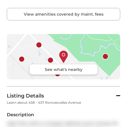
View amenities covered by maint. fees
See what's nearby
Listing Details
Learn about 438 - 437 Roncesvalles Avenue
Description
High Park Lofts is a singular address: seven storeys, 94 