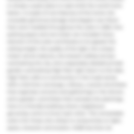
or simply a quiet place to read while the world hums 
below. A couple of core features of this home: the 
unusually generous storage and elegant new floors 
that were installed throughout the suite in 2025. One 
parking space and one locker are included. Every 
element of this suite contributes to its appeal: the 
ceiling height, the quality of the light, the unique 
indoor atrium balcony, the shared rooftop terrace 
overlooking the city, and a separately deeded private 
garden overlooking High Park right down to the lake. 
High Park Lofts is a community in the truest sense. 
With a full-time concierge, a library, a social committee 
that organizes concerts and gatherings in the Atrium, 
and a garden committee that oversees the plantings, 
here is a friendly building where neighbours 
genuinely come to know each other. This remarkable 
suite is for those who refuse to compromise on light, 
space, character and location. #438 has them all.