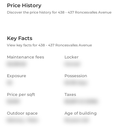
Price History
Discover the price history for 438 - 437 Roncesvalles Avenue
Key Facts
View key facts for 438 - 437 Roncesvalles Avenue
Maintenance fees
Locker
$2,096.56
Owned
Exposure
Possession
SE
60-89 days
Price per sqft
Taxes
$1,600
$6,867.43 (2026)
Outdoor space
Age of building
Balcony,  Patio
18 years old