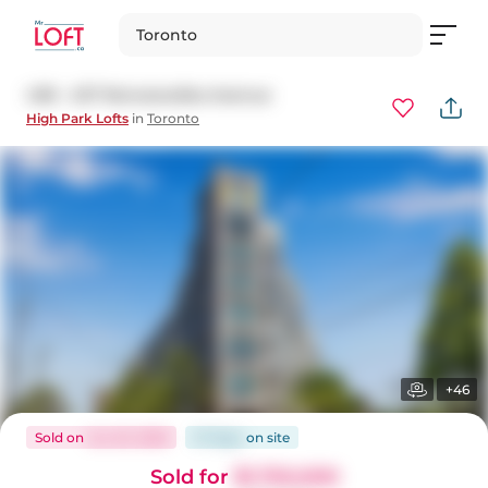
Toronto
438 - 437 Roncesvalles Avenue
High Park Lofts
in
Toronto
+46
Sold
on
Jun 23, 2026
27 days
on
site
Sold for
$1,750,000