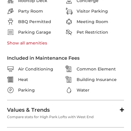
Rooftop Deck
Concierge
Party Room
Visitor Parking
BBQ Permitted
Meeting Room
Parking Garage
Pet Restriction
Show all
amenities
Included in Maintenance Fees
Air Conditioning
Common Element
Heat
Building Insurance
Parking
Water
Values & Trends
Compare stats for High Park Lofts with West End