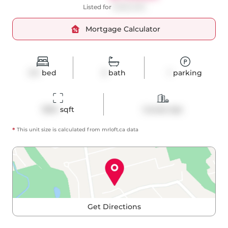
Listed for
$1,850,000
Mortgage Calculator
3+1
bed
3
bath
1
parking
1094
 sqft
Condo Apt
*
This unit size is calculated from
mrloft
.ca data
Get Directions