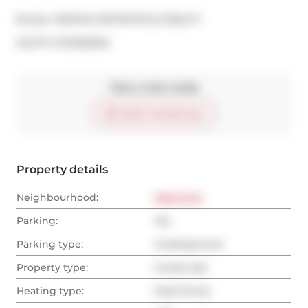
Broker: 
RE/MAX METROPOLIS REALTY
®
MLS
#: 
W13206052
Take a look inside
Start virtual tour
Property details
Neighbourhood:
West End
Parking:
Yes
Parking type:
Underground
Property type:
Condo Apt
Heating type:
Heat Pump