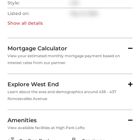
Style:
Loft
Listed on:
May 27, 2026
Show all
details
Mortgage Calculator
View your estimated monthly mortgage payment based on
interest rates from our partner.
Explore West End
Learn about the area and demographics around 438 - 437
Roncesvalles Avenue
Amenities
View available facilities at High Park Lofts