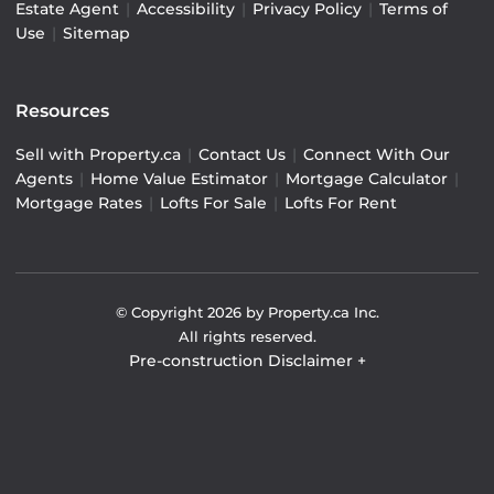
Estate Agent
|
Accessibility
|
Privacy Policy
|
Terms of
Use
|
Sitemap
Resources
Sell with Property.ca
|
Contact Us
|
Connect With Our
Agents
|
Home Value Estimator
|
Mortgage Calculator
|
Mortgage Rates
|
Lofts For Sale
|
Lofts For Rent
© Copyright
2026
by Property.ca Inc.
All rights reserved.
Pre-construction Disclaimer
+
Pre-construction Information on this website is for
general reference only. We do not represent the builder
directly and are not liable for any use of the data. Prices,
sizes, specifications, and promotions are subject to
change by the builder without notice. Contact your sales