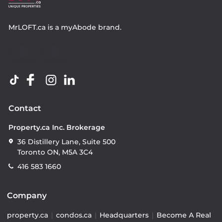
MrLOFT.ca
is a
myAbode
brand.
Contact
Property.ca Inc. Brokerage
36 Distillery Lane, Suite 500
Toronto ON, M5A 3C4
416 583 1660
Company
property.ca
|
condos.ca
|
Headquarters
|
Become A Real