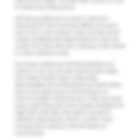
23rd of June 2026.. This 1094 sqft condo unit has
3+1 beds and 3 bathrooms.
437 Roncesvalles Ave is a short walk from
Starbucks
for that morning caffeine fix and if
you're not in the mood to cook,
Sunrise Grill &
Crepe
,
Ali Baba's
and
Rejuvenate
are near this
condo. For those that love cooking,
Green Fields
is a short distance away.
For those residents of 437 Roncesvalles Ave
without a car, you can get around quite easily.
The closest transit stop is a Bus Stop
(Roncesvalles Ave at Boustead Ave South Side)
and is only steps away connecting you to
Toronto's public transit service. It also has route
King, route King, and more nearby. Residents of
High Park Lofts also have decent access to
Gardiner Expressway
, which is within a few
minutes drive using on and off ramps on
Dowling Ave
.