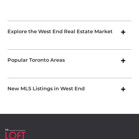
Explore the West End Real Estate Market
Popular Toronto Areas
New MLS Listings in West End