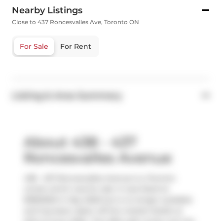
Nearby Listings
Close to 437 Roncesvalles Ave, Toronto ON
For Sale
For Rent
Listing & Area Summary
About 438 - 437
Roncesvalles Avenue
438 - 437 Roncesvalles Avenue is a Toronto
condo which was for sale. It was listed at
$1850000 in May 2026 but is no longer available
and has been taken off the market (Sold) on