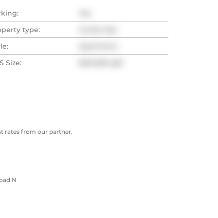
rking:
Yes
operty type:
Condo Apt
le:
Apartment
 Size:
600-699 sqft
 rates from our partner.
Road N