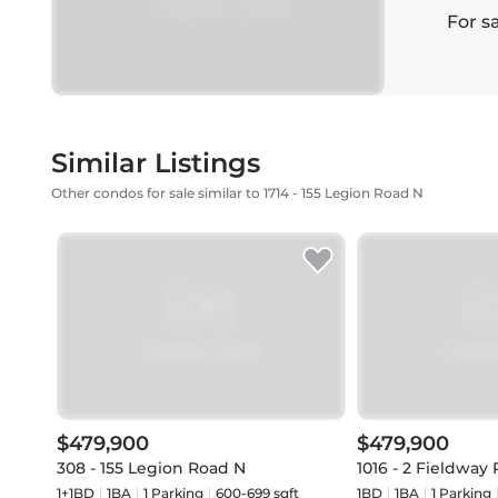
For s
Similar Listings
Other condos for sale similar to 1714 - 155 Legion Road N
$479,900
$479,900
308 - 155 Legion Road N
1016 - 2 Fieldway
1+1BD
1
BA
1
Parking
600-699 sqft
1BD
1
BA
1
Parking