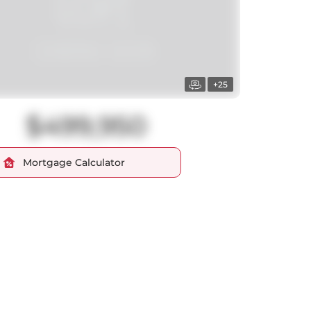
+25
$499,950
Mortgage Calculator