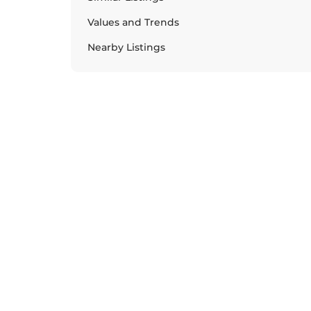
Values and Trends
Nearby Listings