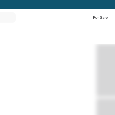
For Sale