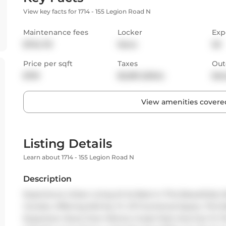
View key facts for 1714 - 155 Legion Road N
Maintenance fees
Locker
Exp
$754.78
None
SE
Price per sqft
Taxes
Out
$781
$2,081 (2024)
Bal
View amenities covered
Listing Details
Learn about 1714 - 155 Legion Road N
Description
Experience Urban Living At Its Best In This Beautifully 
Condos. Offering 640 Sq. Ft. Of Functional Space, This 
Expansive Views Over Mimico Creek Park And Out To Th