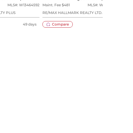
MLS#:
W13464592
Maint. Fee $
481
MLS#:
W13596070
Maint
TY PLUS
RE/MAX HALLMARK REALTY LTD.
SUTT
49 days
Compare
15 days