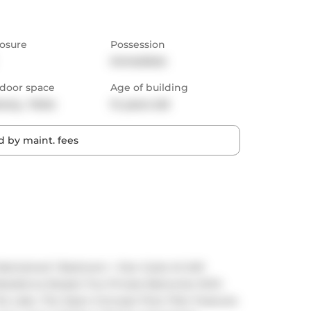
osure
Possession
Immediate
door space
Age of building
cony,  Patio
14 years old
 by maint. fees
Maintained 1 Bedroom + Den Suite At Iloft 
Residence Boasts Two Private Balconies With 
e Lake. The Open-Concept Floor Plan Features 