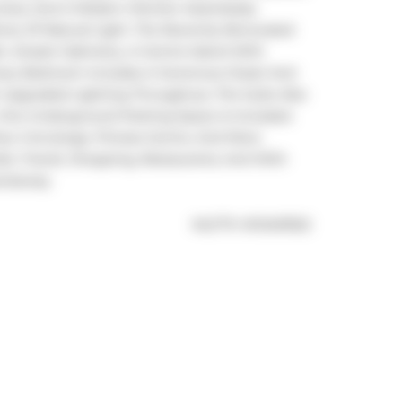
 Area, And A Modern Kitchen Seamlessly 
nty Of Natural Light. The Recently Renovated 
, Ample Cabinetry, A Centre Island With 
imary Bedroom Includes A Generous Closet And 
 Upgraded Lighting Throughout, The Suite Also 
 One Underground Parking Space Is Included. 
ur Concierge, Fitness Centre, And More. 
ils, Transit, Shopping, Restaurants, And With 
ressway.
®
MLS
#: 
W12401922