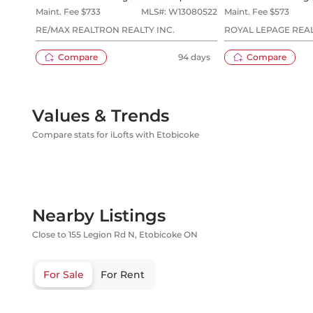
Maint. Fee $
733
MLS#:
W13080522
Maint. Fee $
573
RE/MAX REALTRON REALTY INC.
ROYAL LEPAGE REAL
Compare
94 days
Compare
Values & Trends
Compare stats for iLofts with Etobicoke
Nearby Listings
Close to 155 Legion Rd N, Etobicoke ON
For Sale
For Rent