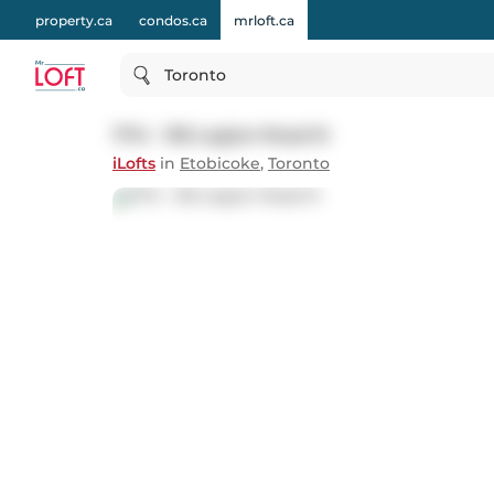
property.ca
condos.ca
mrloft.ca
Toronto
1714 - 155 Legion Road N
iLofts
in
Etobicoke
,
Toronto