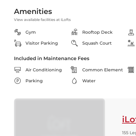
Amenities
View available facilities at iLofts
Gym
Rooftop Deck
Visitor Parking
Squash Court
Included in Maintenance Fees
Air Conditioning
Common Element
Parking
Water
iLo
155 Le