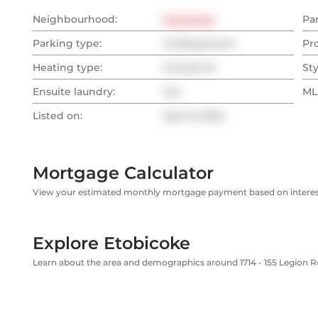
Neighbourhood:
Etobicoke
Pa
Parking type:
Underground
Pr
Heating type:
Forced Air
Sty
Ensuite laundry:
Yes
MLS
Listed on:
Sep 13, 2025
Mortgage Calculator
View your estimated monthly mortgage payment based on interest
Explore Etobicoke
Learn about the area and demographics around 1714 - 155 Legion 