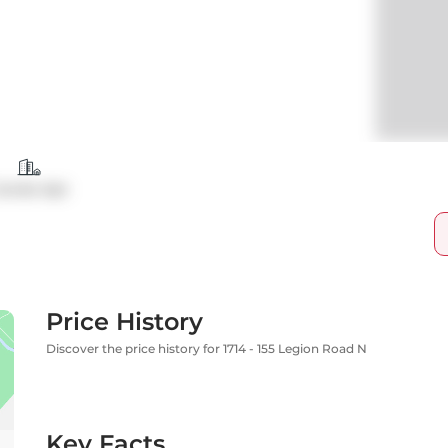
ondo Apt
Price History
Discover the price history for 1714 - 155 Legion Road N
Key Facts