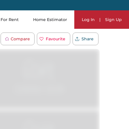
For Rent
Home Estimator
Log In
|
Sign Up
Compare
Favourite
Share