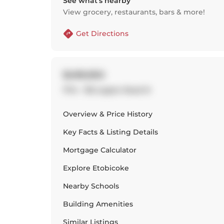
See what’s nearby
View grocery, restaurants, bars & more!
Get Directions
$499,950
1714 - 155 Legion Road N
Overview & Price History
Key Facts & Listing Details
Mortgage Calculator
Explore
Etobicoke
Nearby Schools
Building Amenities
Similar Listings