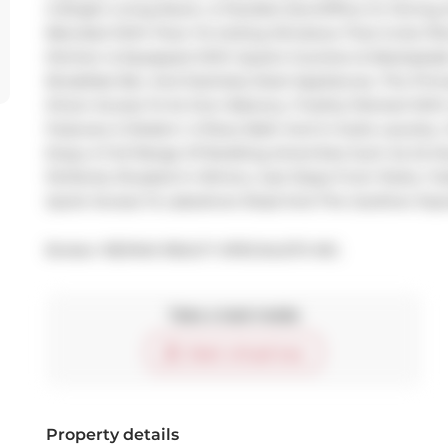
A Bright Living Room, A Flexible Den/Office Or Dining
Blended With Floor-To-Ceiling Windows That Invite Ple
Kitchen Is Equipped With Quartz Counters & Backsplash
Breakfast Bar, And Stainless Steel Appliances. The Pr
Direct Access To Its Own Balcony. Freshly Painted With
Features A Modern 4-Piece Bath And In-Suite Laundry.
Enjoy A Full Range Of Building Amenities Such As 24-Ho
Perfectly Situated In Mimico, Just Steps From Parks, Tra
Quick Access To Lakeshore Road And The Gardiner Exp
Broker: 
RE/MAX REALTY SPECIALISTS INC.
Take a look inside
Start virtual tour
Property details