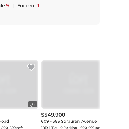
ale
9
|
For rent
1
$549,900
$51
 Road
609 - 383 Sorauren Avenue
707 
500-599 sqft
1BD
1
BA
0
Parking
600-699 sqft
1+1BD