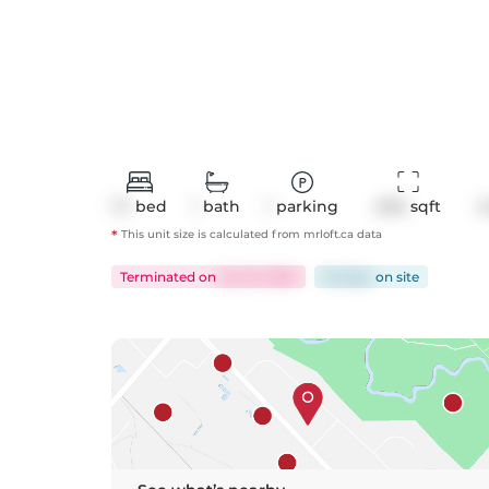
1+1
bed
1
bath
1
parking
640
 sqft
C
*
This unit size is calculated from
mrloft
.ca data
Terminated
on
Oct 15, 2025
32 days
on
site