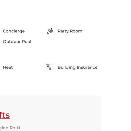
Concierge
Party Room
Outdoor Pool
Heat
Building Insurance
fts
gion Rd N