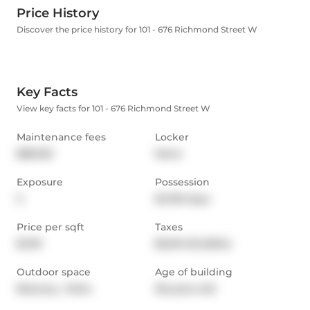
Price History
Discover the price history for 101 - 676 Richmond Street W
Key Facts
View key facts for 101 - 676 Richmond Street W
Maintenance fees
Locker
$861.83
None
Exposure
Possession
S
60-89 days
Price per sqft
Taxes
$1,119
$5,014.18 (2024)
Outdoor space
Age of building
Balcony,  Patio
28 years old