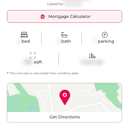
Listed for
$1,295,000
Mortgage Calculator
2
bed
2
bath
1
parking
1090
 sqft
Condo Apt
*
This unit size is calculated from
mrloft
.ca data
Get Directions