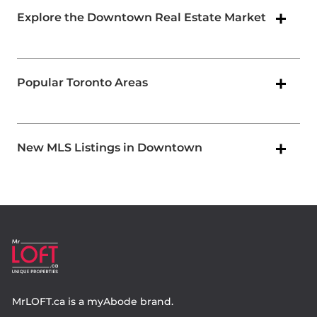
Explore the Downtown Real Estate Market
Popular Toronto Areas
New MLS Listings in Downtown
MrLOFT.ca
is a
myAbode
brand.