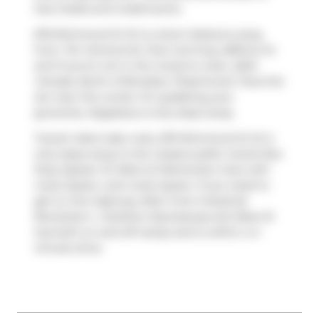
has 2 beds and 2 bathrooms.
676 Richmond St W is a short distance away
from
Tim Hortons
for that morning caffeine fix
and if you're not in the mood to cook,
A&W
Canada
,
North of Brooklyn Pizzeria
and
Tacorrito
are near this condo. For grabbing your
groceries,
Nugateau
is only steps away.
Transit riders take note, 676 Richmond St W is
only steps away to the closest public transit Bus
Stop (Queen St West at Palmerston Ave) with
route Queen, and route Queen. If you need to
get on the highway often from Industrial
Revolution Ⅰ,
Gardiner Expressway
and
Rees St
has both on and off ramps and is within a 4-
minute drive.