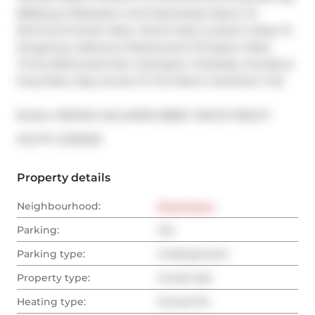
BBQing & Relaxation And Seamlessly Opens To 
Richmond Street West. World Class Location! Steps To 
Shopping, Galleries & Restaurants Of Queen West, 
Trinity Bellwoods Park, Ossington, Parkdale, Dundas & 
King West. Easy Access To The Martin Goodman Trail.
Broker: 
RE/MAX HALLMARK BIBBY GROUP REALTY
®
MLS
#: 
C12193215
Property details
Neighbourhood:
Downtown
Parking:
Yes
Parking type:
Underground
Property type:
Condo Apt
Heating type:
Forced Air