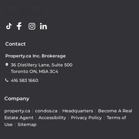
Contact
Property.ca Inc. Brokerage
36 Distillery Lane, Suite 500
Toronto ON, M5A 3C4
416 583 1660
Company
property.ca
|
condos.ca
|
Headquarters
|
Become A Real
Estate Agent
|
Accessibility
|
Privacy Policy
|
Terms of
Use
|
Sitemap