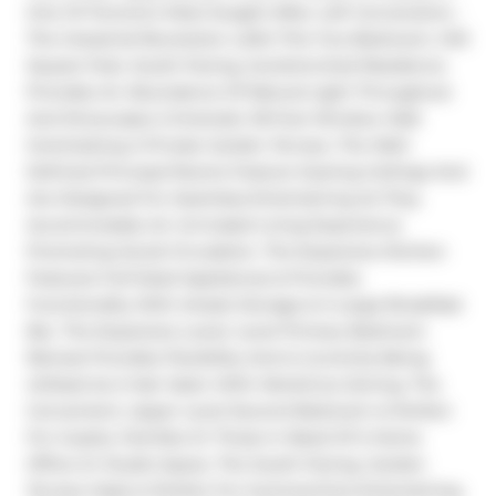
One Of Toronto's Most Sought-After Loft Conversions - 
The Industrial Revolution Lofts! This Two-Bedroom, 1413 
Square Feet, South-Facing, Sundrenched Residence 
Provides An Abundance Of Natural Light Throughout 
And Showcases A Dramatic 18-Foot Window Wall 
Overlooking A Private Garden Terrace. The Well-
Defined Principal Rooms Feature Soaring Ceilings And 
Are Designed For Seamless Entertaining As They 
Accommodate An Unrivaled Living Experience 
Promoting Social Circulation. The Expansive Kitchen 
Features Full-Sized Appliances & Provides 
Functionality With Ample Storage & A Large Breakfast 
Bar. The Expansive Lower Level Primary Bedroom 
Retreat Provides Flexibility And Is Currently Being 
Utilized As A Hair Salon With Work/Live Zoning. The 
Convenient, Upper Level Second Bedroom Is Perfect 
For Guests, Families Or Those In Need Of A Home 
Office Or Studio Space. The South-Facing, Garden 
Terrace Oasis Is Perfect For Summertime Entertaining, 