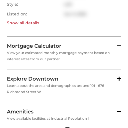
Style:
Loft
Listed on:
Jun 3, 2025
Show all
details
Mortgage Calculator
View your estimated monthly mortgage payment based on
interest rates from our partner.
Explore Downtown
Learn about the area and demographics around 101 - 676
Richmond Street W
Amenities
View available facilities at Industrial Revolution Ⅰ