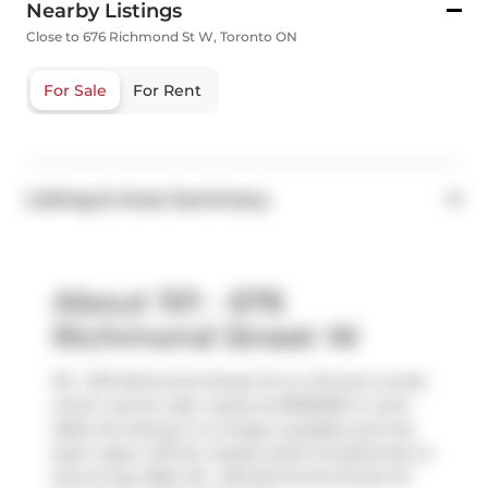
Nearby Listings
Close to 676 Richmond St W, Toronto ON
For Sale
For Rent
Listing & Area Summary
About 101 - 676
Richmond Street W
101 - 676 Richmond Street W is a Toronto condo
which was for sale. Listed at $1295000 in June
2025, the listing is no longer available and has
been taken off the market (Sold Conditional) on
2nd of July 2025. 101 - 676 Richmond Street W