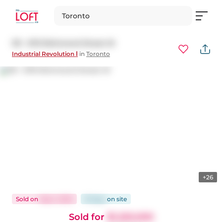
Toronto
101 - 676 Richmond Street W
Industrial Revolution Ⅰ
in
Toronto
+26
Sold
on
Sep 2, 2025
91 days
on
site
Sold for
$1,220,000