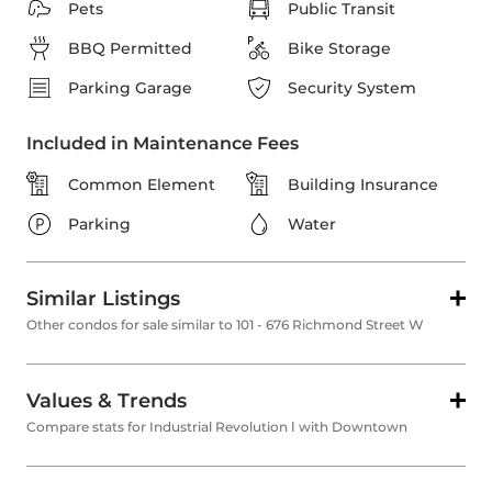
Pets
Public Transit
BBQ Permitted
Bike Storage
Parking Garage
Security System
Included in Maintenance Fees
Common Element
Building Insurance
Parking
Water
Similar Listings
Other condos for sale similar to 101 - 676 Richmond Street W
Values & Trends
Compare stats for Industrial Revolution Ⅰ with Downtown