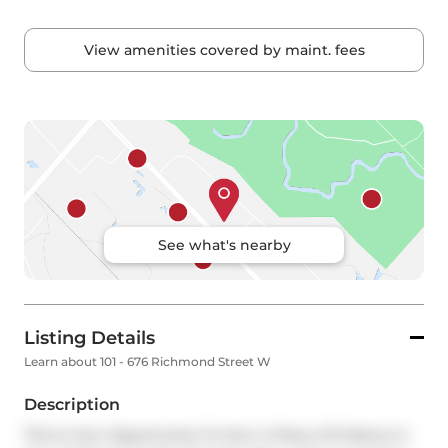
View amenities covered by maint. fees
See what's nearby
Listing Details
Learn about 101 - 676 Richmond Street W
Description
This Is Your Opportunity To Own A Piece Of History In 