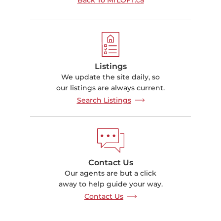
Listings
We update the site daily, so
our listings are always current.
Search Listings
Contact Us
Our agents are but a click
away to help guide your way.
Contact Us