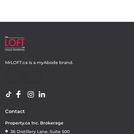
MrLOFT.ca
is a
myAbode
brand.
Contact
Property.ca Inc. Brokerage
36 Distillery Lane, Suite 500