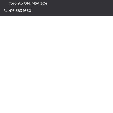
Toronto ON, M5A 3C4
416 583 1660
Company
property.ca
|
condos.ca
|
Headquarters
|
Become A Real
Estate Agent
|
Accessibility
|
Privacy Policy
|
Terms of
Use
|
Sitemap
Resources
Sell with Property.ca
|
Contact Us
|
Connect With Our
Agents
|
Home Value Estimator
|
Mortgage Calculator
|
Mortgage Rates
|
Lofts For Sale
|
Lofts For Rent
© Copyright
2026
by Property.ca Inc.