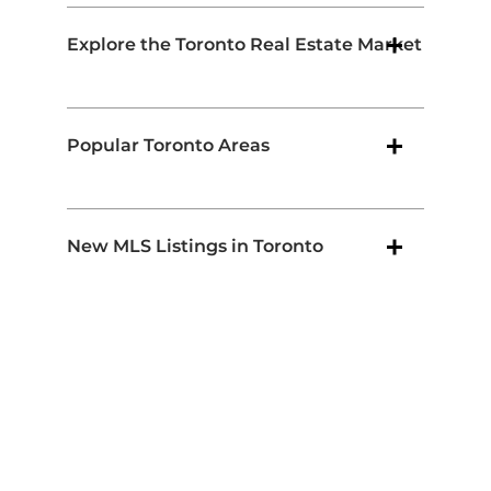
Explore the Toronto Real Estate Market
Popular Toronto Areas
New MLS Listings in Toronto